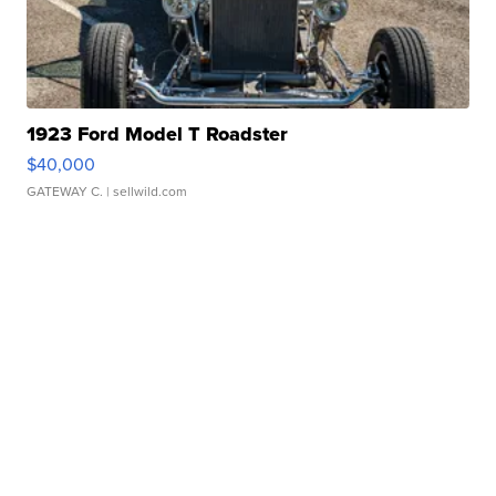
1923 Ford Model T Roadster
$40,000
GATEWAY C.
| sellwild.com