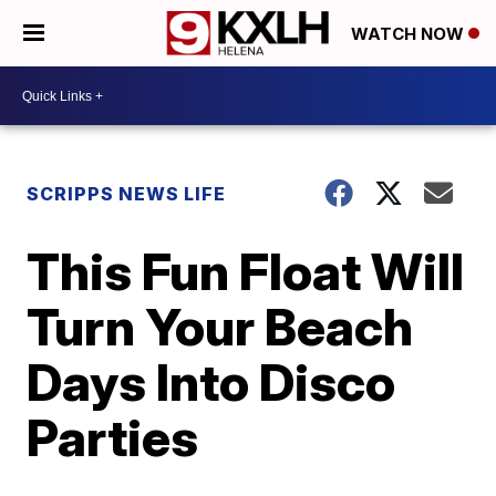
WATCH NOW
SCRIPPS NEWS LIFE
This Fun Float Will
Turn Your Beach
Days Into Disco
Parties