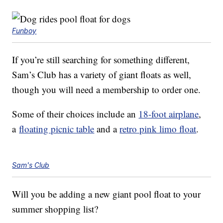
Funboy
If you’re still searching for something different,
Sam’s Club has a variety of giant floats as well,
though you will need a membership to order one.
Some of their choices include an
18-foot airplane
,
a
floating picnic table
and a
retro pink limo float
.
Sam's Club
Will you be adding a new giant pool float to your
summer shopping list?