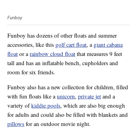
Funboy
Funboy has dozens of other floats and summer
accessories, like this
golf cart float
, a
giant cabana
float
or a
rainbow cloud float
that measures 9 feet
tall and has an inflatable bench, cupholders and
room for six friends.
Funboy also has a new collection for children, filled
with fun floats like a
unicorn
,
private jet
and a
variety of
kiddie pools
, which are also big enough
for adults and could also be filled with blankets and
pillows
for an outdoor movie night.