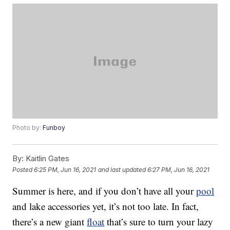
Photo by:
Funboy
By:
Kaitlin Gates
Posted
6:25 PM, Jun 16, 2021
and last updated
6:27 PM, Jun 16, 2021
Summer is here, and if you don’t have all your
pool
and lake accessories yet, it’s not too late. In fact,
there’s a new giant
float
that’s sure to turn your lazy