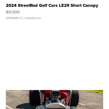
2024 StreetRod Golf Cars LE29 Short Canopy
$31,000
GATEWAY C.
| sellwild.com