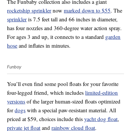
The Funbaby collection also includes a giant
rocketship sprinkler
now
marked down to $55
. The
sprinkler
is 7.5 feet tall and 66 inches in diameter,
has four nozzles and 360-degree water action spray.
For ages 3 and up, it connects to a standard
garden
hose
and inflates in minutes.
Funboy
You’ll even find some pool floats for your favorite
four-legged friend, which includes
limited-edition
versions
of the larger human-sized floats optimized
for
dogs
with a special paw-resistant material. All
priced at $59, choices include this
yacht dog float
,
private jet float
and
rainbow cloud float
.