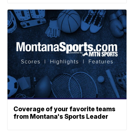
Coverage of your favorite teams
from Montana's Sports Leader