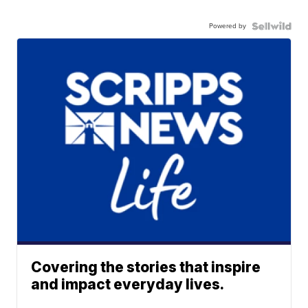
Powered by
Covering the stories that inspire
and impact everyday lives.