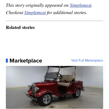
This story originally appeared on
Simplemost
.
Checkout
Simplemost
for additional stories.
Related stories
Marketplace
Visit Full Marketplace