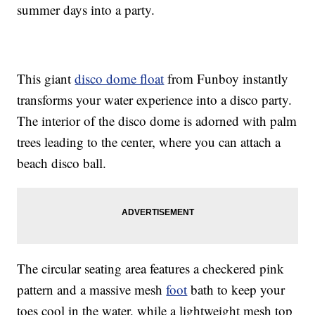
summer days into a party.
This giant
disco dome float
from Funboy instantly
transforms your water experience into a disco party.
The interior of the disco dome is adorned with palm
trees leading to the center, where you can attach a
beach disco ball.
The circular seating area features a checkered pink
pattern and a massive mesh
foot
bath to keep your
toes cool in the water, while a lightweight mesh top