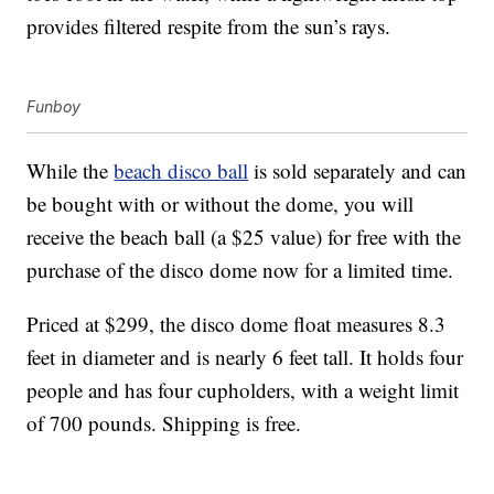
provides filtered respite from the sun’s rays.
Funboy
While the
beach disco ball
is sold separately and can
be bought with or without the dome, you will
receive the beach ball (a $25 value) for free with the
purchase of the disco dome now for a limited time.
Priced at $299, the disco dome float measures 8.3
feet in diameter and is nearly 6 feet tall. It holds four
people and has four cupholders, with a weight limit
of 700 pounds. Shipping is free.