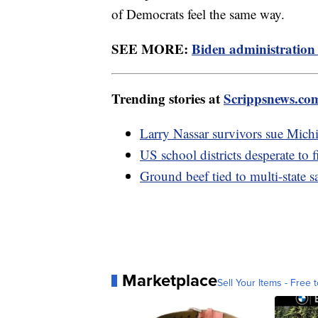
of Democrats feel the same way.
SEE MORE:
Biden administration 
Trending stories at
Scrippsnews.co
Larry Nassar survivors sue Mich
US school districts desperate to f
Ground beef tied to multi-state 
Marketplace
Sell Your Items - Free t