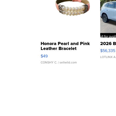
Honora Pearl and Pink
2026 B
Leather Bracelet
$56,335
Adjustable Buckle Clo...
$49
LOTLINX A
CONSHY C.
| sellwild.com