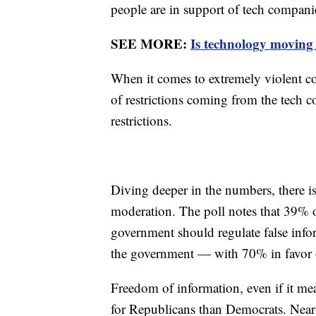
people are in support of tech compani
SEE MORE:
Is technology moving 
When it comes to extremely violent co
of restrictions coming from the tech
restrictions.
Diving deeper in the numbers, there i
moderation. The poll notes that 39% 
government should regulate false info
the government — with 70% in favor o
Freedom of information, even if it mea
for Republicans than Democrats. Near