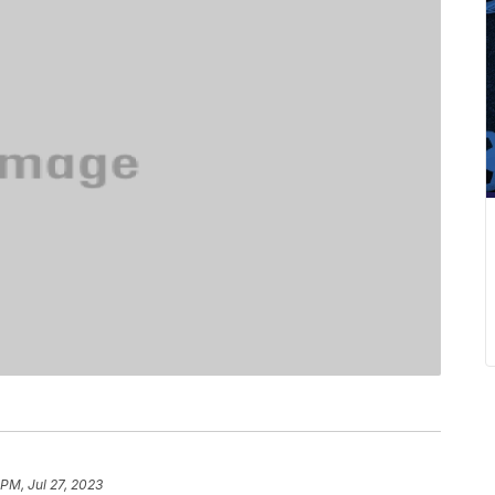
 PM, Jul 27, 2023