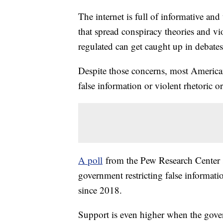
The internet is full of informative and
that spread conspiracy theories and vi
regulated can get caught up in debates
Despite those concerns, most Americans
false information or violent rhetoric 
A poll
from the Pew Research Center s
government restricting false informati
since 2018.
Support is even higher when the gover