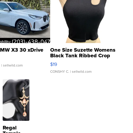
MW X3 30 xDrive
One Size Suzette Womens
Black Tank Ribbed Crop
Asymmetrical ...
$19
.
| sellwild.com
CONSHY C.
| sellwild.com
Regal