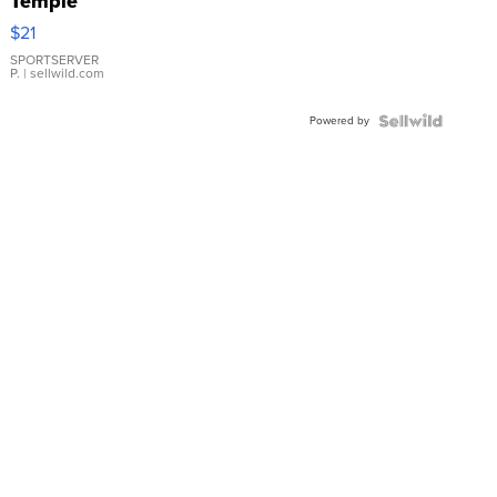
Temple
Droplet
$21
Earrings
SPORTSERVER
P.
| sellwild.com
Powered by