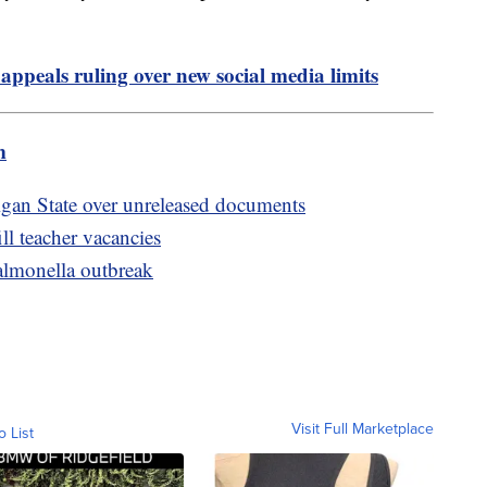
appeals ruling over new social media limits
m
igan State over unreleased documents
ill teacher vacancies
salmonella outbreak
Visit Full Marketplace
o List