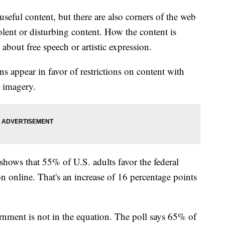
 useful content, but there are also corners of the web
olent or disturbing content. How the content is
 about free speech or artistic expression.
 appear in favor of restrictions on content with
or imagery.
hows that 55% of U.S. adults favor the federal
on online. That's an increase of 16 percentage points
nment is not in the equation. The poll says 65% of