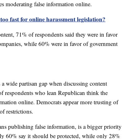
es moderating false information online.
too fast for online harassment legislation?
ntent, 71% of respondents said they were in favor
 companies, while 60% were in favor of government
s a wide partisan gap when discussing content
of respondents who lean Republican think the
rmation online. Democrats appear more trusting of
f restrictions.
ns publishing false information, is a bigger priority
ly 60% say it should be protected, while only 28%