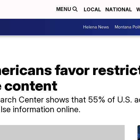
LOCAL
NATIONAL
W
MENU
Helena News
Montana Poli
ericans favor restric
e content
arch Center shows that 55% of U.S. ad
lse information online.