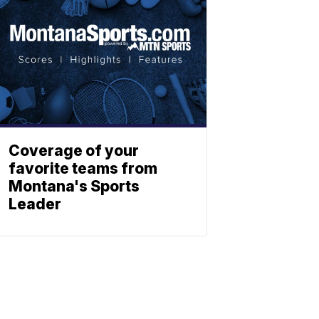
Coverage of your
favorite teams from
Montana's Sports
Leader