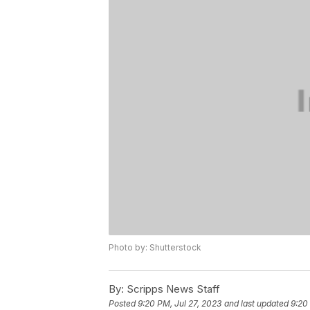
Photo by: Shutterstock
By:
Scripps News Staff
Posted
9:20 PM, Jul 27, 2023
and last updated
9:20