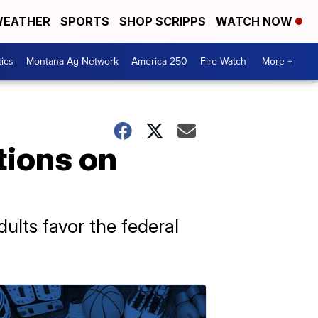
EATHER
SPORTS
SHOP SCRIPPS
WATCH NOW
tics
Montana Ag Network
America 250
Fire Watch
More +
tions on
ults favor the federal