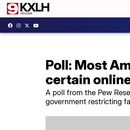
Poll: Most Am
certain onlin
A poll from the Pew Rese
government restricting fa