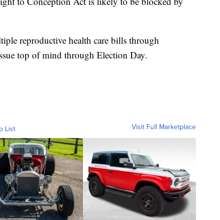
ght to Conception Act is likely to be blocked by
iple reproductive health care bills through
issue top of mind through Election Day.
Visit Full Marketplace
o List