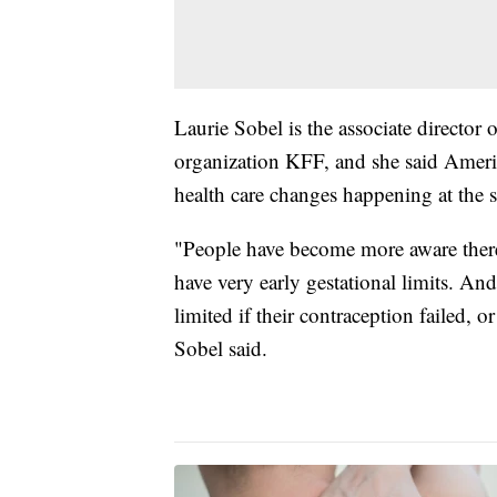
Laurie Sobel is the associate director
organization KFF, and she said Americ
health care changes happening at the st
"People have become more aware there 
have very early gestational limits. An
limited if their contraception failed, o
Sobel said.