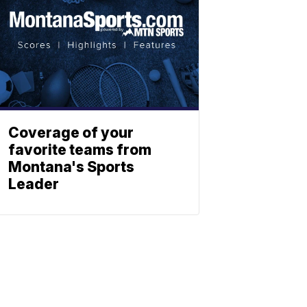
Coverage of your
favorite teams from
Montana's Sports
Leader