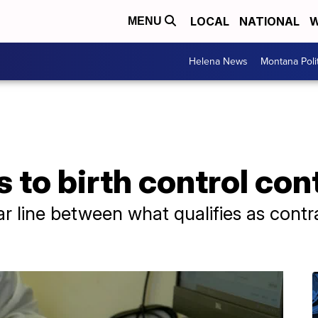
LOCAL
NATIONAL
W
MENU
Helena News
Montana Poli
 to birth control con
ar line between what qualifies as cont