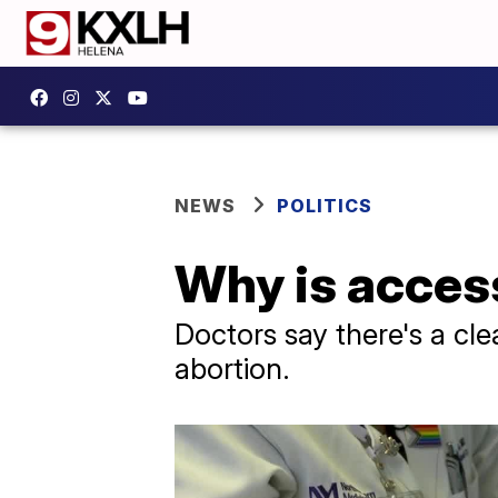
NEWS
POLITICS
Why is access
Doctors say there's a cle
abortion.