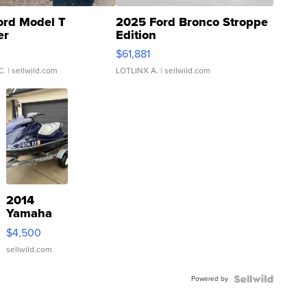
ord Model T
2025 Ford Bronco Stroppe
er
Edition
0
$61,881
C.
| sellwild.com
LOTLINX A.
| sellwild.com
2014
Yamaha
VX Deluxe
$4,500
sellwild.com
Powered by