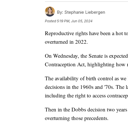
By:
Stephanie Liebergen
Posted
5:19 PM, Jun 05, 2024
Reproductive rights have been a hot t
overturned in 2022.
On Wednesday, the Senate is expected 
Contraception Act, highlighting how 
The availability of birth control as 
decisions in the 1960s and '70s. The 
including the right to access contracep
Then in the Dobbs decision two years
overturning those precedents.