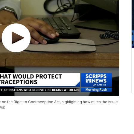
 on the Right to Contraception Act, highlighting how much the issue
ws)