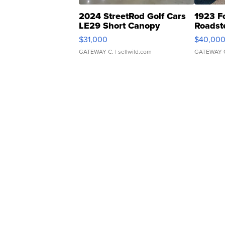
2024 StreetRod Golf Cars
1923 F
LE29 Short Canopy
Roadst
$31,000
$40,00
GATEWAY C.
| sellwild.com
GATEWAY 