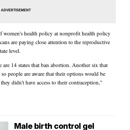
 of women's health policy at nonprofit health policy
ans are paying close attention to the reproductive
ate level.
are 14 states that ban abortion. Another six that
d so people are aware that their options would be
r they didn't have access to their contraception,"
Male birth control gel