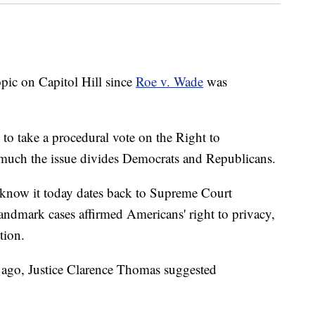
opic on Capitol Hill since
Roe v. Wade
was
to take a procedural vote on the Right to
much the issue divides Democrats and Republicans.
we know it today dates back to Supreme Court
landmark cases affirmed Americans' right to privacy,
tion.
 ago, Justice Clarence Thomas suggested