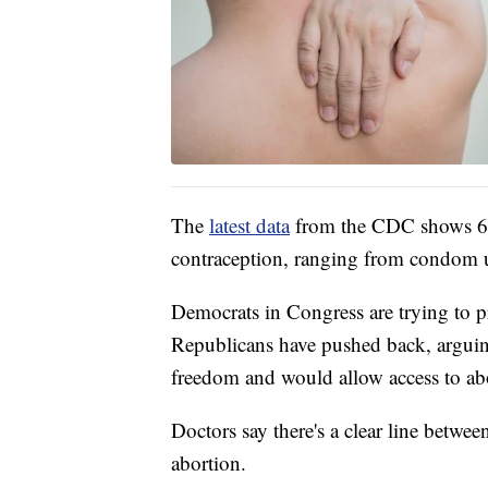
The
latest data
from the CDC shows 6
contraception, ranging from condom use
Democrats in Congress are trying to pr
Republicans have pushed back, arguing 
freedom and would allow access to ab
Doctors say there's a clear line betwee
abortion.