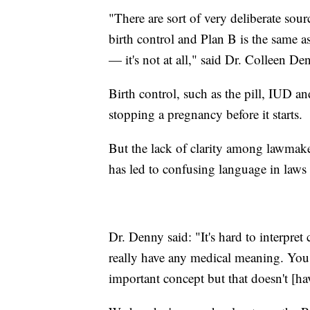
"There are sort of very deliberate sour
birth control and Plan B is the same as
— it's not at all," said Dr. Colleen 
Birth control, such as the pill, IUD a
stopping a pregnancy before it starts.
But the lack of clarity among lawmake
has led to confusing language in laws 
Dr. Denny said: "It's hard to interpret 
really have any medical meaning. You 
important concept but that doesn't [hav