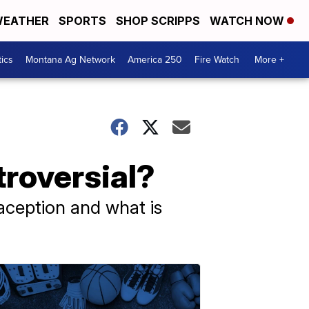
EATHER
SPORTS
SHOP SCRIPPS
WATCH NOW
tics
Montana Ag Network
America 250
Fire Watch
More +
troversial?
raception and what is