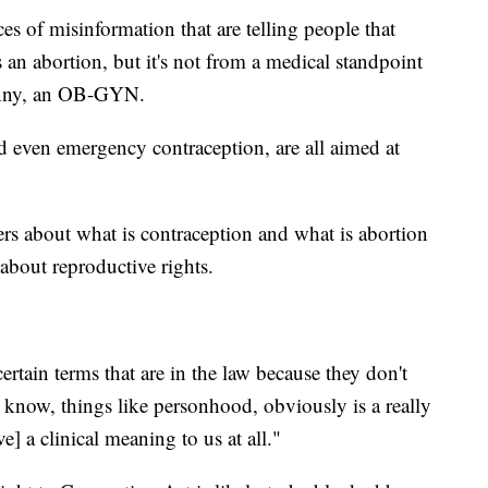
ces of misinformation that are telling people that
 an abortion, but it's not from a medical standpoint
Denny, an OB-GYN.
nd even emergency contraception, are all aimed at
rs about what is contraception and what is abortion
about reproductive rights.
certain terms that are in the law because they don't
know, things like personhood, obviously is a really
e] a clinical meaning to us at all."