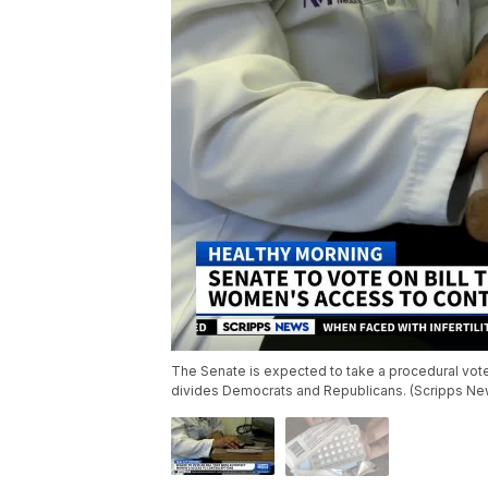
The Senate is expected to take a procedural vote
divides Democrats and Republicans. (Scripps Ne