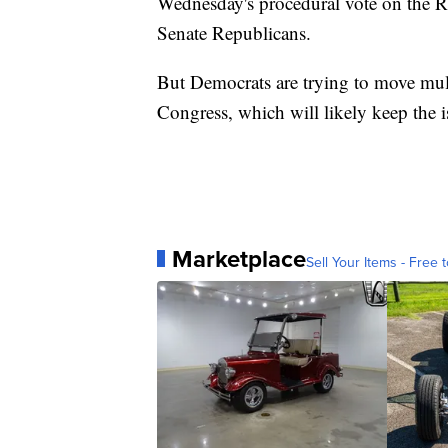
Wednesday's procedural vote on the Ri
Senate Republicans.
But Democrats are trying to move mult
Congress, which will likely keep the 
Marketplace
Sell Your Items - Free t