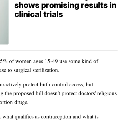
shows promising results in
clinical trials
5% of women ages 15-49 use some kind of
 to surgical sterilization.
oactively protect birth control access, but
the proposed bill doesn't protect doctors' religious
ortion drugs.
n what qualifies as contraception and what is