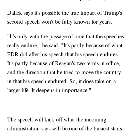
Dallek says it's possible the true impact of Trump's
second speech won't be fully known for years.
"It's only with the passage of time that the speeches
really endure," he said. "It's partly because of what
FDR did after his speech that his speech endures.
It's partly because of Reagan's two terms in office,
and the direction that he tried to move the country
in that his speech endured. So, it does take on a
larger life. It deepens in importance."
The speech will kick off what the incoming
administration says will be one of the busiest starts