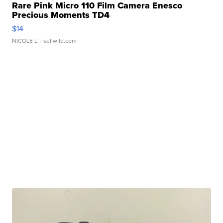
Rare Pink Micro 110 Film Camera Enesco
Precious Moments TD4
$14
NICOLE L.
| sellwild.com