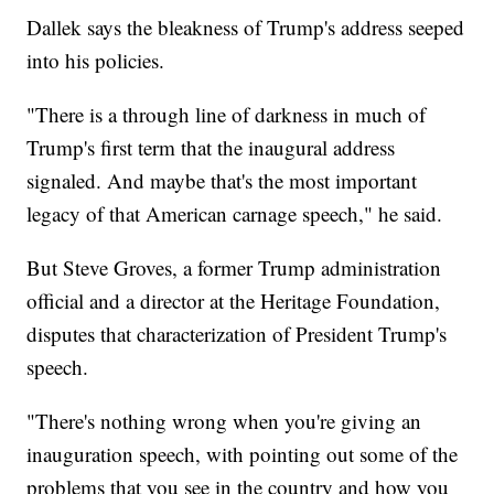
Dallek says the bleakness of Trump's address seeped
into his policies.
"There is a through line of darkness in much of
Trump's first term that the inaugural address
signaled. And maybe that's the most important
legacy of that American carnage speech," he said.
But Steve Groves, a former Trump administration
official and a director at the Heritage Foundation,
disputes that characterization of President Trump's
speech.
"There's nothing wrong when you're giving an
inauguration speech, with pointing out some of the
problems that you see in the country and how you