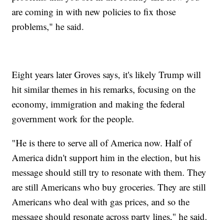
are coming in with new policies to fix those
problems," he said.
Eight years later Groves says, it's likely Trump will
hit similar themes in his remarks, focusing on the
economy, immigration and making the federal
government work for the people.
"He is there to serve all of America now. Half of
America didn't support him in the election, but his
message should still try to resonate with them. They
are still Americans who buy groceries. They are still
Americans who deal with gas prices, and so the
message should resonate across party lines," he said.