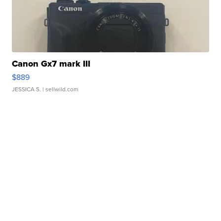
Canon Gx7 mark III
$889
JESSICA S.
| sellwild.com