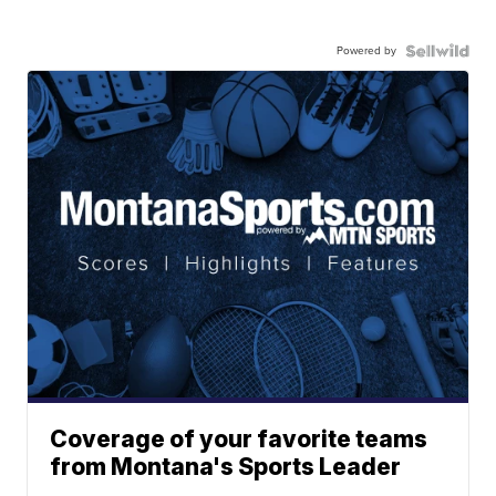
Powered by
Coverage of your favorite teams
from Montana's Sports Leader