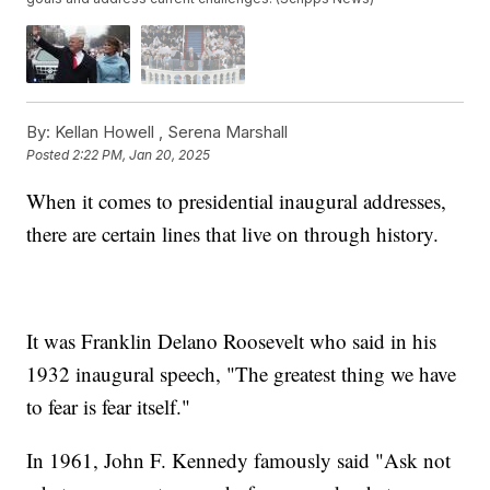
By:
Kellan Howell ,
Serena Marshall
Posted
2:22 PM, Jan 20, 2025
When it comes to presidential inaugural addresses,
there are certain lines that live on through history.
It was Franklin Delano Roosevelt who said in his
1932 inaugural speech, "The greatest thing we have
to fear is fear itself."
In 1961, John F. Kennedy famously said "Ask not