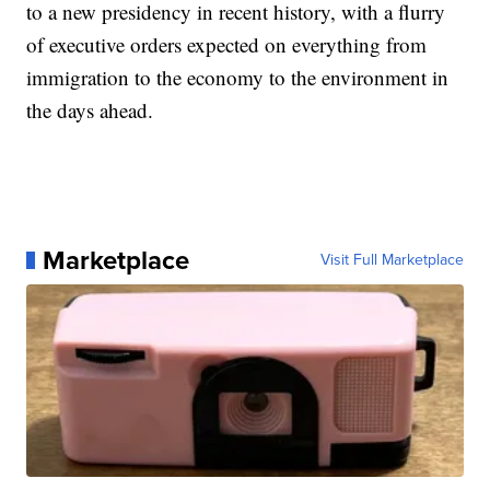
to a new presidency in recent history, with a flurry
of executive orders expected on everything from
immigration to the economy to the environment in
the days ahead.
Marketplace
Visit Full Marketplace