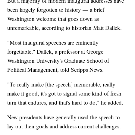
But a majority of modern inaugural addresses have
been largely forgotten to history — a brief
Washington welcome that goes down as
unremarkable, according to historian Matt Dallek.
"Most inaugural speeches are eminently
forgettable," Dallek, a professor at George
Washington University's Graduate School of
Political Management, told Scripps News.
"To really make [the speech] memorable, really
make it good, it's got to signal some kind of fresh
turn that endures, and that's hard to do," he added.
New presidents have generally used the speech to
lay out their goals and address current challenges.