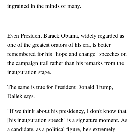
ingrained in the minds of many.
Even President Barack Obama, widely regarded as
one of the greatest orators of his era, is better
remembered for his "hope and change" speeches on
the campaign trail rather than his remarks from the
inauguration stage.
The same is true for President Donald Trump,
Dallek says.
"If we think about his presidency, I don't know that
[his inauguration speech] is a signature moment. As
a candidate, as a political figure, he's extremely