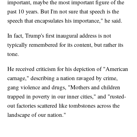
important, maybe the most important figure of the
past 10 years. But I'm not sure that speech is the
speech that encapsulates his importance," he said.
In fact, Trump's first inaugural address is not
typically remembered for its content, but rather its
tone.
He received criticism for his depiction of "American
carnage," describing a nation ravaged by crime,
gang violence and drugs, "Mothers and children
trapped in poverty in our inner cities," and "rusted-
out factories scattered like tombstones across the
landscape of our nation."