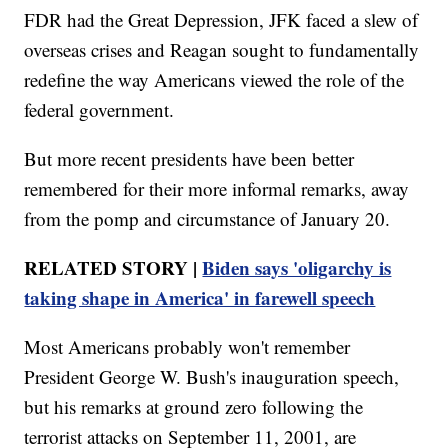
FDR had the Great Depression, JFK faced a slew of
overseas crises and Reagan sought to fundamentally
redefine the way Americans viewed the role of the
federal government.
But more recent presidents have been better
remembered for their more informal remarks, away
from the pomp and circumstance of January 20.
RELATED STORY |
Biden says 'oligarchy is
taking shape in America' in farewell speech
Most Americans probably won't remember
President George W. Bush's inauguration speech,
but his remarks at ground zero following the
terrorist attacks on September 11, 2001, are