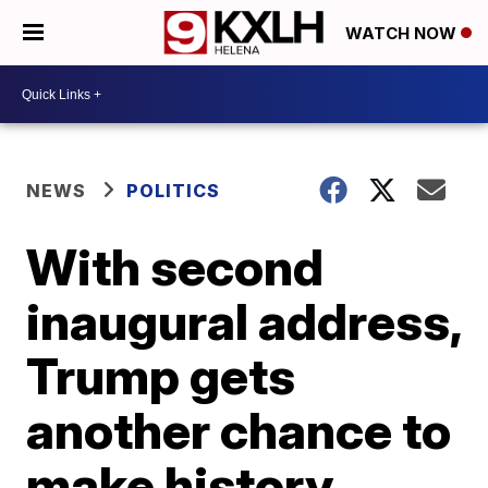
WATCH NOW
NEWS
POLITICS
With second
inaugural address,
Trump gets
another chance to
make history