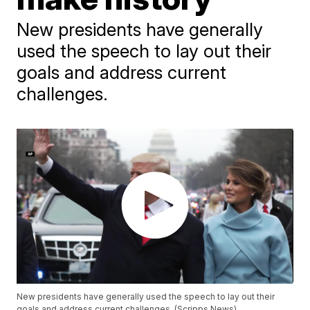
New presidents have generally
used the speech to lay out their
goals and address current
challenges.
New presidents have generally used the speech to lay out their
goals and address current challenges. (Scripps News)