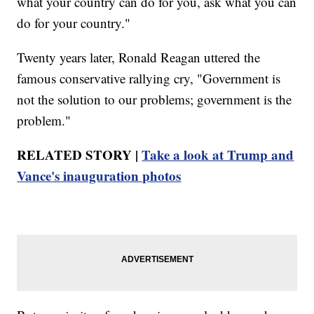
what your country can do for you, ask what you can
do for your country."
Twenty years later, Ronald Reagan uttered the
famous conservative rallying cry, "Government is
not the solution to our problems; government is the
problem."
RELATED STORY |
Take a look at Trump and
Vance's inauguration photos