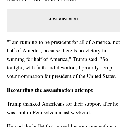
"I am running to be president for all of America, not
half of America, because there is no victory in
winning for half of America," Trump said. "So
tonight, with faith and devotion, I proudly accept
your nomination for president of the United States."
Recounting the assassination attempt
Trump thanked Americans for their support after he
was shot in Pennsylvania last weekend.
He said the bullet that grazed his ear came within a