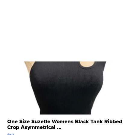
One Size Suzette Womens Black Tank Ribbed
Crop Asymmetrical ...