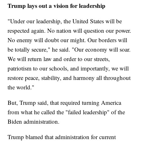
Trump lays out a vision for leadership
"Under our leadership, the United States will be
respected again. No nation will question our power.
No enemy will doubt our might. Our borders will
be totally secure," he said. "Our economy will soar.
We will return law and order to our streets,
patriotism to our schools, and importantly, we will
restore peace, stability, and harmony all throughout
the world."
But, Trump said, that required turning America
from what he called the "failed leadership" of the
Biden administration.
Trump blamed that administration for current