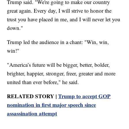
Trump said. "We're going to make our country
great again. Every day, I will strive to honor the
trust you have placed in me, and I will never let you
down."
Trump led the audience in a chant: "Win, win,
win!"
"America’s future will be bigger, better, bolder,
brighter, happier, stronger, freer, greater and more
united than ever before," he said.
RELATED STORY |
Trump to accept GOP
nomination in first major speech since
assassination attempt