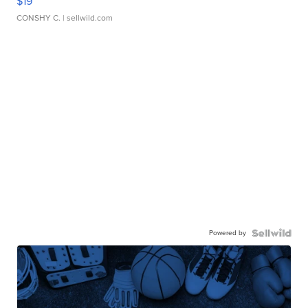
$19
CONSHY C.
| sellwild.com
Powered by