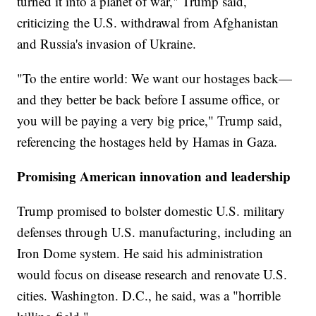
turned it into a planet of war," Trump said,
criticizing the U.S. withdrawal from Afghanistan
and Russia's invasion of Ukraine.
"To the entire world: We want our hostages back—
and they better be back before I assume office, or
you will be paying a very big price," Trump said,
referencing the hostages held by Hamas in Gaza.
Promising American innovation and leadership
Trump promised to bolster domestic U.S. military
defenses through U.S. manufacturing, including an
Iron Dome system. He said his administration
would focus on disease research and renovate U.S.
cities. Washington. D.C., he said, was a "horrible