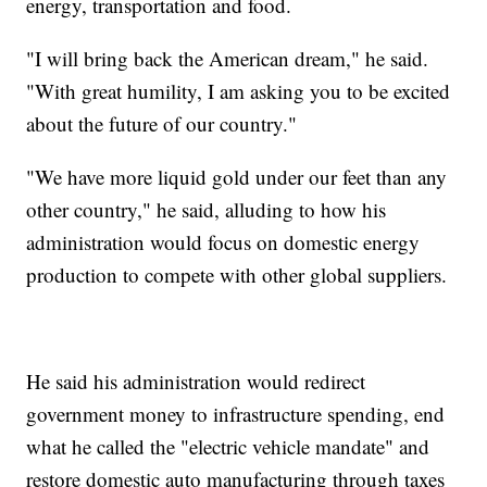
energy, transportation and food.
"I will bring back the American dream," he said.
"With great humility, I am asking you to be excited
about the future of our country."
"We have more liquid gold under our feet than any
other country," he said, alluding to how his
administration would focus on domestic energy
production to compete with other global suppliers.
He said his administration would redirect
government money to infrastructure spending, end
what he called the "electric vehicle mandate" and
restore domestic auto manufacturing through taxes