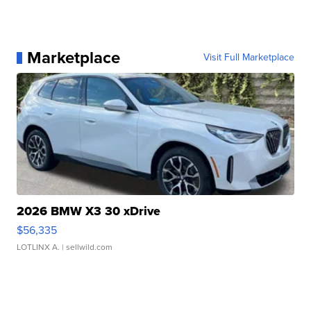
Marketplace
Visit Full Marketplace
2026 BMW X3 30 xDrive
$56,335
LOTLINX A.
| sellwild.com