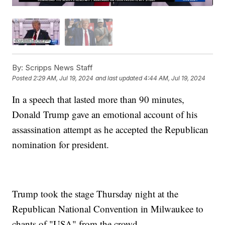
By:
Scripps News Staff
Posted
2:29 AM, Jul 19, 2024
and last updated
4:44 AM, Jul 19, 2024
In a speech that lasted more than 90 minutes,
Donald Trump gave an emotional account of his
assassination attempt as he accepted the Republican
nomination for president.
Trump took the stage Thursday night at the
Republican National Convention in Milwaukee to
chants of "USA" from the crowd.