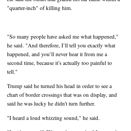
"quarter-inch" of killing him.
"So many people have asked me what happened,"
he said. "And therefore, I’ll tell you exactly what
happened, and you’ll never hear it from me a
second time, because it’s actually too painful to
tell."
Trump said he turned his head in order to see a
chart of border crossings that was on display, and
said he was lucky he didn't turn further.
"I heard a loud whizzing sound," he said.