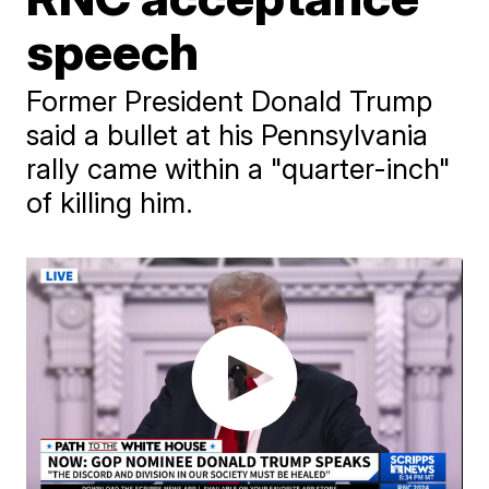
speech
Former President Donald Trump
said a bullet at his Pennsylvania
rally came within a "quarter-inch"
of killing him.