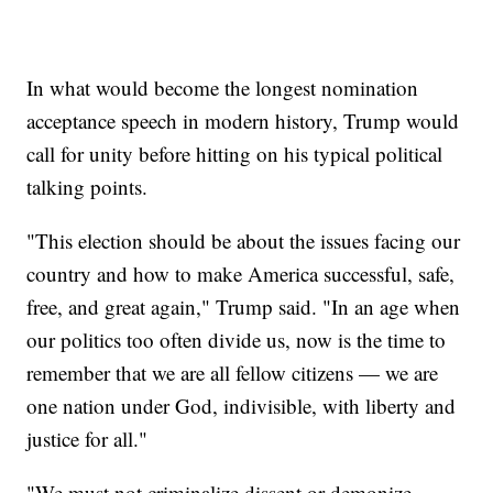
In what would become the longest nomination
acceptance speech in modern history, Trump would
call for unity before hitting on his typical political
talking points.
"This election should be about the issues facing our
country and how to make America successful, safe,
free, and great again," Trump said. "In an age when
our politics too often divide us, now is the time to
remember that we are all fellow citizens — we are
one nation under God, indivisible, with liberty and
justice for all."
"We must not criminalize dissent or demonize