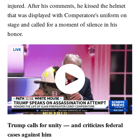
injured. After his comments, he kissed the helmet
that was displayed with Comperatore's uniform on
stage and called for a moment of silence in his
honor.
Trump calls for unity — and criticizes federal
cases against him