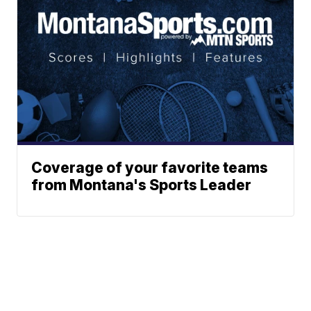
Coverage of your favorite teams
from Montana's Sports Leader