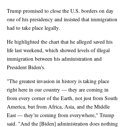
Trump promised to close the U.S. borders on day
one of his presidency and insisted that immigration
had to take place legally.
He highlighted the chart that he alleged saved his
life last weekend, which showed levels of illegal
immigration between his administration and
President Biden's.
"The greatest invasion in history is taking place
right here in our country — they are coming in
from every corner of the Earth, not just from South
America, but from Africa, Asia, and the Middle
East — they’re coming from everywhere," Trump
said. "And the [Biden] administration does nothing