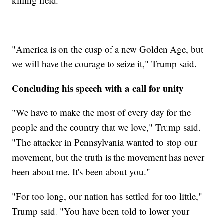
killing field."
"America is on the cusp of a new Golden Age, but
we will have the courage to seize it," Trump said.
Concluding his speech with a call for unity
"We have to make the most of every day for the
people and the country that we love," Trump said.
"The attacker in Pennsylvania wanted to stop our
movement, but the truth is the movement has never
been about me. It's been about you."
"For too long, our nation has settled for too little,"
Trump said. "You have been told to lower your