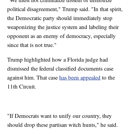
political disagreement," Trump said. "In that spirit,
the Democratic party should immediately stop
weaponizing the justice system and labeling their
opponent as an enemy of democracy, especially
since that is not true."
Trump highlighted how a Florida judge had
dismissed the federal classified documents case
against him. That case
has been appealed
to the
11th Circuit.
"If Democrats want to unify our country, they
should drop these partisan witch hunts," he said.