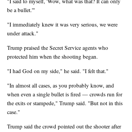
"I said to myself, 'Wow, what was that? It can only
be a bullet.'"
"I immediately knew it was very serious, we were
under attack."
Trump praised the Secret Service agents who
protected him when the shooting began.
"I had God on my side," he said. "I felt that."
"In almost all cases, as you probably know, and
when even a single bullet is fired — crowds run for
the exits or stampede," Trump said. "But not in this
case."
Trump said the crowd pointed out the shooter after