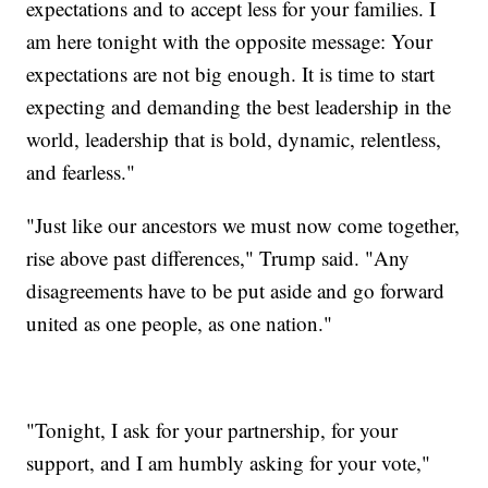
expectations and to accept less for your families. I
am here tonight with the opposite message: Your
expectations are not big enough. It is time to start
expecting and demanding the best leadership in the
world, leadership that is bold, dynamic, relentless,
and fearless."
"Just like our ancestors we must now come together,
rise above past differences," Trump said. "Any
disagreements have to be put aside and go forward
united as one people, as one nation."
"Tonight, I ask for your partnership, for your
support, and I am humbly asking for your vote,"