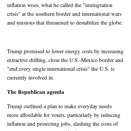
inflation woes, what he called the "immigration
crisis" at the southern border and international wars
and tensions that threatened to destabilize the globe.
Trump promised to lower energy costs by increasing
extractive drilling, close the U.S.-Mexico border and
"end every single international crisis" the U.S. is
currently involved in.
The Republican agenda
Trump outlined a plan to make everyday needs
more affordable for voters, particularly by reducing
inflation and protecting jobs, slashing the costs of