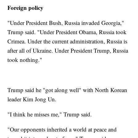
Foreign policy
"Under President Bush, Russia invaded Georgia,"
Trump said. "Under President Obama, Russia took
Crimea. Under the current administration, Russia is
after all of Ukraine. Under President Trump, Russia
took nothing."
Trump said he "got along well" with North Korean
leader Kim Jong Un.
"I think he misses me," Trump said.
"Our opponents inherited a world at peace and