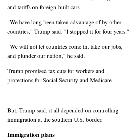
and tariffs on foreign-built cars.
"We have long been taken advantage of by other
countries," Trump said. "I stopped it for four years."
"We will not let countries come in, take our jobs,
and plunder our nation," he said.
Trump promised tax cuts for workers and
protections for Social Security and Medicare.
But, Trump said, it all depended on controlling
immigration at the southern U.S. border.
Immigration plans