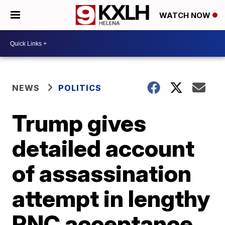
WATCH NOW
NEWS
POLITICS
Trump gives
detailed account
of assassination
attempt in lengthy
RNC acceptance