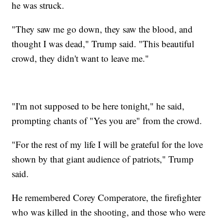
he was struck.
"They saw me go down, they saw the blood, and
thought I was dead," Trump said. "This beautiful
crowd, they didn't want to leave me."
"I'm not supposed to be here tonight," he said,
prompting chants of "Yes you are" from the crowd.
"For the rest of my life I will be grateful for the love
shown by that giant audience of patriots," Trump
said.
He remembered Corey Comperatore, the firefighter
who was killed in the shooting, and those who were