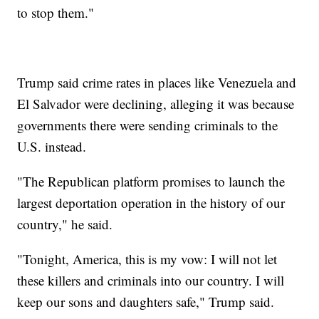
to stop them."
Trump said crime rates in places like Venezuela and
El Salvador were declining, alleging it was because
governments there were sending criminals to the
U.S. instead.
"The Republican platform promises to launch the
largest deportation operation in the history of our
country," he said.
"Tonight, America, this is my vow: I will not let
these killers and criminals into our country. I will
keep our sons and daughters safe," Trump said.