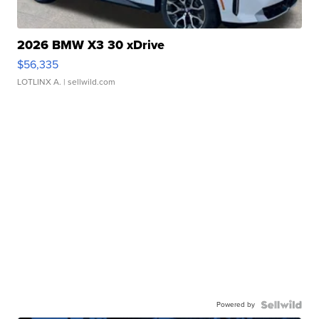
2026 BMW X3 30 xDrive
$56,335
LOTLINX A.
| sellwild.com
Powered by