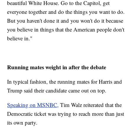
beautiful White House. Go to the Capitol, get
everyone together and do the things you want to do.
But you haven't done it and you won't do it because
you believe in things that the American people don't
believe in."
Running mates weight in after the debate
In typical fashion, the running mates for Harris and
Trump said their candidate came out on top.
Speaking on MSNBC,
Tim Walz reiterated that the
Democratic ticket was trying to reach more than just
its own party.