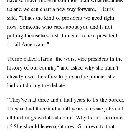
us and we can chart a new way forward," Harris
said. "That's the kind of president we need right
now. Someone who cares about you and is not
putting themselves first. I intend to be a president
for all Americans."
Trump called Harris "the worst vice president in the
history of our country" and asked why she hadn't
already used the office to pursue the policies she
laid out during the debate.
"They've had three and a half years to fix the border.
They've had three and a half years to create jobs and
all the things we talked about. Why hasn't she done
it? She should leave right now. Go down to that