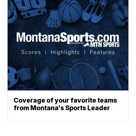
Coverage of your favorite teams
from Montana's Sports Leader