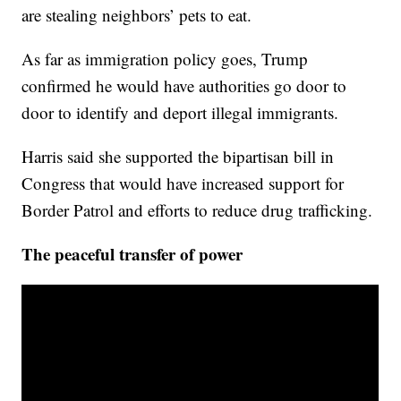
are stealing neighbors’ pets to eat.
As far as immigration policy goes, Trump
confirmed he would have authorities go door to
door to identify and deport illegal immigrants.
Harris said she supported the bipartisan bill in
Congress that would have increased support for
Border Patrol and efforts to reduce drug trafficking.
The peaceful transfer of power