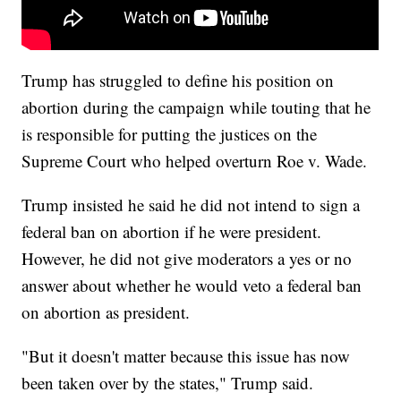
Trump has struggled to define his position on
abortion during the campaign while touting that he
is responsible for putting the justices on the
Supreme Court who helped overturn Roe v. Wade.
Trump insisted he said he did not intend to sign a
federal ban on abortion if he were president.
However, he did not give moderators a yes or no
answer about whether he would veto a federal ban
on abortion as president.
"But it doesn't matter because this issue has now
been taken over by the states," Trump said.