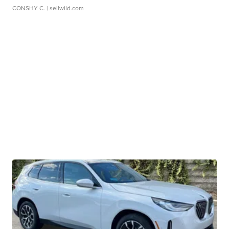
CONSHY C.
| sellwild.com