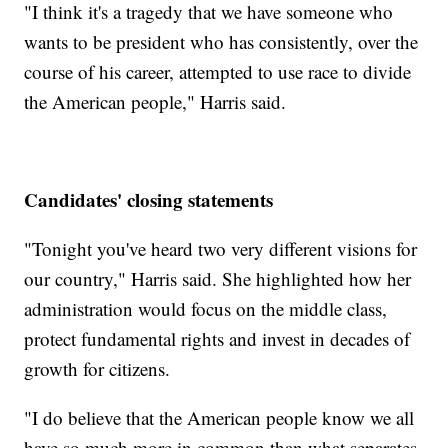
"I think it's a tragedy that we have someone who
wants to be president who has consistently, over the
course of his career, attempted to use race to divide
the American people," Harris said.
Candidates' closing statements
"Tonight you've heard two very different visions for
our country," Harris said. She highlighted how her
administration would focus on the middle class,
protect fundamental rights and invest in decades of
growth for citizens.
"I do believe that the American people know we all
have so much more in common than what separates