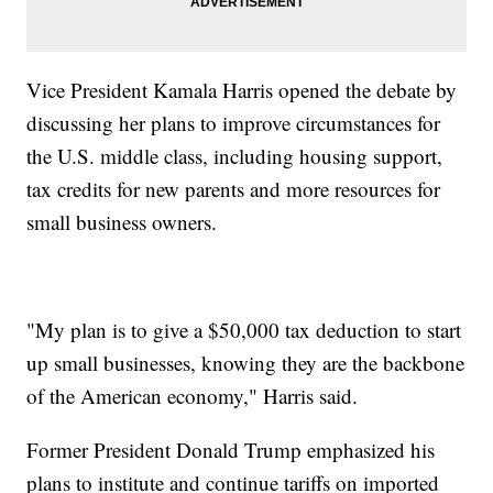
Vice President Kamala Harris opened the debate by
discussing her plans to improve circumstances for
the U.S. middle class, including housing support,
tax credits for new parents and more resources for
small business owners.
"My plan is to give a $50,000 tax deduction to start
up small businesses, knowing they are the backbone
of the American economy," Harris said.
Former President Donald Trump emphasized his
plans to institute and continue tariffs on imported