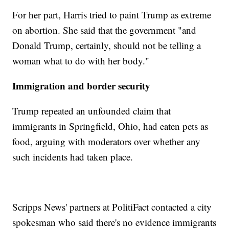
For her part, Harris tried to paint Trump as extreme
on abortion. She said that the government "and
Donald Trump, certainly, should not be telling a
woman what to do with her body."
Immigration and border security
Trump repeated an unfounded claim that
immigrants in Springfield, Ohio, had eaten pets as
food, arguing with moderators over whether any
such incidents had taken place.
Scripps News' partners at PolitiFact contacted a city
spokesman who said there's no evidence immigrants