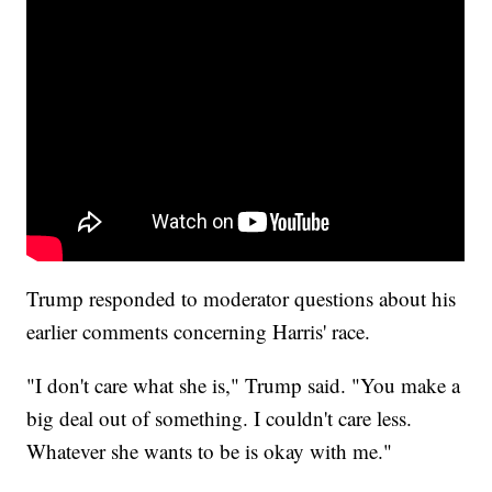
Trump responded to moderator questions about his
earlier comments concerning Harris' race.
"I don't care what she is," Trump said. "You make a
big deal out of something. I couldn't care less.
Whatever she wants to be is okay with me."