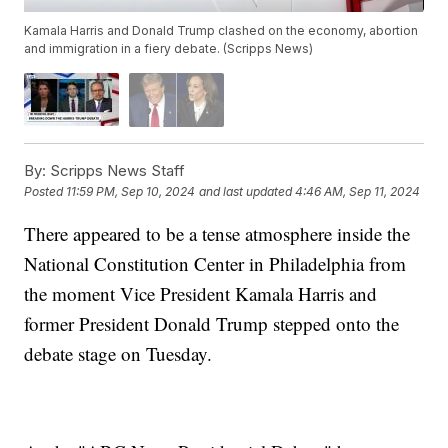
Kamala Harris and Donald Trump clashed on the economy, abortion
and immigration in a fiery debate. (Scripps News)
By:
Scripps News Staff
Posted
11:59 PM, Sep 10, 2024
and last updated
4:46 AM, Sep 11, 2024
There appeared to be a tense atmosphere inside the
National Constitution Center in Philadelphia from
the moment Vice President Kamala Harris and
former President Donald Trump stepped onto the
debate stage on Tuesday.