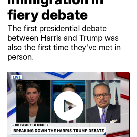
fiery debate
The first presidential debate
between Harris and Trump was
also the first time they've met in
person.