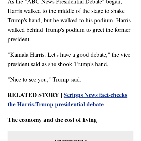
As the "ABC News Presidential Debate" began,
Harris walked to the middle of the stage to shake
Trump's hand, but he walked to his podium. Harris
walked behind Trump's podium to greet the former
president.
"Kamala Harris. Let's have a good debate," the vice
president said as she shook Trump's hand.
"Nice to see you," Trump said.
RELATED STORY |
Scripps News fact-checks
the Harris-Trump presidential debate
The economy and the cost of living