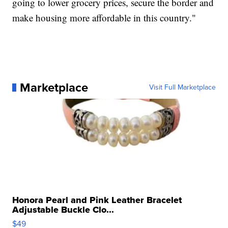
going to lower grocery prices, secure the border and
make housing more affordable in this country."
Marketplace
Visit Full Marketplace
Honora Pearl and Pink Leather Bracelet
Adjustable Buckle Clo...
$49