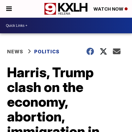
WATCH NOW
NEWS
POLITICS
Harris, Trump
clash on the
economy,
abortion,
immigration in