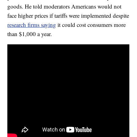
goods. He told moderators Americans would not
face higher prices if tariffs were implemented despite
research firms saying
it could cost consumers more
than $1,000 a year.