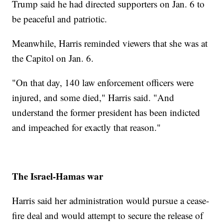
Trump said he had directed supporters on Jan. 6 to
be peaceful and patriotic.
Meanwhile, Harris reminded viewers that she was at
the Capitol on Jan. 6.
"On that day, 140 law enforcement officers were
injured, and some died," Harris said. "And
understand the former president has been indicted
and impeached for exactly that reason."
The Israel-Hamas war
Harris said her administration would pursue a cease-
fire deal and would attempt to secure the release of