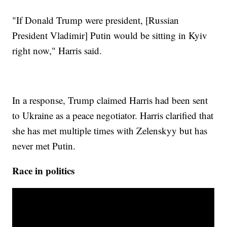
"If Donald Trump were president, [Russian
President Vladimir] Putin would be sitting in Kyiv
right now," Harris said.
In a response, Trump claimed Harris had been sent
to Ukraine as a peace negotiator. Harris clarified that
she has met multiple times with Zelenskyy but has
never met Putin.
Race in politics