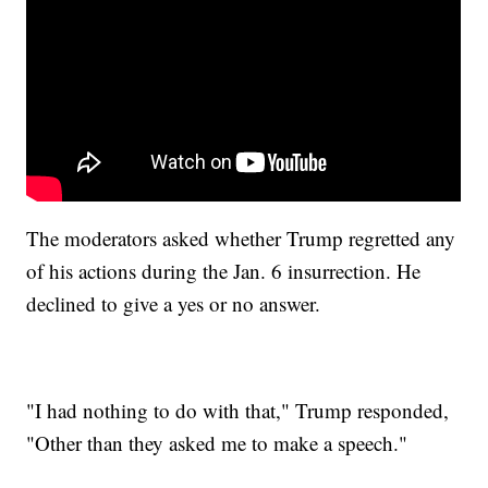
The moderators asked whether Trump regretted any
of his actions during the Jan. 6 insurrection. He
declined to give a yes or no answer.
"I had nothing to do with that," Trump responded,
"Other than they asked me to make a speech."