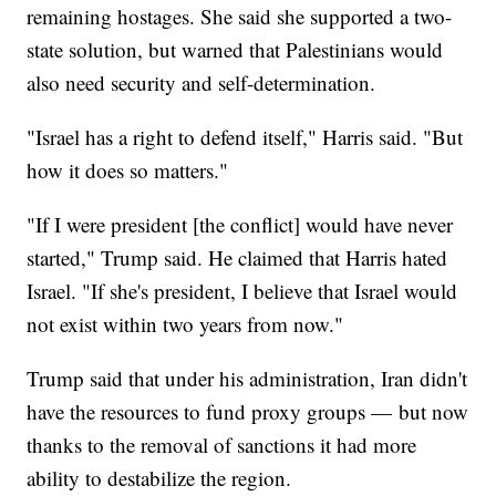
remaining hostages. She said she supported a two-
state solution, but warned that Palestinians would
also need security and self-determination.
"Israel has a right to defend itself," Harris said. "But
how it does so matters."
"If I were president [the conflict] would have never
started," Trump said. He claimed that Harris hated
Israel. "If she's president, I believe that Israel would
not exist within two years from now."
Trump said that under his administration, Iran didn't
have the resources to fund proxy groups — but now
thanks to the removal of sanctions it had more
ability to destabilize the region.