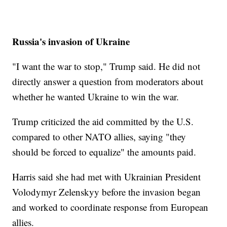
Russia's invasion of Ukraine
"I want the war to stop," Trump said. He did not
directly answer a question from moderators about
whether he wanted Ukraine to win the war.
Trump criticized the aid committed by the U.S.
compared to other NATO allies, saying "they
should be forced to equalize" the amounts paid.
Harris said she had met with Ukrainian President
Volodymyr Zelenskyy before the invasion began
and worked to coordinate response from European
allies.