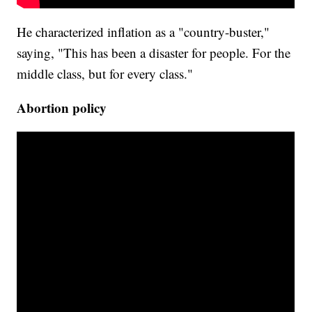
He characterized inflation as a "country-buster,"
saying, "This has been a disaster for people. For the
middle class, but for every class."
Abortion policy