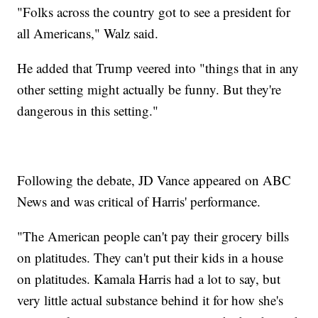
"Folks across the country got to see a president for
all Americans," Walz said.
He added that Trump veered into "things that in any
other setting might actually be funny. But they're
dangerous in this setting."
Following the debate, JD Vance appeared on ABC
News and was critical of Harris' performance.
"The American people can't pay their grocery bills
on platitudes. They can't put their kids in a house
on platitudes. Kamala Harris had a lot to say, but
very little actual substance behind it for how she's