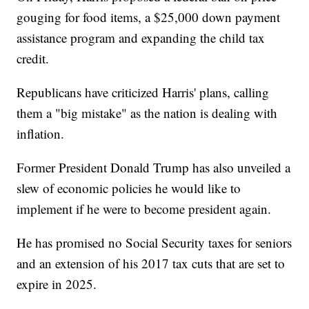
gouging for food items, a $25,000 down payment
assistance program and expanding the child tax
credit.
Republicans have criticized Harris' plans, calling
them a "big mistake" as the nation is dealing with
inflation.
Former President Donald Trump has also unveiled a
slew of economic policies he would like to
implement if he were to become president again.
He has promised no Social Security taxes for seniors
and an extension of his 2017 tax cuts that are set to
expire in 2025.