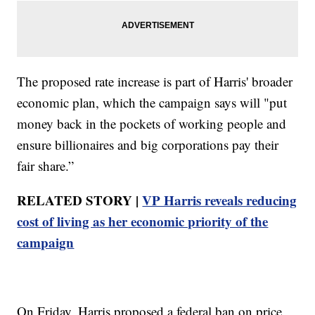
The proposed rate increase is part of Harris' broader
economic plan, which the campaign says will "put
money back in the pockets of working people and
ensure billionaires and big corporations pay their
fair share.”
RELATED STORY |
VP Harris reveals reducing
cost of living as her economic priority of the
campaign
On Friday, Harris proposed a federal ban on price