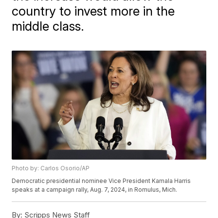
country to invest more in the
middle class.
Photo by: Carlos Osorio/AP
Democratic presidential nominee Vice President Kamala Harris
speaks at a campaign rally, Aug. 7, 2024, in Romulus, Mich.
By:
Scripps News Staff