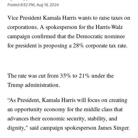
Posted
8:52 PM, Aug 19, 2024
Vice President Kamala Harris wants to raise taxes on
corporations. A spokesperson for the Harris-Walz
campaign confirmed that the Democratic nominee
for president is proposing a 28% corporate tax rate.
The rate was cut from 35% to 21% under the
Trump administration.
“As President, Kamala Harris will focus on creating
an opportunity economy for the middle class that
advances their economic security, stability, and
dignity," said campaign spokesperson James Singer.