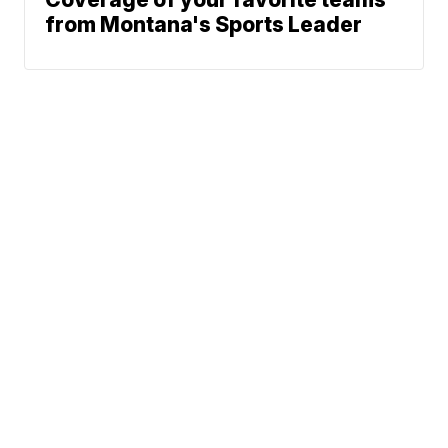
from Montana's Sports Leader