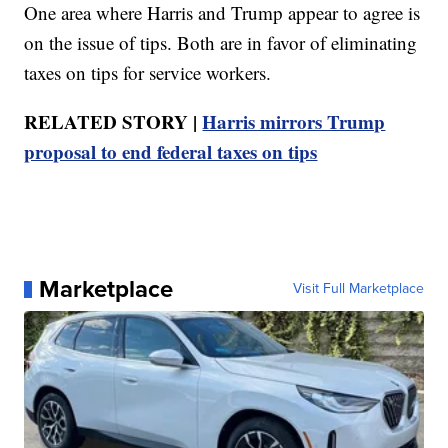
One area where Harris and Trump appear to agree is
on the issue of tips. Both are in favor of eliminating
taxes on tips for service workers.
RELATED STORY |
Harris mirrors Trump
proposal to end federal taxes on tips
Marketplace
Visit Full Marketplace