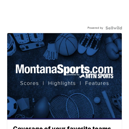
Powered by
Coverage of your favorite teams