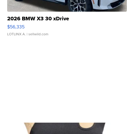
2026 BMW X3 30 xDrive
$56,335
LOTLINX A.
| sellwild.com