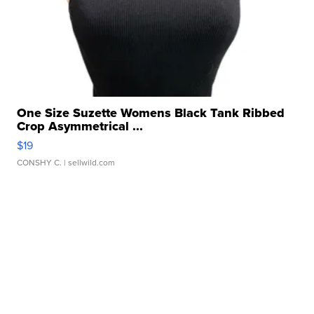
One Size Suzette Womens Black Tank Ribbed
Crop Asymmetrical ...
$19
CONSHY C.
| sellwild.com