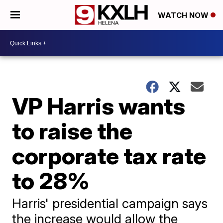
WATCH NOW
VP Harris wants
to raise the
corporate tax rate
to 28%
Harris' presidential campaign says
the increase would allow the