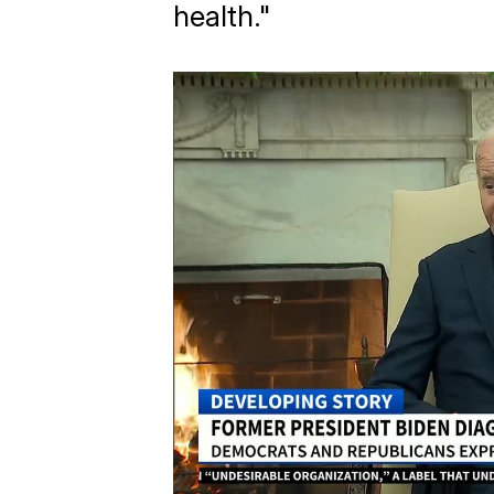
health."