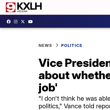
NEWS
POLITICS
Vice Preside
about whether
job'
"I don't think he was abl
politics," Vance told rep