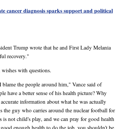
ate cancer diagnosis sparks support and political
esident Trump wrote that he and First Lady Melania
ul recovery."
wishes with questions.
I blame the people around him," Vance said of
e have a better sense of his health picture? Why
accurate information about what he was actually
is the guy who carries around the nuclear football for
is is not child's play, and we can pray for good health
in good enough health to do the job, you shouldn't be