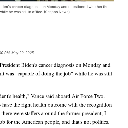
Biden's cancer diagnosis on Monday and questioned whether the
ile he was still in office. (Scripps News)
:10 PM, May 20, 2025
President Biden's cancer diagnosis on Monday and
nt was "capable of doing the job" while he was still
dent's health," Vance said aboard Air Force Two.
o have the right health outcome with the recognition
there were staffers around the former president, I
ob for the American people, and that's not politics.