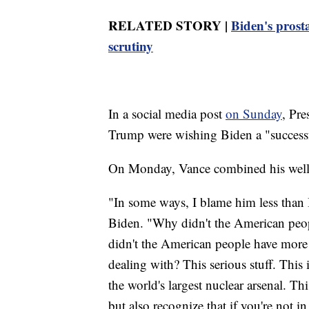
RELATED STORY |
Biden's prost
scrutiny
In a social media post
on Sunday
, Pr
Trump were wishing Biden a "successf
On Monday, Vance combined his well 
"In some ways, I blame him less than 
Biden. "Why didn't the American peopl
didn't the American people have more 
dealing with? This serious stuff. This 
the world's largest nuclear arsenal. Th
but also recognize that if you're not 