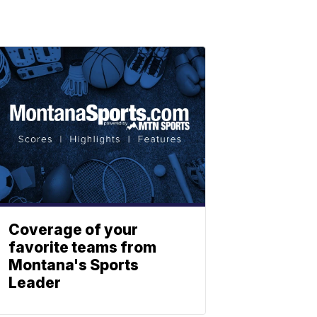
Coverage of your
favorite teams from
Montana's Sports
Leader