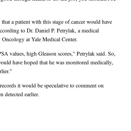
that a patient with this stage of cancer would have
according to Dr. Daniel P. Petrylak, a medical
y Oncology at Yale Medical Center.
PSA values, high Gleason scores," Petrylak said. So,
 I would have hoped that he was monitored medically,
lier."
 records it would be speculative to comment on
 detected earlier.