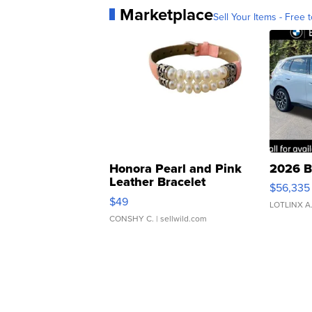
Marketplace
Sell Your Items - Free t
Honora Pearl and Pink
2026 B
Leather Bracelet
$56,335
Adjustable Buckle Clo...
$49
LOTLINX A
CONSHY C.
| sellwild.com