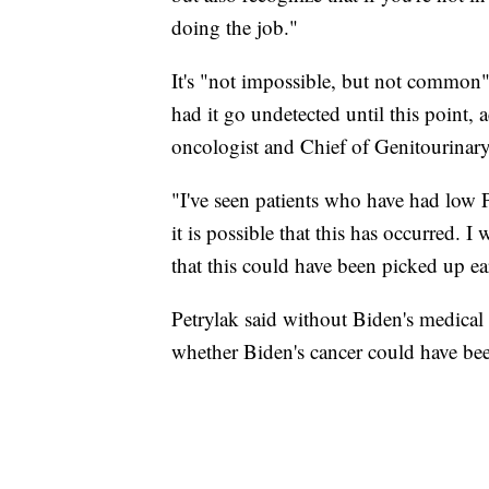
doing the job."
It's "not impossible, but not common" 
had it go undetected until this point, 
oncologist and Chief of Genitourinar
"I've seen patients who have had low 
it is possible that this has occurred.
that this could have been picked up ear
Petrylak said without Biden's medical
whether Biden's cancer could have been