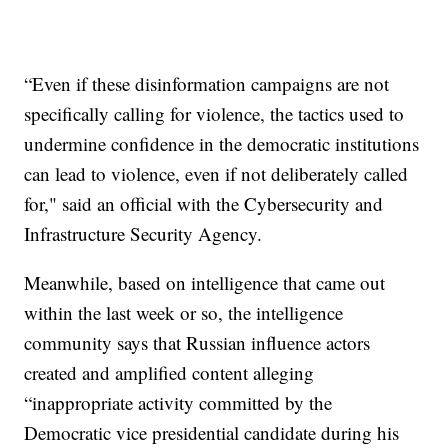
“Even if these disinformation campaigns are not
specifically calling for violence, the tactics used to
undermine confidence in the democratic institutions
can lead to violence, even if not deliberately called
for," said an official with the Cybersecurity and
Infrastructure Security Agency.
Meanwhile, based on intelligence that came out
within the last week or so, the intelligence
community says that Russian influence actors
created and amplified content alleging
“inappropriate activity committed by the
Democratic vice presidential candidate during his