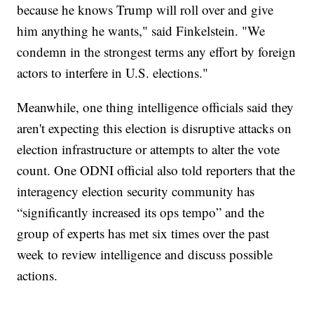
because he knows Trump will roll over and give
him anything he wants," said Finkelstein. "We
condemn in the strongest terms any effort by foreign
actors to interfere in U.S. elections."
Meanwhile, one thing intelligence officials said they
aren't expecting this election is disruptive attacks on
election infrastructure or attempts to alter the vote
count. One ODNI official also told reporters that the
interagency election security community has
“significantly increased its ops tempo” and the
group of experts has met six times over the past
week to review intelligence and discuss possible
actions.