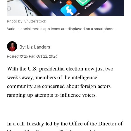
Photo by: Shutterstock
Various social media app icons are displayed on a smartphone.
By:
Liz Landers
Posted
10:25 PM, Oct 22, 2024
With the U.S. presidential election now just two
weeks away, members of the intelligence
community are concerned about foreign actors
ramping up attempts to influence voters.
In a call Tuesday led by the Office of the Director of