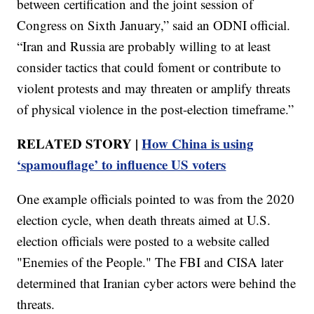
between certification and the joint session of
Congress on Sixth January,” said an ODNI official.
“Iran and Russia are probably willing to at least
consider tactics that could foment or contribute to
violent protests and may threaten or amplify threats
of physical violence in the post-election timeframe.”
RELATED STORY |
How China is using
‘spamouflage’ to influence US voters
One example officials pointed to was from the 2020
election cycle, when death threats aimed at U.S.
election officials were posted to a website called
"Enemies of the People." The FBI and CISA later
determined that Iranian cyber actors were behind the
threats.