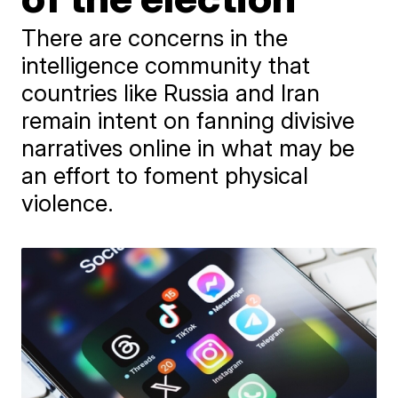
There are concerns in the
intelligence community that
countries like Russia and Iran
remain intent on fanning divisive
narratives online in what may be
an effort to foment physical
violence.