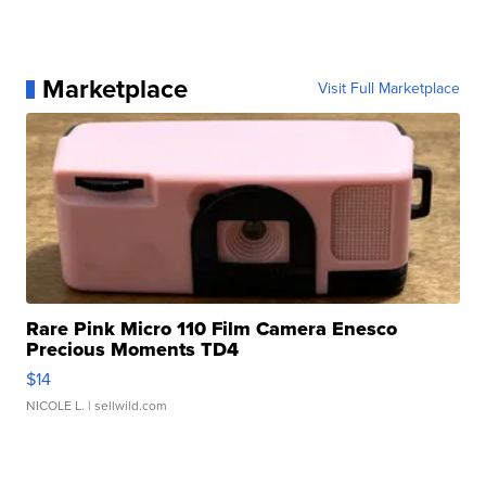
Marketplace
Visit Full Marketplace
Rare Pink Micro 110 Film Camera Enesco
Precious Moments TD4
$14
NICOLE L.
| sellwild.com