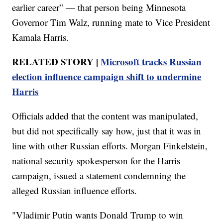
earlier career” — that person being Minnesota
Governor Tim Walz, running mate to Vice President
Kamala Harris.
RELATED STORY |
Microsoft tracks Russian
election influence campaign shift to undermine
Harris
Officials added that the content was manipulated,
but did not specifically say how, just that it was in
line with other Russian efforts. Morgan Finkelstein,
national security spokesperson for the Harris
campaign, issued a statement condemning the
alleged Russian influence efforts.
"Vladimir Putin wants Donald Trump to win