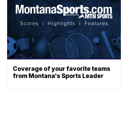
Coverage of your favorite teams
from Montana's Sports Leader