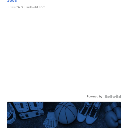
$889
JESSICA S.
| sellwild.com
Powered by