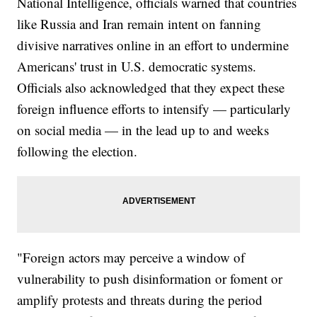
National Intelligence, officials warned that countries
like Russia and Iran remain intent on fanning
divisive narratives online in an effort to undermine
Americans' trust in U.S. democratic systems.
Officials also acknowledged that they expect these
foreign influence efforts to intensify — particularly
on social media — in the lead up to and weeks
following the election.
"Foreign actors may perceive a window of
vulnerability to push disinformation or foment or
amplify protests and threats during the period