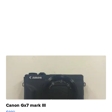
Canon Gx7 mark III