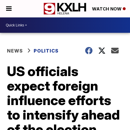
WATCH NOW
NEWS
POLITICS
US officials
expect foreign
influence efforts
to intensify ahead
of the election