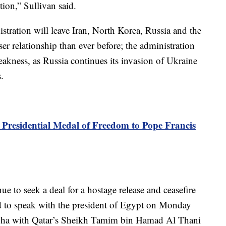
tion,” Sullivan said.
stration will leave Iran, North Korea, Russia and the
er relationship than ever before; the administration
akness, as Russia continues its invasion of Ukraine
.
Presidential Medal of Freedom to Pope Francis
inue to seek a deal for a hostage release and ceasefire
d to speak with the president of Egypt on Monday
 Doha with Qatar’s Sheikh Tamim bin Hamad Al Thani