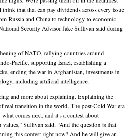
ime highs. We're passing them off in the healthiest
 think that that can pay dividends across every issue
from Russia and China to technology to economic
 National Security Advisor Jake Sullivan said during
thening of NATO, rallying countries around
ndo-Pacific, supporting Israel, establishing a
acks, ending the war in Afghanistan, investments in
ogy, including artificial intelligence.
incing and more about explaining. Explaining the
 real transition in the world. The post-Cold War era
 what comes next, and it's a contest about
alues,” Sullivan said. “And the question is that
nning this contest right now? And he will give an