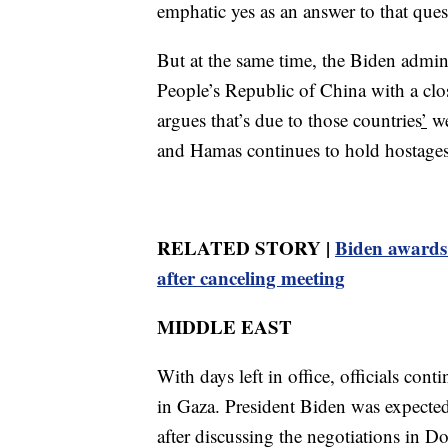
emphatic yes as an answer to that ques
But at the same time, the Biden admini
People’s Republic of China with a clos
argues that’s due to those countries
’
we
and Hamas continues to hold hostages
RELATED STORY |
Biden awards 
after canceling meeting
MIDDLE EAST
With days left in office, officials cont
in Gaza. President Biden was expecte
after discussing the negotiations in