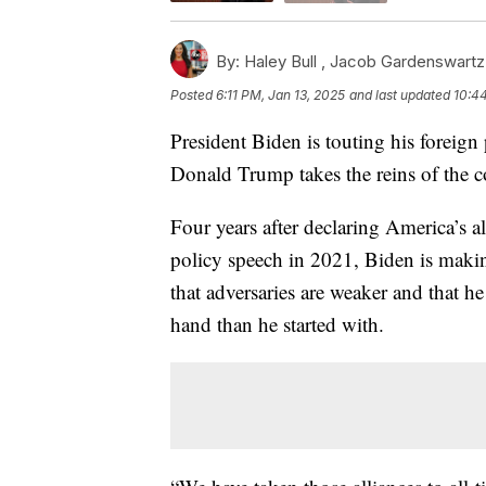
By:
Haley Bull ,
Jacob Gardenswartz
Posted
6:11 PM, Jan 13, 2025
and last updated
10:44
President Biden is touting his foreign
Donald Trump takes the reins of the c
Four years after declaring America’s all
policy speech in 2021, Biden is making 
that adversaries are weaker and that he
hand than he started with.