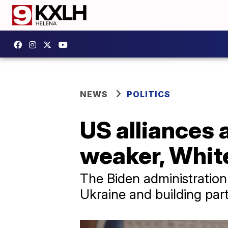
NEWS
POLITICS
US alliances 
weaker, White
The Biden administration
Ukraine and building part