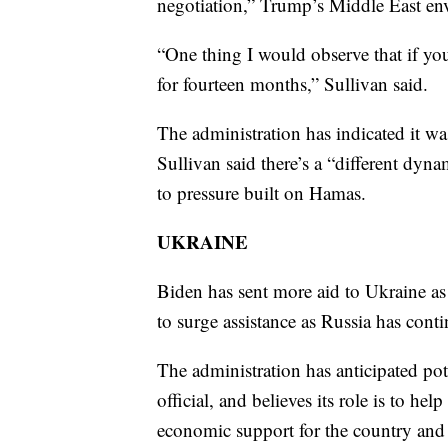
negotiation,” Trump’s Middle East env
“One thing I would observe that if yo
for fourteen months,” Sullivan said.
The administration has indicated it was 
Sullivan said there’s a “different dyna
to pressure built on Hamas.
UKRAINE
Biden has sent more aid to Ukraine as 
to surge assistance as Russia has conti
The administration has anticipated pote
official, and believes its role is to h
economic support for the country and