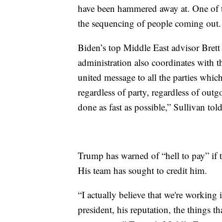
have been hammered away at. One of th
the sequencing of people coming out.
Biden’s top Middle East advisor Brett
administration also coordinates with 
united message to all the parties which 
regardless of party, regardless of out
done as fast as possible,” Sullivan told
Trump has warned of “hell to pay” if t
His team has sought to credit him.
“I actually believe that we're working 
president, his reputation, the things tha