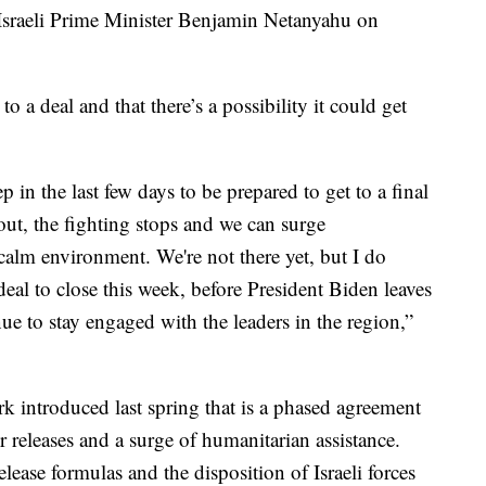
sraeli Prime Minister Benjamin Netanyahu on
to a deal and that there’s a possibility it could get
ep in the last few days to be prepared to get to a final
ut, the fighting stops and we can surge
calm environment. We're not there yet, but I do
s deal to close this week, before President Biden leaves
nue to stay engaged with the leaders in the region,”
k introduced last spring that is a phased agreement
 releases and a surge of humanitarian assistance.
elease formulas and the disposition of Israeli forces