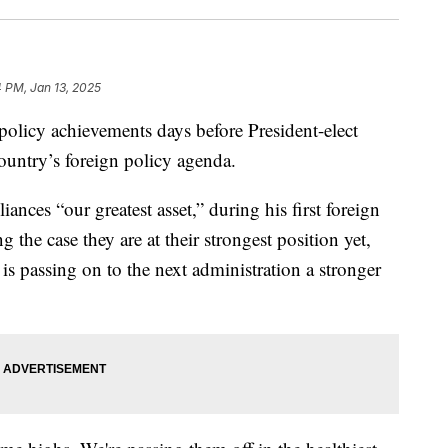
 PM, Jan 13, 2025
 policy achievements days before President-elect
ountry’s foreign policy agenda.
iances “our greatest asset,” during his first foreign
the case they are at their strongest position yet,
 is passing on to the next administration a stronger