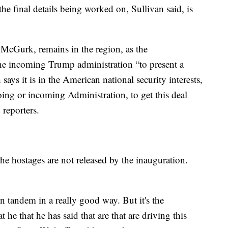
e final details being worked on, Sullivan said, is
 McGurk, remains in the region, as the
the incoming Trump administration “to present a
says it is in the American national security interests,
going or incoming Administration, to get this deal
 reporters.
he hostages are not released by the inauguration.
in tandem in a really good way. But it's the
t he that he has said that are that are driving this