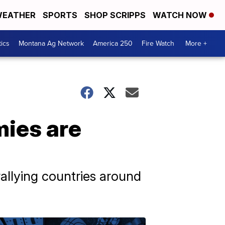
EATHER
SPORTS
SHOP SCRIPPS
WATCH NOW
tics
Montana Ag Network
America 250
Fire Watch
More +
mies are
allying countries around