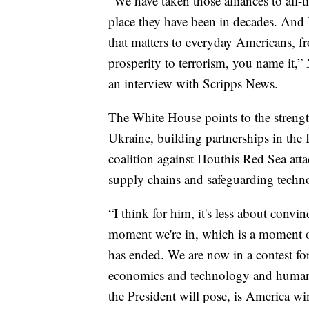
“We have taken those alliances to all-t
place they have been in decades. And I
that matters to everyday Americans, 
prosperity to terrorism, you name it,”
an interview with Scripps News.
The White House points to the streng
Ukraine, building partnerships in the I
coalition against Houthis Red Sea att
supply chains and safeguarding technol
“I think for him, it's less about conv
moment we're in, which is a moment of
has ended. We are now in a contest for
economics and technology and human v
the President will pose, is America wi