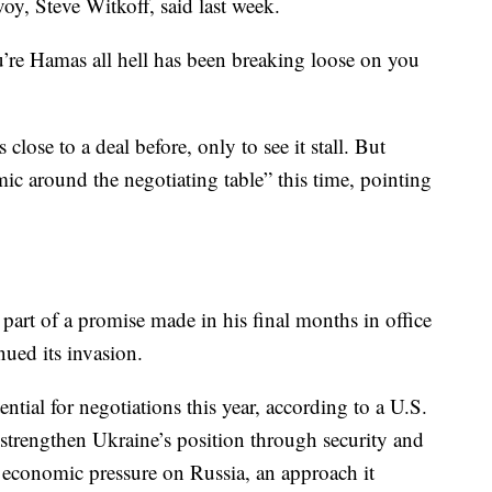
oy, Steve Witkoff, said last week.
u’re Hamas all hell has been breaking loose on you
close to a deal before, only to see it stall. But
mic around the negotiating table” this time, pointing
part of a promise made in his final months in office
nued its invasion.
ntial for negotiations this year, according to a U.S.
elp strengthen Ukraine’s position through security and
 economic pressure on Russia, an approach it