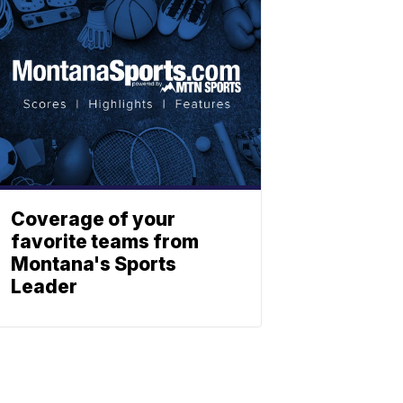
Coverage of your
favorite teams from
Montana's Sports
Leader