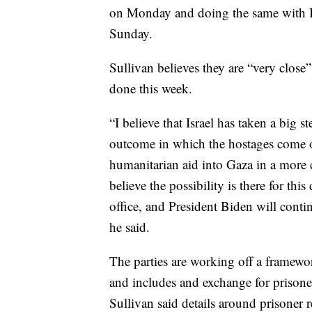
on Monday and doing the same with I
Sunday.
Sullivan believes they are “very close” 
done this week.
“I believe that Israel has taken a big st
outcome in which the hostages come o
humanitarian aid into Gaza in a more 
believe the possibility is there for thi
office, and President Biden will conti
he said.
The parties are working off a framewor
and includes and exchange for prisoner
Sullivan said details around prisoner r