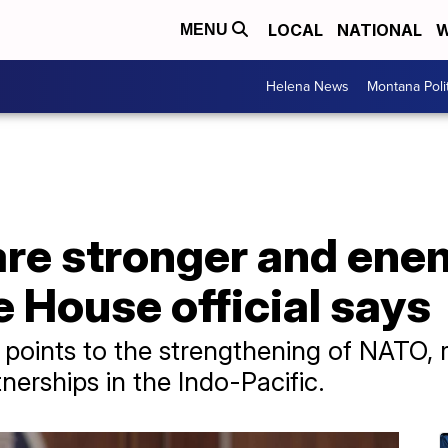
LOCAL
NATIONAL
W
MENU
Helena News
Montana Poli
are stronger and ene
 House official says
 points to the strengthening of NATO, r
nerships in the Indo-Pacific.