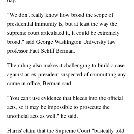
"We don't really know how broad the scope of
presidential immunity is, but at least the way the
supreme court articulated it, it could be extremely
broad," said George Washington University law
professor Paul Schiff Berman.
The ruling also makes it challenging to build a case
against an ex-president suspected of committing any
crime in office, Berman said.
"You can't use evidence that bleeds into the official
acts, so it may be impossible to prosecute the
unofficial acts as well," he said.
Harris' claim that the Supreme Court "basically told