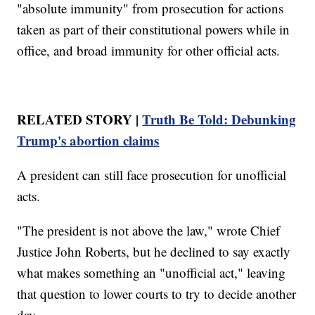
"absolute immunity" from prosecution for actions
taken as part of their constitutional powers while in
office, and broad immunity for other official acts.
RELATED STORY |
Truth Be Told: Debunking
Trump's abortion claims
A president can still face prosecution for unofficial
acts.
"The president is not above the law," wrote Chief
Justice John Roberts, but he declined to say exactly
what makes something an "unofficial act," leaving
that question to lower courts to try to decide another
day.