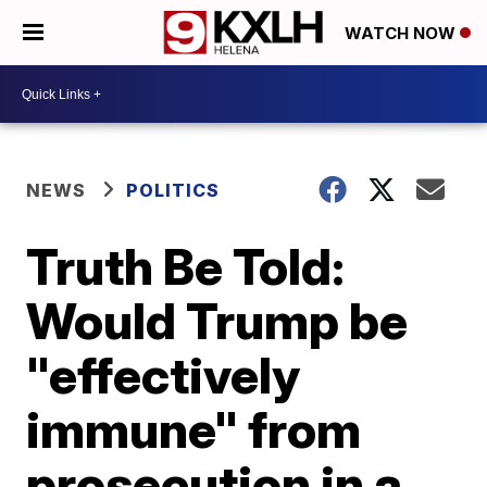
WATCH NOW
NEWS
POLITICS
Truth Be Told:
Would Trump be
"effectively
immune" from
prosecution in a