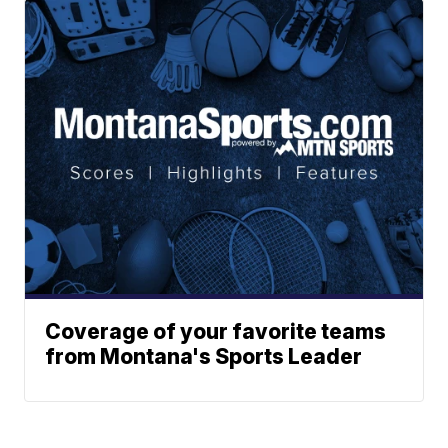
Coverage of your favorite teams
from Montana's Sports Leader