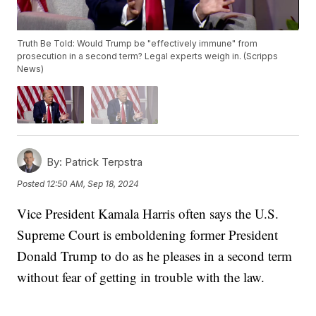
Truth Be Told: Would Trump be "effectively immune" from
prosecution in a second term? Legal experts weigh in. (Scripps
News)
By:
Patrick Terpstra
Posted
12:50 AM, Sep 18, 2024
Vice President Kamala Harris often says the U.S.
Supreme Court is emboldening former President
Donald Trump to do as he pleases in a second term
without fear of getting in trouble with the law.