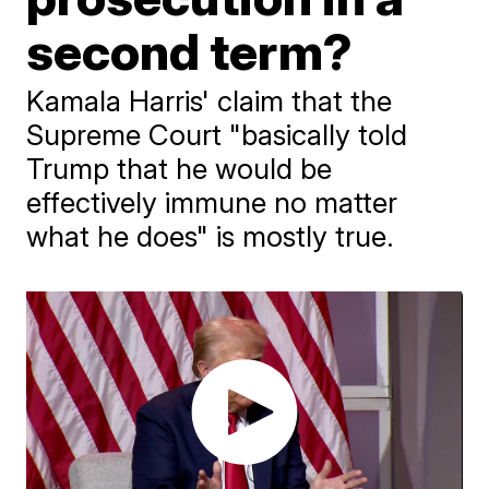
second term?
Kamala Harris' claim that the
Supreme Court "basically told
Trump that he would be
effectively immune no matter
what he does" is mostly true.