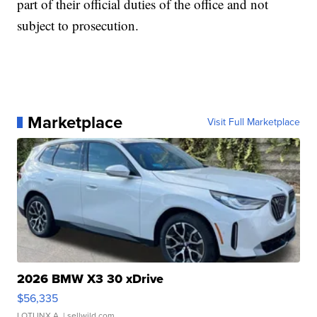
part of their official duties of the office and not
subject to prosecution.
Marketplace
Visit Full Marketplace
2026 BMW X3 30 xDrive
$56,335
LOTLINX A.
| sellwild.com