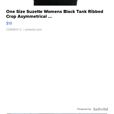
One Size Suzette Womens Black Tank Ribbed
Crop Asymmetrical ...
$19
CONSHY C.
| sellwild.com
Powered by