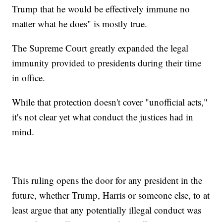
Trump that he would be effectively immune no
matter what he does" is mostly true.
The Supreme Court greatly expanded the legal
immunity provided to presidents during their time
in office.
While that protection doesn't cover "unofficial acts,"
it's not clear yet what conduct the justices had in
mind.
This ruling opens the door for any president in the
future, whether Trump, Harris or someone else, to at
least argue that any potentially illegal conduct was