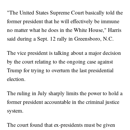
"The United States Supreme Court basically told the
former president that he will effectively be immune
no matter what he does in the White House," Harris
said during a Sept. 12 rally in Greensboro, N.C.
The vice president is talking about a major decision
by the court relating to the ongoing case against
Trump for trying to overturn the last presidential
election.
The ruling in July sharply limits the power to hold a
former president accountable in the criminal justice
system.
The court found that ex-presidents must be given