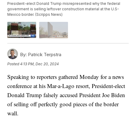
President-elect Donald Trump misrepresented why the federal
government is selling leftover construction material at the U.S-
Mexico border. (Scripps News)
By:
Patrick Terpstra
Posted
4:13 PM, Dec 20, 2024
Speaking to reporters gathered Monday for a news
conference at his Mar-a-Lago resort, President-elect
Donald Trump falsely accused President Joe Biden
of selling off perfectly good pieces of the border
wall.