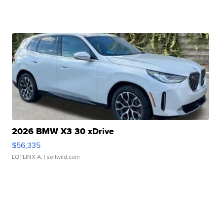
2026 BMW X3 30 xDrive
$56,335
LOTLINX A.
| sellwild.com