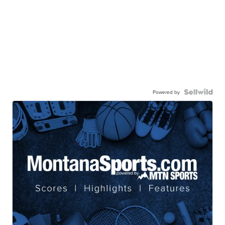
Powered by