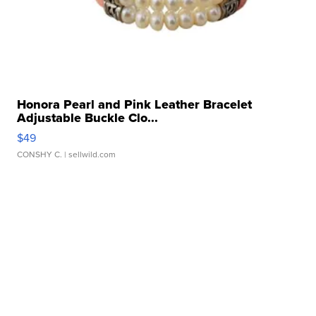
Honora Pearl and Pink Leather Bracelet
Adjustable Buckle Clo...
$49
CONSHY C.
| sellwild.com