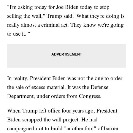
"I'm asking today for Joe Biden today to stop
selling the wall," Trump said. 'What they're doing is
really almost a criminal act. They know we're going
to use it. "
In reality, President Biden was not the one to order
the sale of excess material. It was the Defense
Department, under orders from Congress.
When Trump left office four years ago, President
Biden scrapped the wall project. He had
campaigned not to build "another foot" of barrier