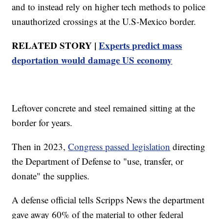
and to instead rely on higher tech methods to police
unauthorized crossings at the U.S-Mexico border.
RELATED STORY |
Experts predict mass
deportation would damage US economy
Leftover concrete and steel remained sitting at the
border for years.
Then in 2023,
Congress passed legislation
directing
the Department of Defense to "use, transfer, or
donate" the supplies.
A defense official tells Scripps News the department
gave away 60% of the material to other federal