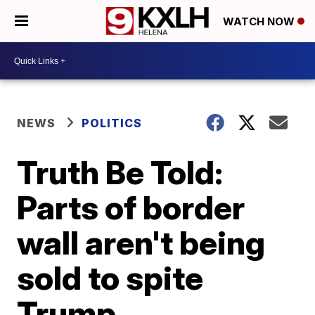
WATCH NOW
NEWS
POLITICS
Truth Be Told:
Parts of border
wall aren't being
sold to spite
Trump