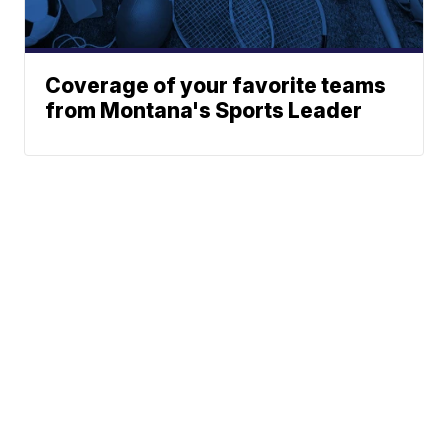
Coverage of your favorite teams
from Montana's Sports Leader