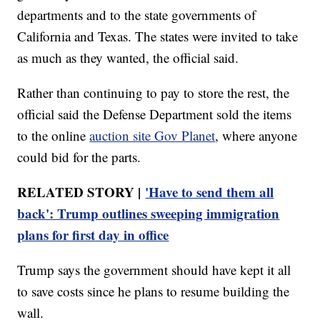
departments and to the state governments of
California and Texas. The states were invited to take
as much as they wanted, the official said.
Rather than continuing to pay to store the rest, the
official said the Defense Department sold the items
to the online
auction site Gov Planet
, where anyone
could bid for the parts.
RELATED STORY |
'Have to send them all
back': Trump outlines sweeping immigration
plans for first day in office
Trump says the government should have kept it all
to save costs since he plans to resume building the
wall.