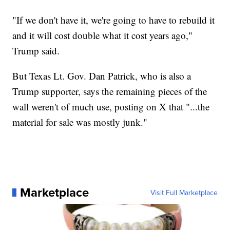
"If we don't have it, we're going to have to rebuild it
and it will cost double what it cost years ago,"
Trump said.
But Texas Lt. Gov. Dan Patrick, who is also a
Trump supporter, says the remaining pieces of the
wall weren't of much use, posting on X that "...the
material for sale was mostly junk."
Marketplace
Visit Full Marketplace