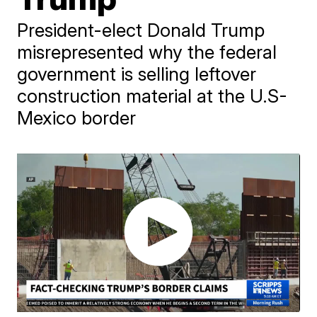
President-elect Donald Trump
misrepresented why the federal
government is selling leftover
construction material at the U.S-
Mexico border