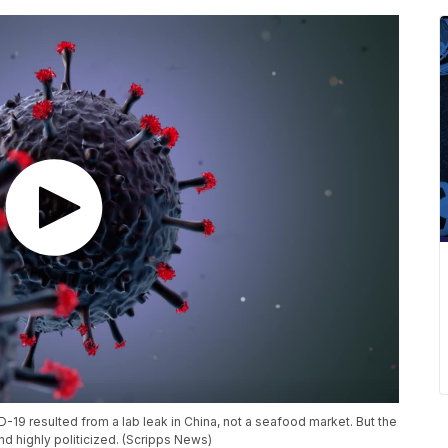
ID-19 resulted from a lab leak in China, not a seafood market. But the
nd highly politicized. (Scripps News)