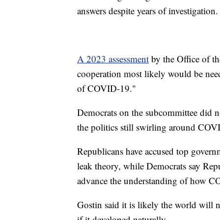
answers despite years of investigation.
A 2023 assessment
by the Office of th
cooperation most likely would be need
of COVID-19."
Democrats on the subcommittee did not
the politics still swirling around COVI
Republicans have accused top governme
leak theory, while Democrats say Repub
advance the understanding of how C
Gostin said it is likely the world wil
if it developed naturally.