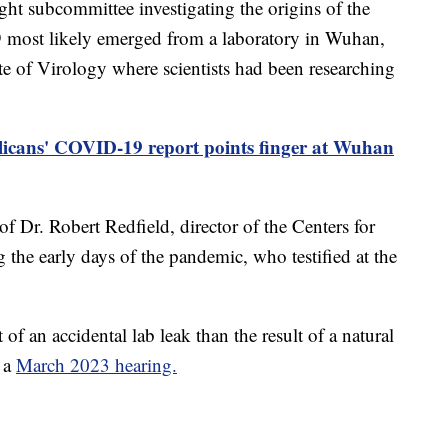
 subcommittee investigating the origins of the
 most likely emerged from a laboratory in Wuhan,
te of Virology where scientists had been researching
icans' COVID-19 report points finger at Wuhan
of Dr. Robert Redfield, director of the Centers for
the early days of the pandemic, who testified at the
f an accidental lab leak than the result of a natural
g a
March 2023 hearing.