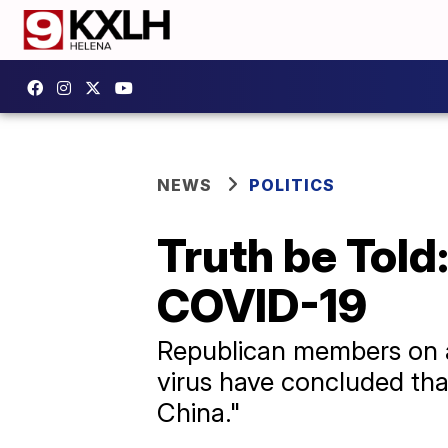
NEWS
POLITICS
Truth be Told
COVID-19
Republican members on a 
virus have concluded th
China."