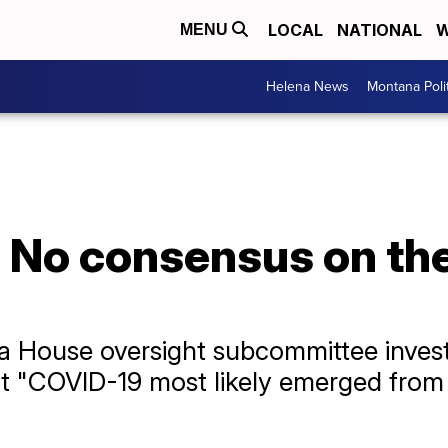
LOCAL
NATIONAL
W
MENU
Helena News
Montana Poli
: No consensus on the
House oversight subcommittee investig
at "COVID-19 most likely emerged from