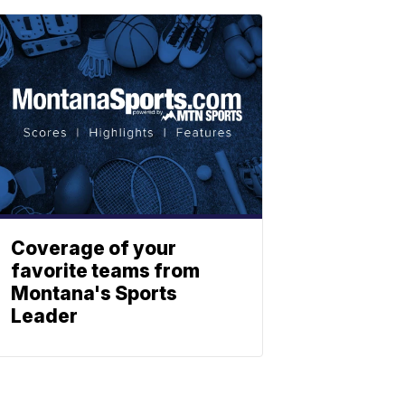
Coverage of your
favorite teams from
Montana's Sports
Leader