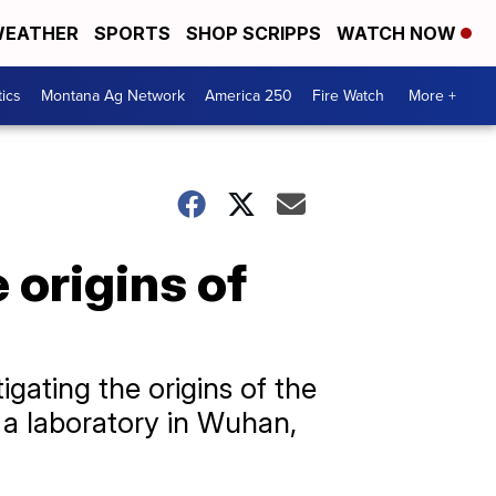
EATHER
SPORTS
SHOP SCRIPPS
WATCH NOW
tics
Montana Ag Network
America 250
Fire Watch
More +
 origins of
ating the origins of the
 a laboratory in Wuhan,