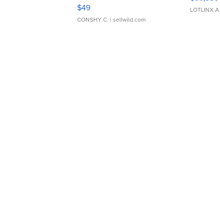
Adjustable Buckle Clo...
$49
LOTLINX A
CONSHY C.
| sellwild.com