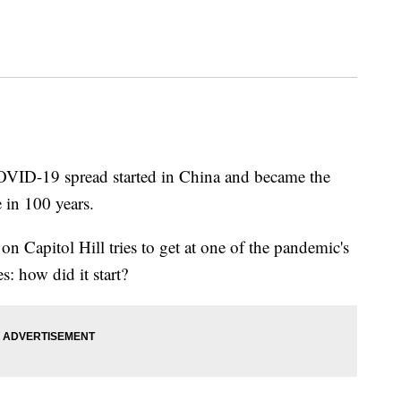
COVID-19 spread started in China and became the
 in 100 years.
n Capitol Hill tries to get at one of the pandemic's
s: how did it start?