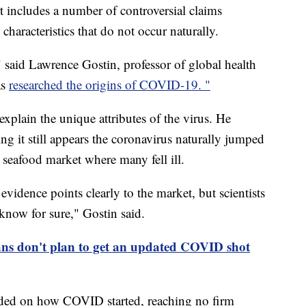
t includes a number of controversial claims
characteristics that do not occur naturally.
t," said Lawrence Gostin, professor of global health
as
researched the origins of COVID-19. "
xplain the unique attributes of the virus. He
ing it still appears the coronavirus naturally jumped
seafood market where many fell ill.
evidence points clearly to the market, but scientists
now for sure," Gostin said.
ns don't plan to get an updated COVID shot
vided on how COVID started, reaching no firm