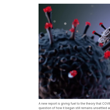
A new report is giving fuel to the theory that COV
question of how it began still remains unsettled a