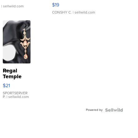
Asymmetrical ...
$19
.
| sellwild.com
CONSHY C.
| sellwild.com
Regal
Temple
Droplet
$21
Earrings
SPORTSERVER
P.
| sellwild.com
Powered by