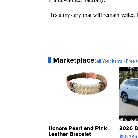
"It's a mystery that will remain veiled f
Marketplace
Sell Your Items - Free t
Honora Pearl and Pink
2026 B
Leather Bracelet
$56,335