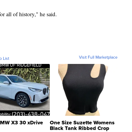
or all of history," he said.
Visit Full Marketplace
o List
MW X3 30 xDrive
One Size Suzette Womens
Black Tank Ribbed Crop