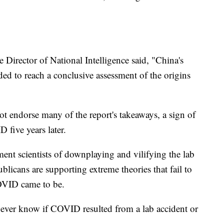
e Director of National Intelligence said, "China's
ed to reach a conclusive assessment of the origins
 endorse many of the report's takeaways, a sign of
D five years later.
nt scientists of downplaying and vilifying the lab
licans are supporting extreme theories that fail to
OVID came to be.
l never know if COVID resulted from a lab accident or