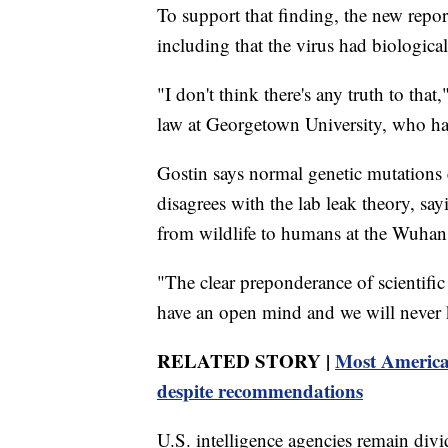
To support that finding, the new repor
including that the virus had biological 
"I don't think there's any truth to tha
law at Georgetown University, who h
Gostin says normal genetic mutations e
disagrees with the lab leak theory, say
from wildlife to humans at the Wuhan 
"The clear preponderance of scientific 
have an open mind and we will never k
RELATED STORY |
Most America
despite recommendations
U.S. intelligence agencies remain di