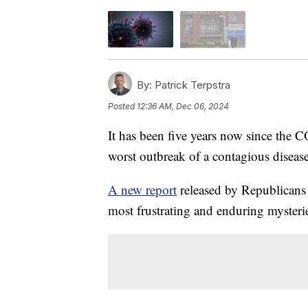
By:
Patrick Terpstra
Posted
12:36 AM, Dec 06, 2024
It has been five years now since the 
worst outbreak of a contagious disease
A new report
released by Republicans o
most frustrating and enduring mysterie