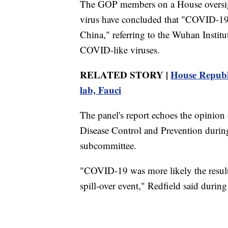
The GOP members on a House oversight
virus have concluded that "COVID-19
China," referring to the Wuhan Institu
COVID-like viruses.
RELATED STORY |
House Republ
lab, Fauci
The panel's report echoes the opinion 
Disease Control and Prevention during 
subcommittee.
"COVID-19 was more likely the result o
spill-over event," Redfield said durin