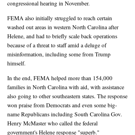
congressional hearing in November.
FEMA also initially struggled to reach certain
washed out areas in western North Carolina after
Helene, and had to briefly scale back operations
because of a threat to staff amid a deluge of
misinformation, including some from Trump
himself.
In the end, FEMA helped more than 154,000
families in North Carolina with aid, with assistance
also going to other southeastern states. The response
won praise from Democrats and even some big-
name Republicans including South Carolina Gov.
Henry McMaster who called the federal
government's Helene response "superb."