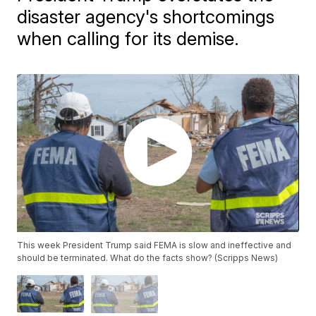
disaster agency's shortcomings
when calling for its demise.
This week President Trump said FEMA is slow and ineffective and
should be terminated. What do the facts show? (Scripps News)