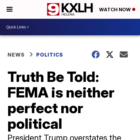
WATCH NOW
NEWS
POLITICS
Truth Be Told:
FEMA is neither
perfect nor
political
President Trump overstates the