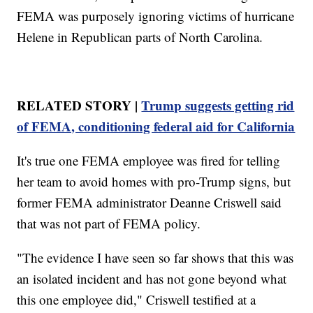
FEMA was purposely ignoring victims of hurricane
Helene in Republican parts of North Carolina.
RELATED STORY |
Trump suggests getting rid
of FEMA, conditioning federal aid for California
It's true one FEMA employee was fired for telling
her team to avoid homes with pro-Trump signs, but
former FEMA administrator Deanne Criswell said
that was not part of FEMA policy.
"The evidence I have seen so far shows that this was
an isolated incident and has not gone beyond what
this one employee did," Criswell testified at a