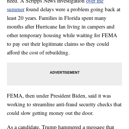
need. A Scripps News investigation
over the
summer
found delays were a problem going back at
least 20 years. Families in Florida spent many
months after Hurricane Ian living in campers and
other temporary housing while waiting for FEMA
to pay out their legitimate claims so they could
afford the cost of rebuilding.
FEMA, then under President Biden, said it was
working to streamline anti-fraud security checks that
could slow getting money out the door.
As a candidate, Trump hammered a message that