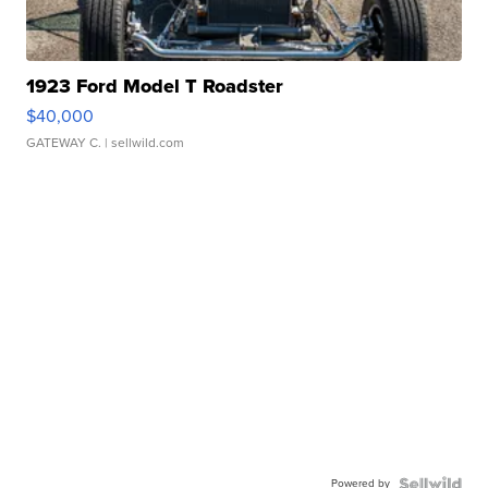
1923 Ford Model T Roadster
$40,000
GATEWAY C.
| sellwild.com
Powered by