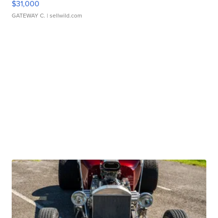
$31,000
GATEWAY C.
| sellwild.com