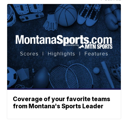
Coverage of your favorite teams
from Montana's Sports Leader