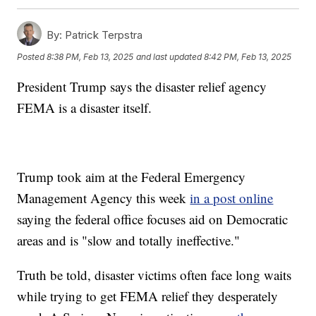
By:
Patrick Terpstra
Posted
8:38 PM, Feb 13, 2025
and last updated
8:42 PM, Feb 13, 2025
President Trump says the disaster relief agency
FEMA is a disaster itself.
Trump took aim at the Federal Emergency
Management Agency this week
in a post online
saying the federal office focuses aid on Democratic
areas and is "slow and totally ineffective."
Truth be told, disaster victims often face long waits
while trying to get FEMA relief they desperately