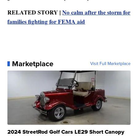
RELATED STORY |
No calm after the storm for
families fighting for FEMA aid
Marketplace
Visit Full Marketplace
2024 StreetRod Golf Cars LE29 Short Canopy