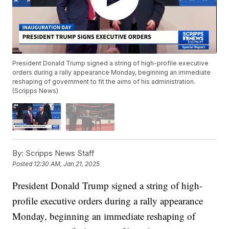
President Donald Trump signed a string of high-profile executive
orders during a rally appearance Monday, beginning an immediate
reshaping of government to fit the aims of his administration.
(Scripps News)
By:
Scripps News Staff
Posted
12:30 AM, Jan 21, 2025
President Donald Trump signed a string of high-
profile executive orders during a rally appearance
Monday, beginning an immediate reshaping of