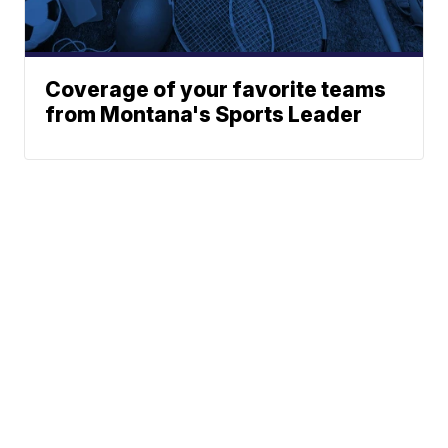
Coverage of your favorite teams
from Montana's Sports Leader