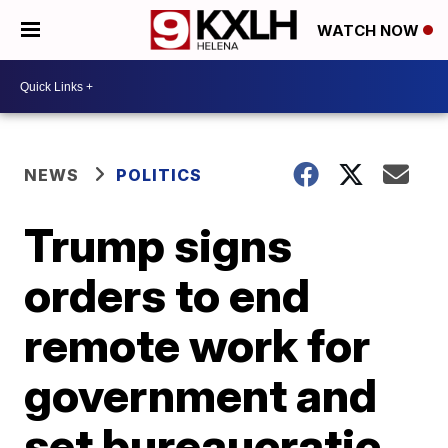
WATCH NOW
NEWS
POLITICS
Trump signs
orders to end
remote work for
government and
set bureaucratic