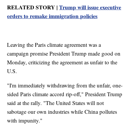
RELATED STORY |
Trump will issue executive
orders to remake immigration policies
Leaving the Paris climate agreement was a
campaign promise President Trump made good on
Monday, criticizing the agreement as unfair to the
U.S.
"I'm immediately withdrawing from the unfair, one-
sided Paris climate accord rip-off," President Trump
said at the rally. "The United States will not
sabotage our own industries while China pollutes
with impunity."