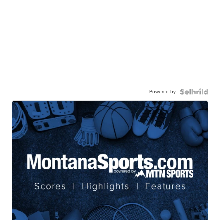
Powered by