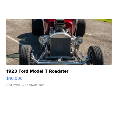
1923 Ford Model T Roadster
$40,000
GATEWAY C.
| sellwild.com