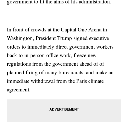
government to fit the aims of his administration.
In front of crowds at the Capital One Arena in
Washington, President Trump signed executive
orders to immediately direct government workers
back to in-person office work, freeze new
regulations from the government ahead of of
planned firing of many bureaucrats, and make an
immediate withdrawal from the Paris climate
agreement.