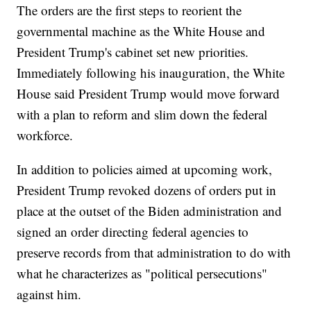
The orders are the first steps to reorient the
governmental machine as the White House and
President Trump's cabinet set new priorities.
Immediately following his inauguration, the White
House said President Trump would move forward
with a plan to reform and slim down the federal
workforce.
In addition to policies aimed at upcoming work,
President Trump revoked dozens of orders put in
place at the outset of the Biden administration and
signed an order directing federal agencies to
preserve records from that administration to do with
what he characterizes as "political persecutions"
against him.