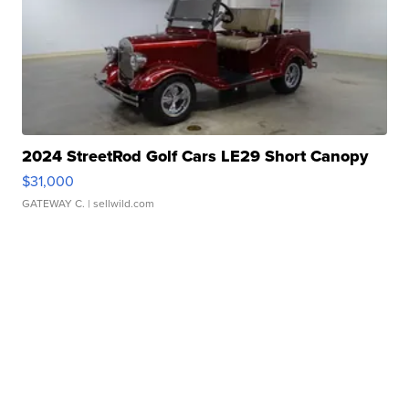
2024 StreetRod Golf Cars LE29 Short Canopy
$31,000
GATEWAY C.
| sellwild.com