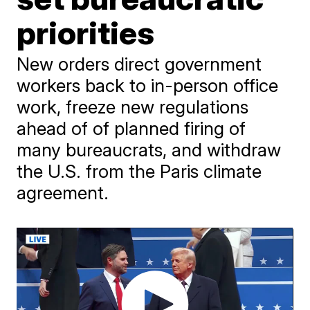
priorities
New orders direct government
workers back to in-person office
work, freeze new regulations
ahead of of planned firing of
many bureaucrats, and withdraw
the U.S. from the Paris climate
agreement.