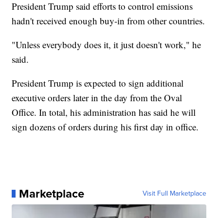
President Trump said efforts to control emissions
hadn't received enough buy-in from other countries.
"Unless everybody does it, it just doesn't work," he
said.
President Trump is expected to sign additional
executive orders later in the day from the Oval
Office. In total, his administration has said he will
sign dozens of orders during his first day in office.
Marketplace
Visit Full Marketplace