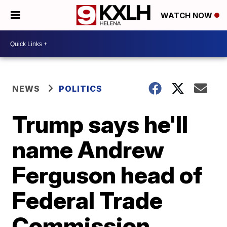
WATCH NOW
NEWS
POLITICS
Trump says he'll
name Andrew
Ferguson head of
Federal Trade
Commission