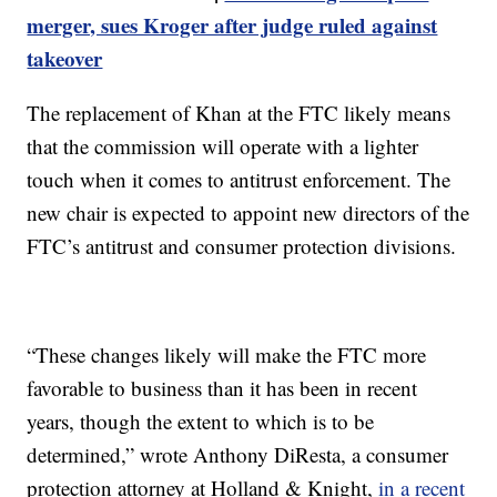
merger, sues Kroger after judge ruled against
takeover
The replacement of Khan at the FTC likely means
that the commission will operate with a lighter
touch when it comes to antitrust enforcement. The
new chair is expected to appoint new directors of the
FTC’s antitrust and consumer protection divisions.
“These changes likely will make the FTC more
favorable to business than it has been in recent
years, though the extent to which is to be
determined,” wrote Anthony DiResta, a consumer
protection attorney at Holland & Knight,
in a recent