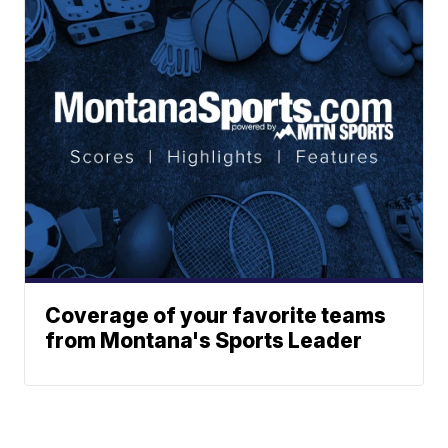
Coverage of your favorite teams
from Montana's Sports Leader