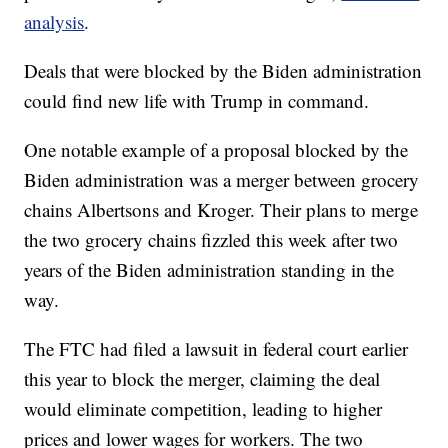
analysis
.
Deals that were blocked by the Biden administration
could find new life with Trump in command.
One notable example of a proposal blocked by the
Biden administration was a merger between grocery
chains Albertsons and Kroger. Their plans to merge
the two grocery chains fizzled this week after two
years of the Biden administration standing in the
way.
The FTC had filed a lawsuit in federal court earlier
this year to block the merger, claiming the deal
would eliminate competition, leading to higher
prices and lower wages for workers. The two