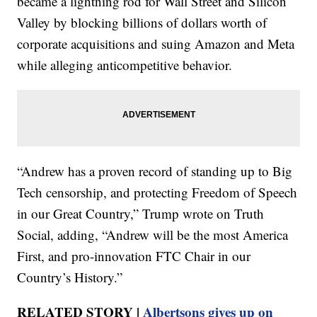
became a lightning rod for Wall Street and Silicon
Valley by blocking billions of dollars worth of
corporate acquisitions and suing Amazon and Meta
while alleging anticompetitive behavior.
“Andrew has a proven record of standing up to Big
Tech censorship, and protecting Freedom of Speech
in our Great Country,” Trump wrote on Truth
Social, adding, “Andrew will be the most America
First, and pro-innovation FTC Chair in our
Country’s History.”
RELATED STORY |
Albertsons gives up on