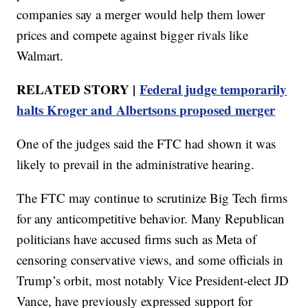
companies say a merger would help them lower
prices and compete against bigger rivals like
Walmart.
RELATED STORY |
Federal judge temporarily
halts Kroger and Albertsons proposed merger
One of the judges said the FTC had shown it was
likely to prevail in the administrative hearing.
The FTC may continue to scrutinize Big Tech firms
for any anticompetitive behavior. Many Republican
politicians have accused firms such as Meta of
censoring conservative views, and some officials in
Trump’s orbit, most notably Vice President-elect JD
Vance, have previously expressed support for