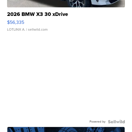
2026 BMW X3 30 xDrive
$56,335
LOTLINX A.
| sellwild.com
Powered by