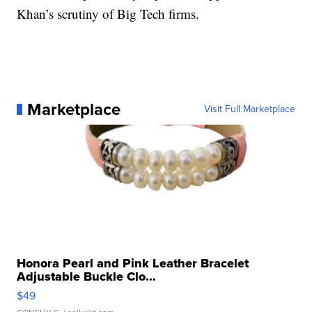
Khan’s scrutiny of Big Tech firms.
Marketplace
Visit Full Marketplace
Honora Pearl and Pink Leather Bracelet
Adjustable Buckle Clo...
$49