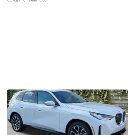
CONSHY C.
| sellwild.com