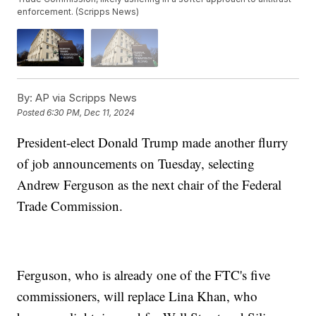
enforcement. (Scripps News)
By:
AP via Scripps News
Posted
6:30 PM, Dec 11, 2024
President-elect Donald Trump made another flurry
of job announcements on Tuesday, selecting
Andrew Ferguson as the next chair of the Federal
Trade Commission.
Ferguson, who is already one of the FTC's five
commissioners, will replace Lina Khan, who