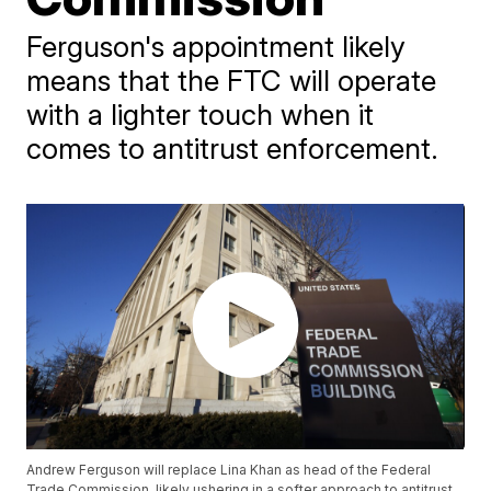
Ferguson's appointment likely
means that the FTC will operate
with a lighter touch when it
comes to antitrust enforcement.
Andrew Ferguson will replace Lina Khan as head of the Federal
Trade Commission, likely ushering in a softer approach to antitrust