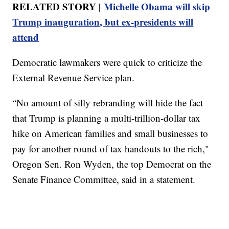
RELATED STORY |
Michelle Obama will skip
Trump inauguration, but ex-presidents will
attend
Democratic lawmakers were quick to criticize the
External Revenue Service plan.
“No amount of silly rebranding will hide the fact
that Trump is planning a multi-trillion-dollar tax
hike on American families and small businesses to
pay for another round of tax handouts to the rich,"
Oregon Sen. Ron Wyden, the top Democrat on the
Senate Finance Committee, said in a statement.