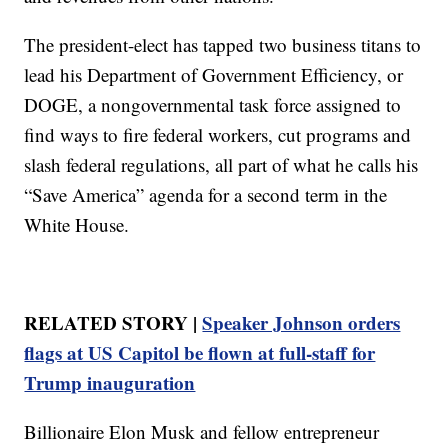
The president-elect has tapped two business titans to
lead his Department of Government Efficiency, or
DOGE, a nongovernmental task force assigned to
find ways to fire federal workers, cut programs and
slash federal regulations, all part of what he calls his
“Save America” agenda for a second term in the
White House.
RELATED STORY |
Speaker Johnson orders
flags at US Capitol be flown at full-staff for
Trump inauguration
Billionaire Elon Musk and fellow entrepreneur