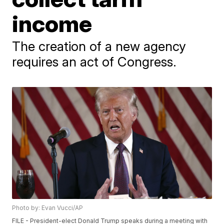
income
The creation of a new agency
requires an act of Congress.
Photo by: Evan Vucci/AP
FILE - President-elect Donald Trump speaks during a meeting with