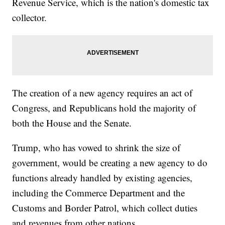
Revenue Service, which is the nation's domestic tax
collector.
The creation of a new agency requires an act of
Congress, and Republicans hold the majority of
both the House and the Senate.
Trump, who has vowed to shrink the size of
government, would be creating a new agency to do
functions already handled by existing agencies,
including the Commerce Department and the
Customs and Border Patrol, which collect duties
and revenues from other nations.