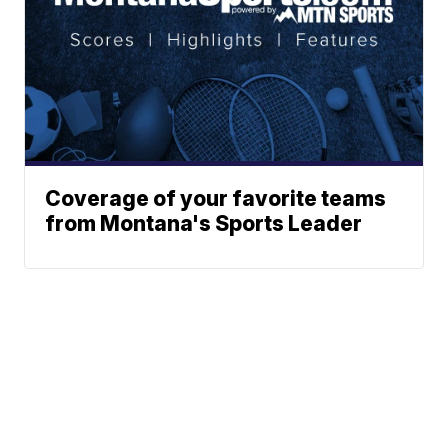
Coverage of your favorite teams
from Montana's Sports Leader