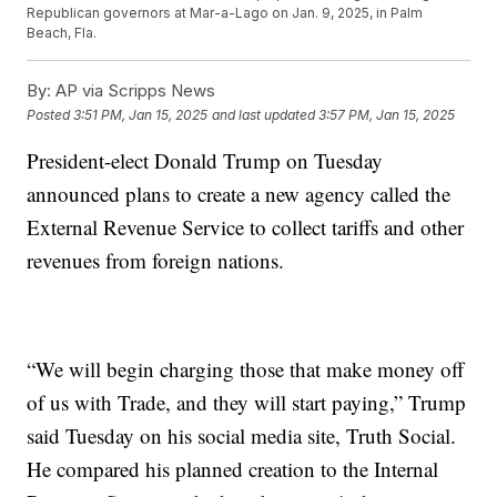
Republican governors at Mar-a-Lago on Jan. 9, 2025, in Palm
Beach, Fla.
By:
AP via Scripps News
Posted
3:51 PM, Jan 15, 2025
and last updated
3:57 PM, Jan 15, 2025
President-elect Donald Trump on Tuesday
announced plans to create a new agency called the
External Revenue Service to collect tariffs and other
revenues from foreign nations.
“We will begin charging those that make money off
of us with Trade, and they will start paying,” Trump
said Tuesday on his social media site, Truth Social.
He compared his planned creation to the Internal