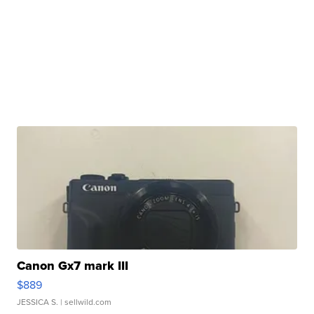
Canon Gx7 mark III
$889
JESSICA S.
| sellwild.com