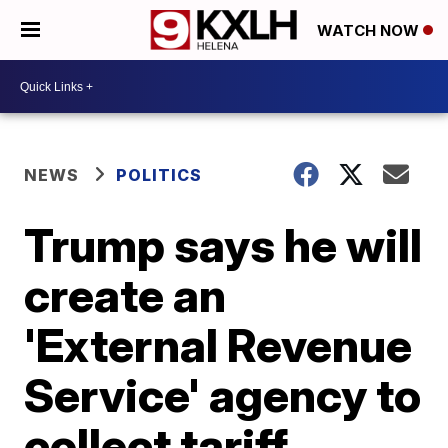
WATCH NOW
NEWS
POLITICS
Trump says he will
create an
'External Revenue
Service' agency to
collect tariff