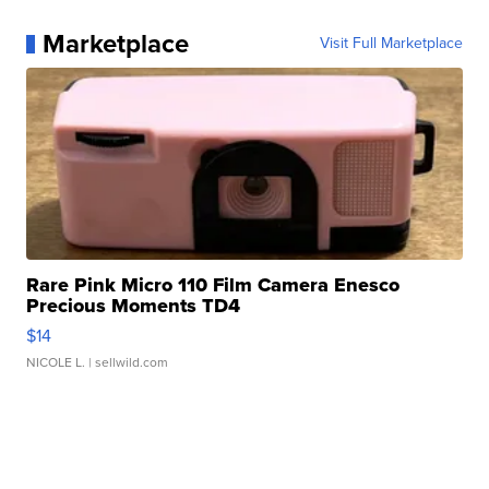
Marketplace
Visit Full Marketplace
Rare Pink Micro 110 Film Camera Enesco
Precious Moments TD4
$14
NICOLE L.
| sellwild.com