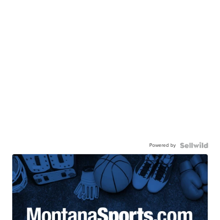
Powered by