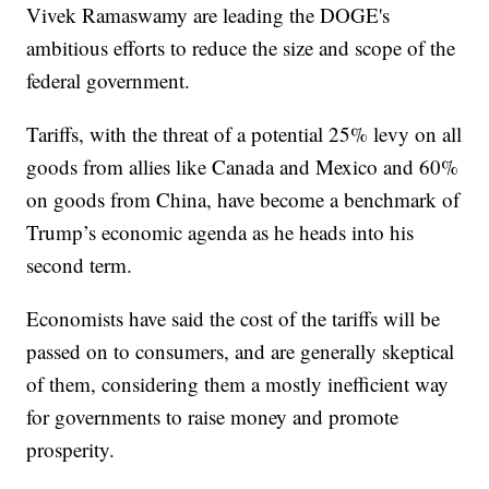
Vivek Ramaswamy are leading the DOGE's
ambitious efforts to reduce the size and scope of the
federal government.
Tariffs, with the threat of a potential 25% levy on all
goods from allies like Canada and Mexico and 60%
on goods from China, have become a benchmark of
Trump’s economic agenda as he heads into his
second term.
Economists have said the cost of the tariffs will be
passed on to consumers, and are generally skeptical
of them, considering them a mostly inefficient way
for governments to raise money and promote
prosperity.