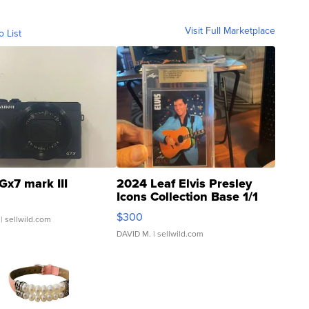
Visit Full Marketplace
o List
Gx7 mark III
2024 Leaf Elvis Presley
Icons Collection Base 1/1
SSP Clear ...
$300
| sellwild.com
DAVID M.
| sellwild.com