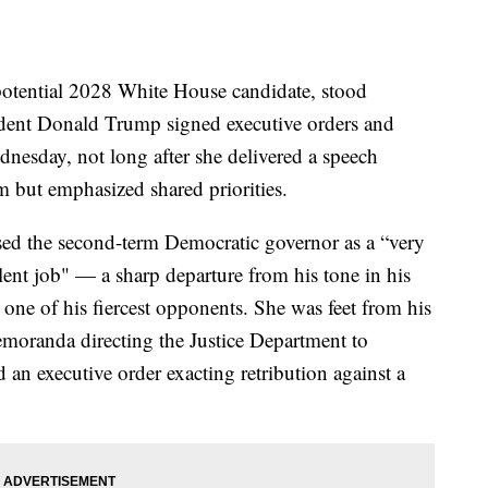
otential 2028 White House candidate, stood
ident Donald Trump signed executive orders and
dnesday, not long after she delivered a speech
im but emphasized shared priorities.
sed the second-term Democratic governor as a “very
nt job" — a sharp departure from his tone in his
one of his fiercest opponents. She was feet from his
emoranda directing the Justice Department to
ed an executive order exacting retribution against a