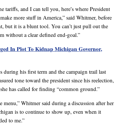
 tariffs, and I can tell you, here’s where President
make more stuff in America,” said Whitmer, before
, but it is a blunt tool. You can’t just pull out the
em without a clear defined end-goal.”
ged In Plot To Kidnap Michigan Governor,
 during his first term and the campaign trail last
ured tone toward the president since his reelection,
 she has called for finding “common ground.”
the menu,” Whitmer said during a discussion after her
higan is to continue to show up, even when it
ded to me.”