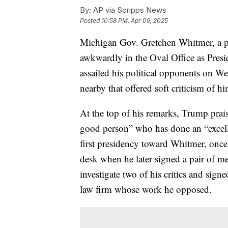
By:
AP via Scripps News
Posted
10:58 PM, Apr 09, 2025
Michigan Gov. Gretchen Whitmer, a p
awkwardly in the Oval Office as Pres
assailed his political opponents on We
nearby that offered soft criticism of h
At the top of his remarks, Trump prai
good person” who has done an “excelle
first presidency toward Whitmer, once 
desk when he later signed a pair of m
investigate two of his critics and sign
law firm whose work he opposed.