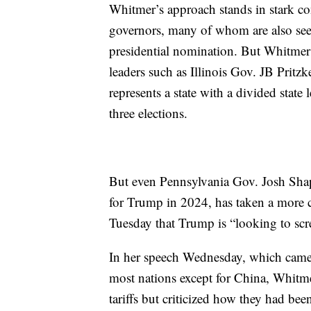
Whitmer’s approach stands in stark con
governors, many of whom are also seen
presidential nomination. But Whitmer 
leaders such as Illinois Gov. JB Prit
represents a state with a divided state 
three elections.
But even Pennsylvania Gov. Josh Shapi
for Trump in 2024, has taken a more c
Tuesday that Trump is “looking to scre
In her speech Wednesday, which came
most nations except for China, Whitm
tariffs but criticized how they had be