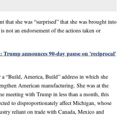
ent that she was “surprised” that she was brought into
 is not an endorsement of the actions taken or
al: Trump announces 90-day pause on 'reciprocal'
 a “Build, America, Build” address in which she
strengthen American manufacturing. She was at the
e meeting with Trump in less than a month, this
xpected to disproportionately affect Michigan, whose
dustry reliant on trade with Canada, Mexico and