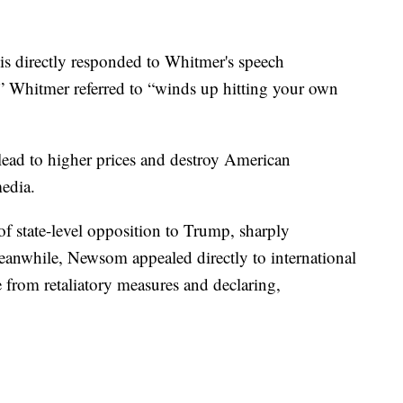
is directly responded to Whitmer's speech
” Whitmer referred to “winds up hitting your own
 lead to higher prices and destroy American
media.
of state-level opposition to Trump, sharply
 Meanwhile, Newsom appealed directly to international
e from retaliatory measures and declaring,