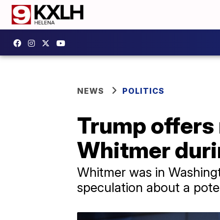
NEWS
POLITICS
Trump offers 
Whitmer duri
Whitmer was in Washington
speculation about a poten