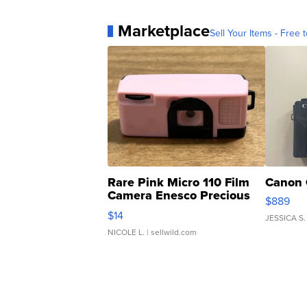
Marketplace
Sell Your Items - Free t
Rare Pink Micro 110 Film
Canon 
Camera Enesco Precious
$889
Moments TD4
$14
JESSICA S.
NICOLE L.
| sellwild.com