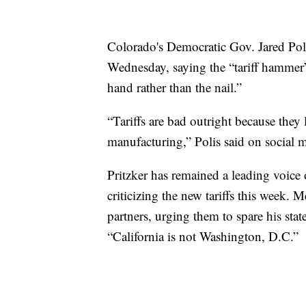
Colorado's Democratic Gov. Jared Pol
Wednesday, saying the “tariff hammer
hand rather than the nail.”
“Tariffs are bad outright because they
manufacturing,” Polis said on social 
Pritzker has remained a leading voice 
criticizing the new tariffs this week.
partners, urging them to spare his stat
“California is not Washington, D.C.”