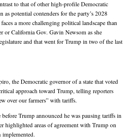
trast to that of other high-profile Democratic
 as potential contenders for the party’s 2028
faces a more challenging political landscape than
zker or California Gov. Gavin Newsom as she
legislature and that went for Trump in two of the last
ro, the Democratic governor of a state that voted
ritical approach toward Trump, telling reporters
w over our farmers” with tariffs.
 before Trump announced he was pausing tariffs in
er highlighted areas of agreement with Trump on
en implemented.