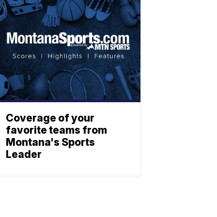
Coverage of your
favorite teams from
Montana's Sports
Leader