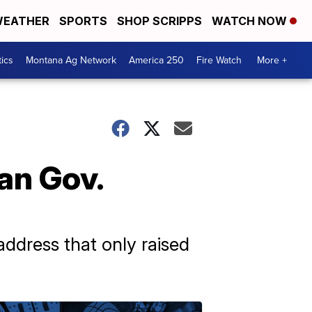
EATHER
SPORTS
SHOP SCRIPPS
WATCH NOW
tics
Montana Ag Network
America 250
Fire Watch
More +
an Gov.
address that only raised