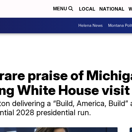
LOCAL
NATIONAL
W
MENU
Helena News
Montana Poli
rare praise of Michig
ng White House visit
 delivering a “Build, America, Build” 
tial 2028 presidential run.