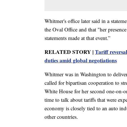
Whitmer's office later said in a statem
the Oval Office and that "her presence
statements made at that event.”
RELATED STORY |
Tariff revers
duties amid global negotiations
Whitmer was in Washington to deliver
called for bipartisan cooperation to 
White House for her second one-on-on
time to talk about tariffs that were e
economy is closely tied to an auto in
other countries.