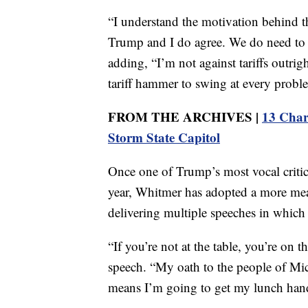
“I understand the motivation behind the
Trump and I do agree. We do need to 
adding, “I’m not against tariffs outright
tariff hammer to swing at every probl
FROM THE ARCHIVES |
13 Char
Storm State Capitol
Once one of Trump’s most vocal critics
year, Whitmer has adopted a more meas
delivering multiple speeches in which
“If you’re not at the table, you’re on 
speech. “My oath to the people of Mic
means I’m going to get my lunch han