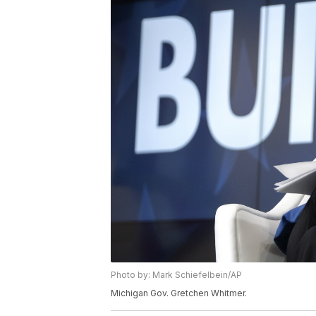
Photo by: Mark Schiefelbein/AP
Michigan Gov. Gretchen Whitmer.