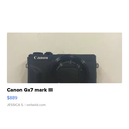
Canon Gx7 mark III
$889
JESSICA S.
| sellwild.com