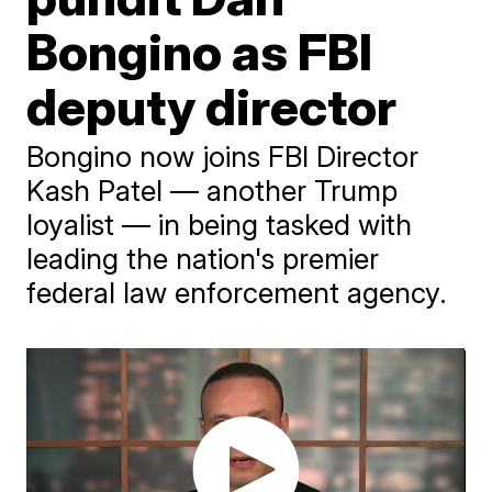
Bongino as FBI
deputy director
Bongino now joins FBI Director
Kash Patel — another Trump
loyalist — in being tasked with
leading the nation's premier
federal law enforcement agency.