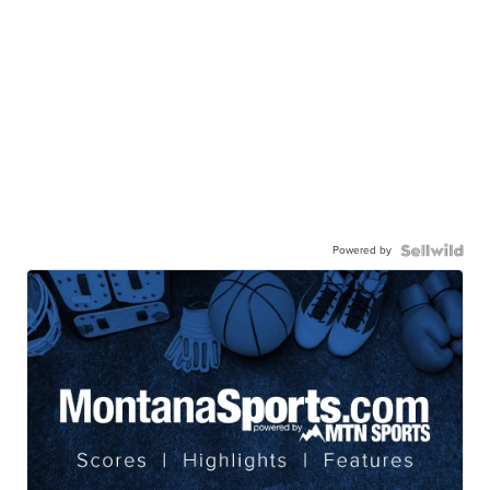
Powered by