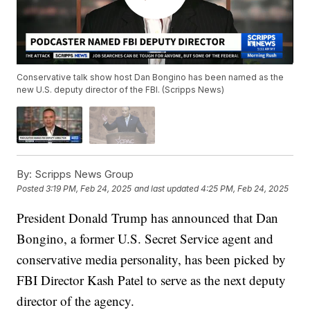
Conservative talk show host Dan Bongino has been named as the
new U.S. deputy director of the FBI. (Scripps News)
By:
Scripps News Group
Posted
3:19 PM, Feb 24, 2025
and last updated
4:25 PM, Feb 24, 2025
President Donald Trump has announced that Dan
Bongino, a former U.S. Secret Service agent and
conservative media personality, has been picked by
FBI Director Kash Patel to serve as the next deputy
director of the agency.