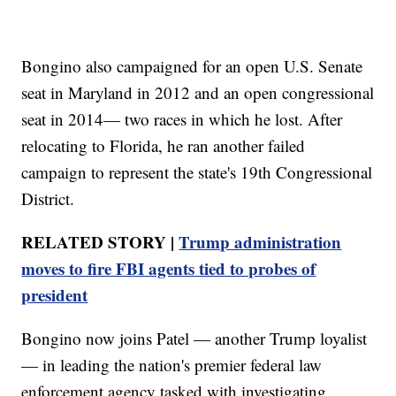
Bongino also campaigned for an open U.S. Senate
seat in Maryland in 2012 and an open congressional
seat in 2014— two races in which he lost. After
relocating to Florida, he ran another failed
campaign to represent the state's 19th Congressional
District.
RELATED STORY |
Trump administration
moves to fire FBI agents tied to probes of
president
Bongino now joins Patel — another Trump loyalist
— in leading the nation's premier federal law
enforcement agency tasked with investigating