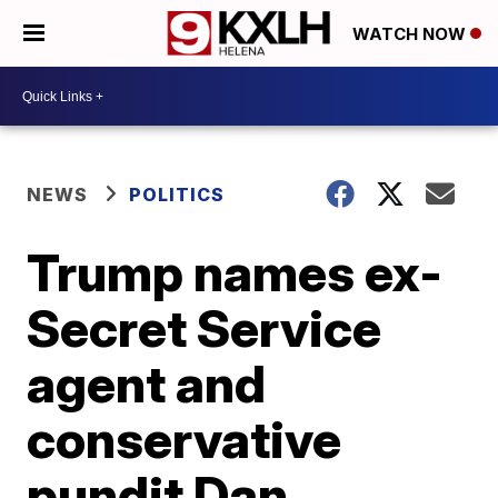
WATCH NOW
NEWS
POLITICS
Trump names ex-
Secret Service
agent and
conservative
pundit Dan