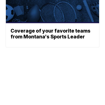
Coverage of your favorite teams
from Montana's Sports Leader