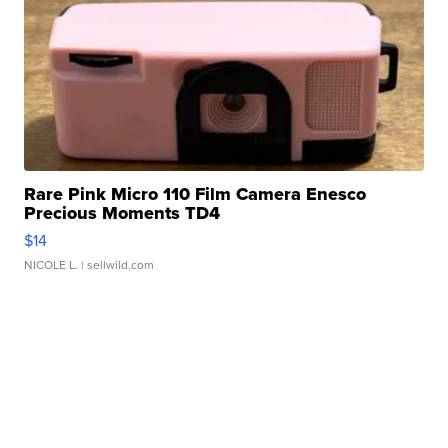
Rare Pink Micro 110 Film Camera Enesco
Precious Moments TD4
$14
NICOLE L.
| sellwild.com