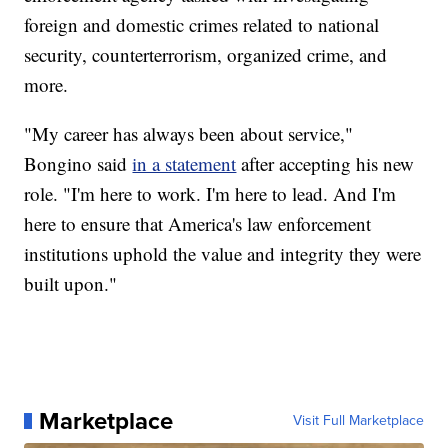
foreign and domestic crimes related to national
security, counterterrorism, organized crime, and
more.
"My career has always been about service,"
Bongino said
in a statement
after accepting his new
role. "I'm here to work. I'm here to lead. And I'm
here to ensure that America's law enforcement
institutions uphold the value and integrity they were
built upon."
Marketplace
Visit Full Marketplace