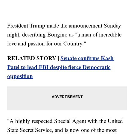
President Trump made the announcement Sunday
night, describing Bongino as "a man of incredible
love and passion for our Country."
RELATED STORY |
Senate confirms Kash
Patel to lead FBI despite fierce Democratic
opposition
"A highly respected Special Agent with the United
State Secret Service, and is now one of the most