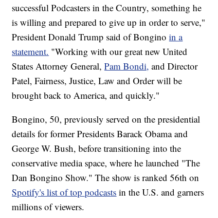
successful Podcasters in the Country, something he
is willing and prepared to give up in order to serve,"
President Donald Trump said of Bongino
in a
statement.
"Working with our great new United
States Attorney General,
Pam Bondi,
and Director
Patel, Fairness, Justice, Law and Order will be
brought back to America, and quickly."
Bongino, 50, previously served on the presidential
details for former Presidents Barack Obama and
George W. Bush, before transitioning into the
conservative media space, where he launched "The
Dan Bongino Show." The show is ranked 56th on
Spotify's list of top podcasts
in the U.S. and garners
millions of viewers.