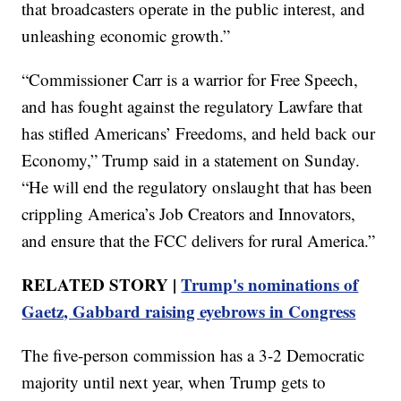
that broadcasters operate in the public interest, and
unleashing economic growth.”
“Commissioner Carr is a warrior for Free Speech,
and has fought against the regulatory Lawfare that
has stifled Americans’ Freedoms, and held back our
Economy,” Trump said in a statement on Sunday.
“He will end the regulatory onslaught that has been
crippling America’s Job Creators and Innovators,
and ensure that the FCC delivers for rural America.”
RELATED STORY |
Trump's nominations of
Gaetz, Gabbard raising eyebrows in Congress
The five-person commission has a 3-2 Democratic
majority until next year, when Trump gets to