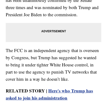
has been unanimously confirmed by the Senate
three times and was nominated by both Trump and
President Joe Biden to the commission.
The FCC is an independent agency that is overseen
by Congress, but Trump has suggested he wanted
to bring it under tighter White House control, in
part to use the agency to punish TV networks that
cover him in a way he doesn’t like.
RELATED STORY |
Here's who Trump has
asked to join his administration