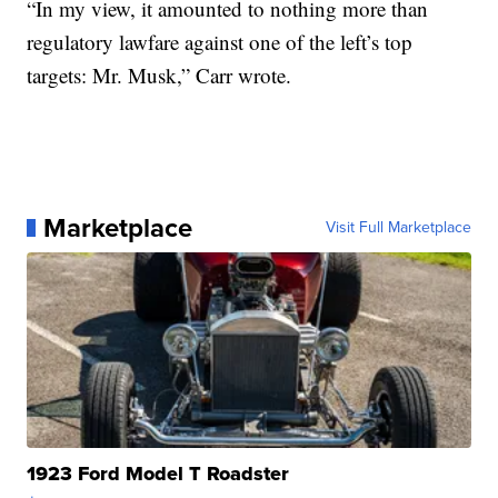
“In my view, it amounted to nothing more than
regulatory lawfare against one of the left’s top
targets: Mr. Musk,” Carr wrote.
Marketplace
Visit Full Marketplace
1923 Ford Model T Roadster