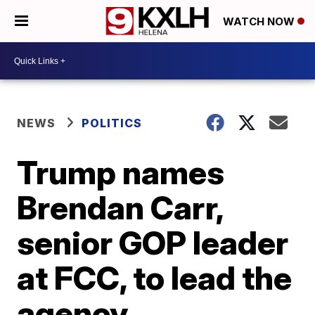
WATCH NOW
NEWS
POLITICS
Trump names
Brendan Carr,
senior GOP leader
at FCC, to lead the
agency