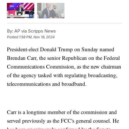
By:
AP via Scripps News
Posted
1:58 PM, Nov 18, 2024
President-elect Donald Trump on Sunday named
Brendan Carr, the senior Republican on the Federal
Communications Commission, as the new chairman
of the agency tasked with regulating broadcasting,
telecommunications and broadband.
Carr is a longtime member of the commission and
served previously as the FCC's general counsel. He