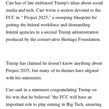
Carr has of late embraced Trump's ideas about social
media and tech. Carr wrote a section devoted to the
FCC in “ Project 2025,” a sweeping blueprint for
gutting the federal workforce and dismantling
federal agencies in a second Trump administration
produced by the conservative Heritage Foundation.
Trump has claimed he doesn’t know anything about
Project 2025, but many of its themes have aligned
with his statements.
Carr said in a statement congratulating Trump on
his win that he believed "the FCC will have an
important role to play reining in Big Tech, ensuring