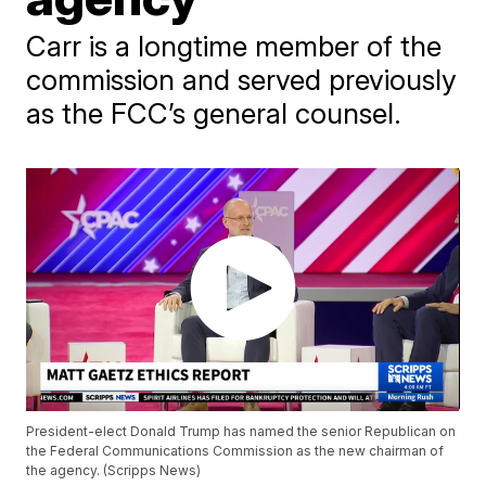
Carr is a longtime member of the
commission and served previously
as the FCC’s general counsel.
President-elect Donald Trump has named the senior Republican on
the Federal Communications Commission as the new chairman of
the agency. (Scripps News)