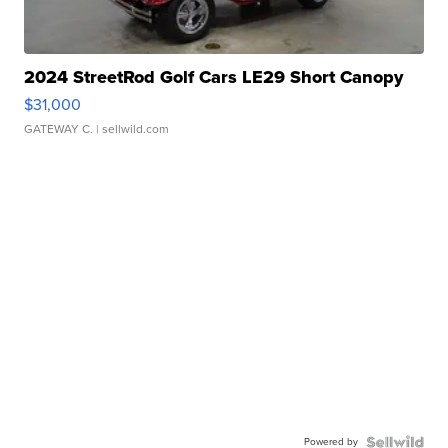
2024 StreetRod Golf Cars LE29 Short Canopy
$31,000
GATEWAY C.
| sellwild.com
Powered by