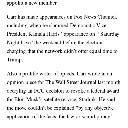
appoint a new member.
Carr has made appearances on Fox News Channel,
including when he slammed Democratic Vice
President Kamala Harris ’ appearance on “ Saturday
Night Live” the weekend before the election --
charging that the network didn’t offer equal time to
Trump.
Also a prolific writer of op-eds, Carr wrote in an
opinion piece for The Wall Street Journal last month
decrying an FCC decision to revoke a federal award
for Elon Musk’s satellite service, Starlink. He said
the move couldn’t be explained "by any objective
application of the facts, the law or sound policy.”