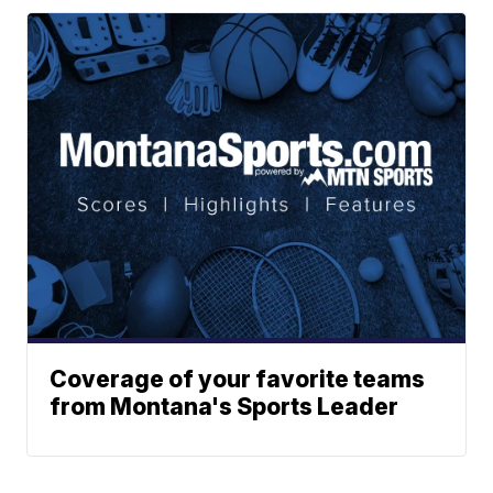
Coverage of your favorite teams
from Montana's Sports Leader