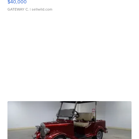
$40,000
GATEWAY C.
| sellwild.com