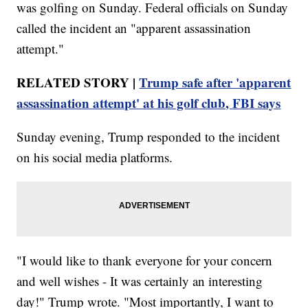
was golfing on Sunday. Federal officials on Sunday
called the incident an "apparent assassination
attempt."
RELATED STORY |
Trump safe after 'apparent
assassination attempt' at his golf club, FBI says
Sunday evening, Trump responded to the incident
on his social media platforms.
"I would like to thank everyone for your concern
and well wishes - It was certainly an interesting
day!" Trump wrote. "Most importantly, I want to