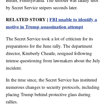
Butler, Pennsylvania. The shooter was fatally shot
by Secret Service snipers seconds later.
RELATED STORY |
FBI unable to identify a
motive in Trump assassination attempt
The Secret Service took a lot of criticism for its
preparations for the June rally. The department
director, Kimberly Cheatle, resigned following
intense questioning from lawmakers about the July
incident.
In the time since, the Secret Service has instituted
numerous changes to security protocols, including
placing Trump behind protective glass during
rallies.