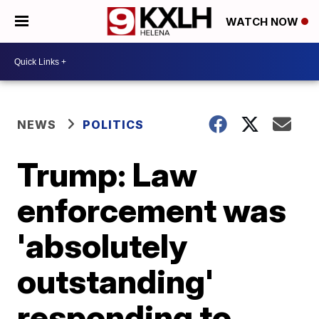
WATCH NOW
NEWS
POLITICS
Trump: Law
enforcement was
'absolutely
outstanding'
responding to