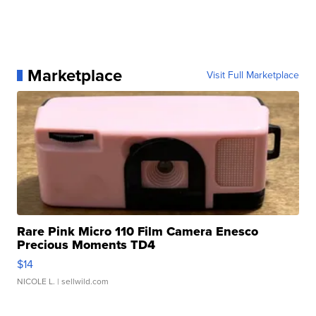
Marketplace
Visit Full Marketplace
Rare Pink Micro 110 Film Camera Enesco
Precious Moments TD4
$14
NICOLE L.
| sellwild.com