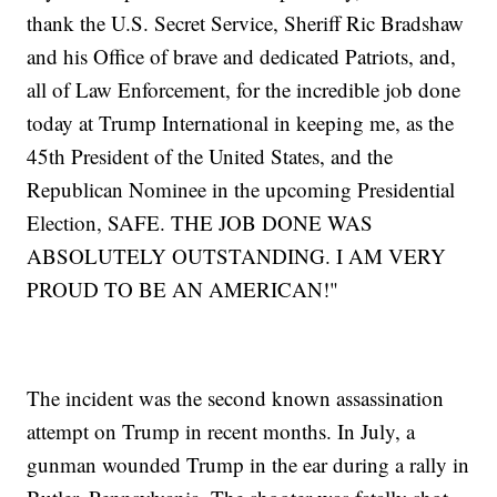
thank the U.S. Secret Service, Sheriff Ric Bradshaw
and his Office of brave and dedicated Patriots, and,
all of Law Enforcement, for the incredible job done
today at Trump International in keeping me, as the
45th President of the United States, and the
Republican Nominee in the upcoming Presidential
Election, SAFE. THE JOB DONE WAS
ABSOLUTELY OUTSTANDING. I AM VERY
PROUD TO BE AN AMERICAN!"
The incident was the second known assassination
attempt on Trump in recent months. In July, a
gunman wounded Trump in the ear during a rally in