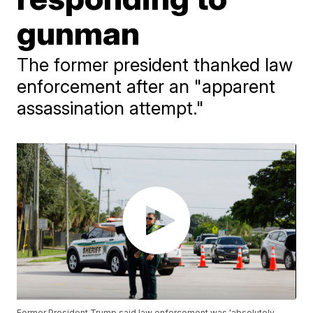
gunman
The former president thanked law
enforcement after an "apparent
assassination attempt."
Former President Trump said law enforcement was 'absolutely