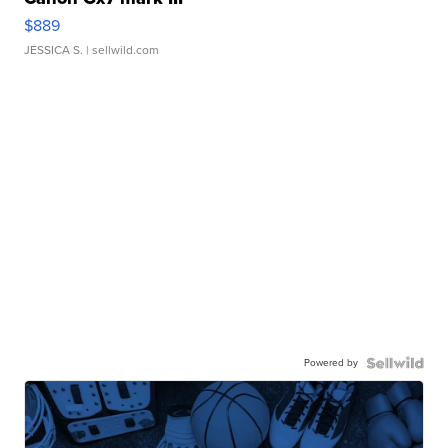
$889
JESSICA S.
| sellwild.com
Powered by