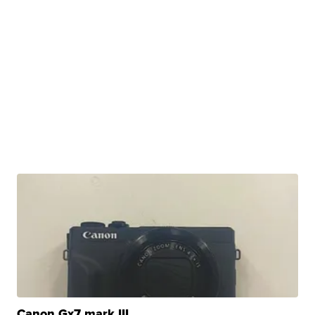
Canon Gx7 mark III