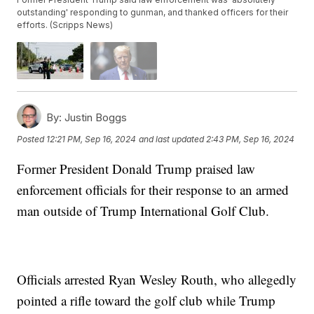
outstanding' responding to gunman, and thanked officers for their
efforts. (Scripps News)
By:
Justin Boggs
Posted
12:21 PM, Sep 16, 2024
and last updated
2:43 PM, Sep 16, 2024
Former President Donald Trump praised law
enforcement officials for their response to an armed
man outside of Trump International Golf Club.
Officials arrested Ryan Wesley Routh, who allegedly
pointed a rifle toward the golf club while Trump