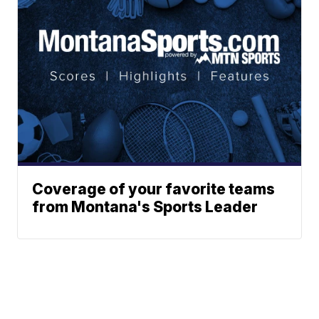
Coverage of your favorite teams
from Montana's Sports Leader