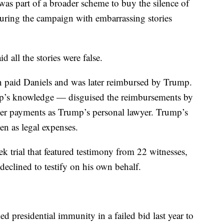
was part of a broader scheme to buy the silence of
ring the campaign with embarrassing stories
all the stories were false.
 paid Daniels and was later reimbursed by Trump.
p’s knowledge — disguised the reimbursements by
ner payments as Trump’s personal lawyer. Trump’s
n as legal expenses.
 trial that featured testimony from 22 witnesses,
clined to testify on his own behalf.
 presidential immunity in a failed bid last year to