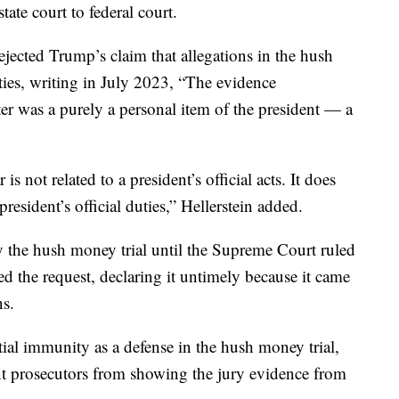
te court to federal court.
rejected Trump’s claim that allegations in the hush
ties, writing in July 2023, “The evidence
er was a purely a personal item of the president — a
s not related to a president’s official acts. It does
president’s official duties,” Hellerstein added.
y the hush money trial until the Supreme Court ruled
 the request, declaring it untimely because it came
ns.
ial immunity as a defense in the hush money trial,
ent prosecutors from showing the jury evidence from