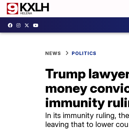
NEWS
POLITICS
Trump lawyer
money convic
immunity rul
In its immunity ruling, t
leaving that to lower cou