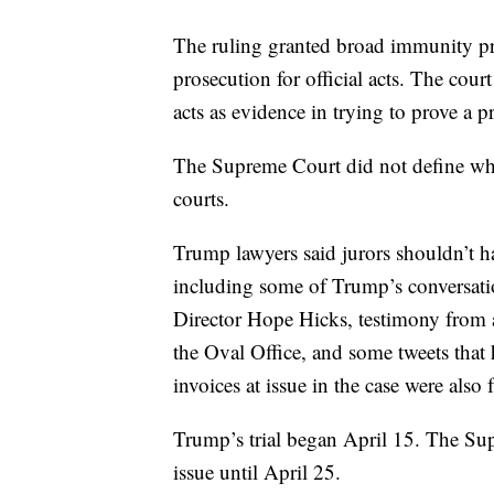
The ruling granted broad immunity pro
prosecution for official acts. The court
acts as evidence in trying to prove a pr
The Supreme Court did not define what 
courts.
Trump lawyers said jurors shouldn’t h
including some of Trump’s conversa
Director Hope Hicks, testimony from 
the Oval Office, and some tweets that
invoices at issue in the case were also 
Trump’s trial began April 15. The Su
issue until April 25.