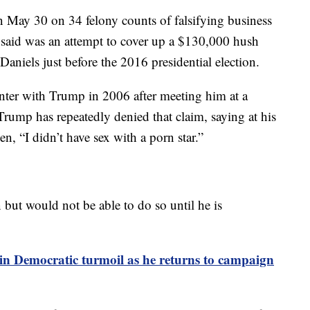
May 30 on 34 felony counts of falsifying business
 said was an attempt to cover up a $130,000 hush
niels just before the 2016 presidential election.
nter with Trump in 2006 after meeting him at a
Trump has repeatedly denied that claim, saying at his
n, “I didn’t have sex with a porn star.”
but would not be able to do so until he is
in Democratic turmoil as he returns to campaign