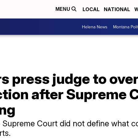
LOCAL
NATIONAL
W
MENU
Helena News
Montana Poli
s press judge to ove
tion after Supreme 
ing
he Supreme Court did not define what con
rts.