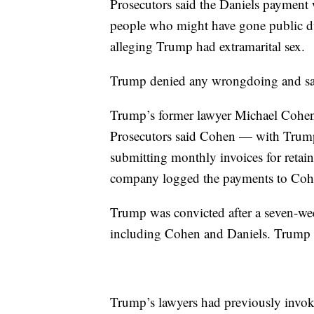
Prosecutors said the Daniels payment 
people who might have gone public du
alleging Trump had extramarital sex.
Trump denied any wrongdoing and said 
Trump’s former lawyer Michael Cohen
Prosecutors said Cohen — with Trum
submitting monthly invoices for retai
company logged the payments to Cohe
Trump was convicted after a seven-week
including Cohen and Daniels. Trump de
Trump’s lawyers had previously invoked