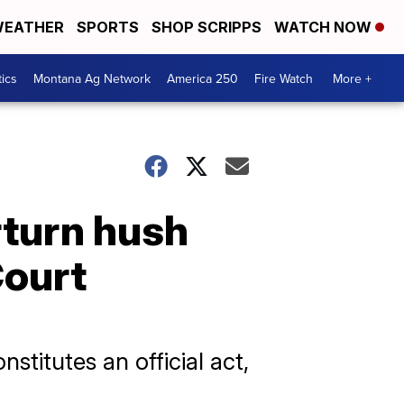
EATHER
SPORTS
SHOP SCRIPPS
WATCH NOW
tics
Montana Ag Network
America 250
Fire Watch
More +
rturn hush
Court
stitutes an official act,