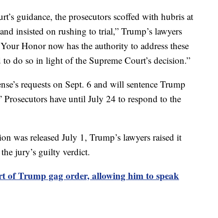
t’s guidance, the prosecutors scoffed with hubris at
d insisted on rushing to trial,” Trump’s lawyers
our Honor now has the authority to address these
d to do so in light of the Supreme Court’s decision.”
ense’s requests on Sept. 6 and will sentence Trump
y.” Prosecutors have until July 24 to respond to the
on was released July 1, Trump’s lawyers raised it
he jury’s guilty verdict.
art of Trump gag order, allowing him to speak