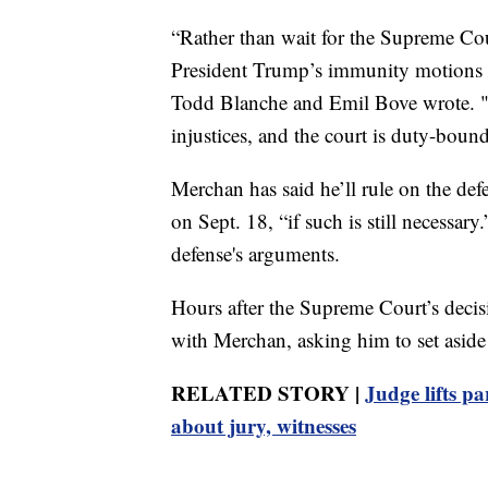
“Rather than wait for the Supreme Cour
President Trump’s immunity motions an
Todd Blanche and Emil Bove wrote. "Y
injustices, and the court is duty-boun
Merchan has said he’ll rule on the def
on Sept. 18, “if such is still necessar
defense's arguments.
Hours after the Supreme Court’s decisi
with Merchan, asking him to set aside t
RELATED STORY |
Judge lifts p
about jury, witnesses