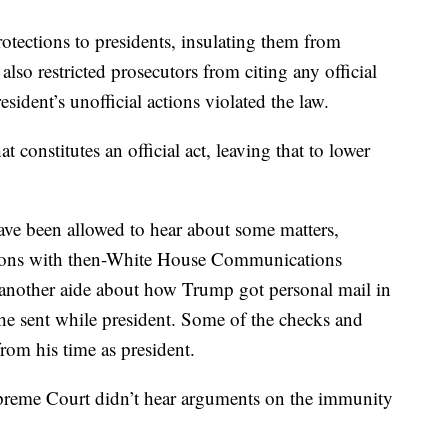
tections to presidents, insulating them from
 also restricted prosecutors from citing any official
esident’s unofficial actions violated the law.
constitutes an official act, leaving that to lower
ave been allowed to hear about some matters,
tions with then-White House Communications
another aide about how Trump got personal mail in
 he sent while president. Some of the checks and
from his time as president.
preme Court didn’t hear arguments on the immunity