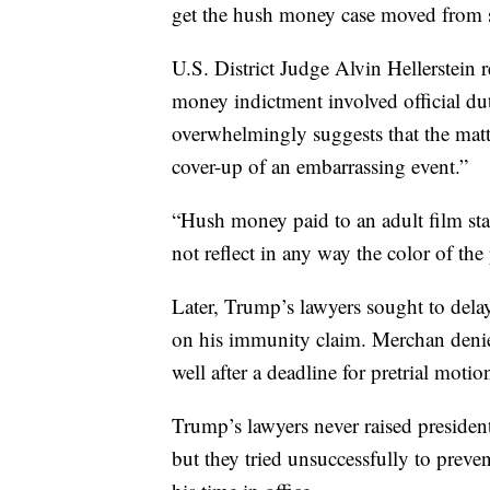
get the hush money case moved from sta
U.S. District Judge Alvin Hellerstein 
money indictment involved official du
overwhelmingly suggests that the matt
cover-up of an embarrassing event.”
“Hush money paid to an adult film star i
not reflect in any way the color of the 
Later, Trump’s lawyers sought to dela
on his immunity claim. Merchan denied
well after a deadline for pretrial motio
Trump’s lawyers never raised president
but they tried unsuccessfully to prev