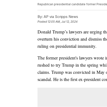
Republican presidential candidate former Presid
By:
AP via Scripps News
Posted
12:05 AM, Jul 12, 2024
Donald Trump’s lawyers are urging t
overturn his conviction and dismiss th
ruling on presidential immunity.
The former president's lawyers wrote 
rushed to try Trump in the spring whil
claims. Trump was convicted in May of 
scandal. He is the first ex-president co