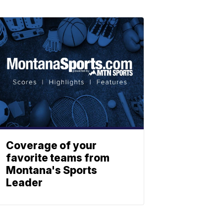
Coverage of your
favorite teams from
Montana's Sports
Leader