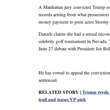
A Manhattan jury convicted Trump on 
records arising from what prosecutors
money payment to porn actor Stormy Da
Daniels claims she had a sexual encou
celebrity golf tournament in Nevada. 
June 27 debate with President Joe Bide
He has vowed to appeal the conviction 
sentenced.
RELATED STORY |
Trump revels 
trail and teases VP pick