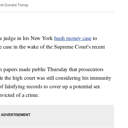
ent Donald Trump.
he judge in his New York
hush money case
to
e case in the wake of the Supreme Court’s recent
in papers made public Thursday that prosecutors
e the high court was still considering his immunity
falsifying records to cover up a potential sex
nvicted of a crime.