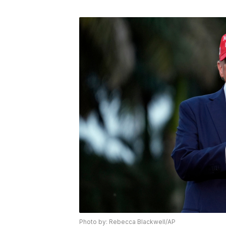
Photo by: Rebecca Blackwell/AP