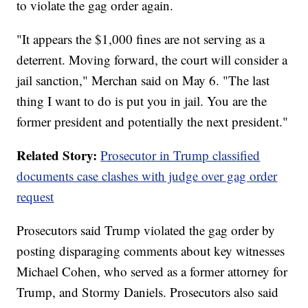
to violate the gag order again.
"It appears the $1,000 fines are not serving as a
deterrent. Moving forward, the court will consider a
jail sanction," Merchan said on May 6. "The last
thing I want to do is put you in jail. You are the
former president and potentially the next president."
Related Story:
Prosecutor in Trump classified
documents case clashes with judge over gag order
request
Prosecutors said Trump violated the gag order by
posting disparaging comments about key witnesses
Michael Cohen, who served as a former attorney for
Trump, and Stormy Daniels. Prosecutors also said