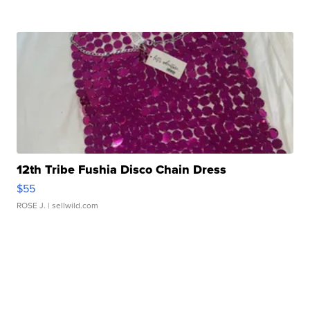
12th Tribe Fushia Disco Chain Dress
$55
ROSE J.
| sellwild.com