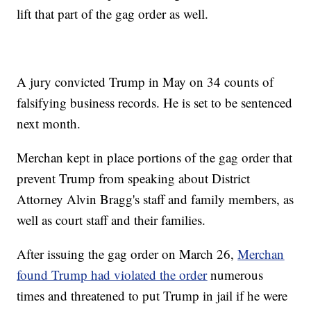
lift that part of the gag order as well.
A jury convicted Trump in May on 34 counts of
falsifying business records. He is set to be sentenced
next month.
Merchan kept in place portions of the gag order that
prevent Trump from speaking about District
Attorney Alvin Bragg's staff and family members, as
well as court staff and their families.
After issuing the gag order on March 26,
Merchan
found Trump had violated the order
numerous
times and threatened to put Trump in jail if he were