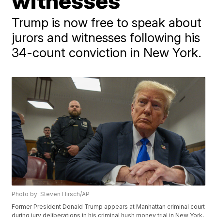
witnesses
Trump is now free to speak about
jurors and witnesses following his
34-count conviction in New York.
Photo by: Steven Hirsch/AP
Former President Donald Trump appears at Manhattan criminal court
during jury deliberations in his criminal hush money trial in New York,