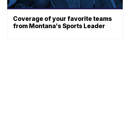
Coverage of your favorite teams
from Montana's Sports Leader