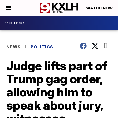
WATCH NOW
NEWS
POLITICS
Judge lifts part of
Trump gag order,
allowing him to
speak about jury,