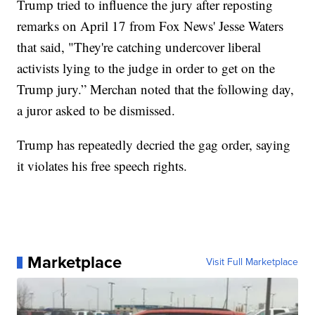
Trump tried to influence the jury after reposting
remarks on April 17 from Fox News' Jesse Waters
that said, "They're catching undercover liberal
activists lying to the judge in order to get on the
Trump jury.” Merchan noted that the following day,
a juror asked to be dismissed.
Trump has repeatedly decried the gag order, saying
it violates his free speech rights.
Marketplace
Visit Full Marketplace