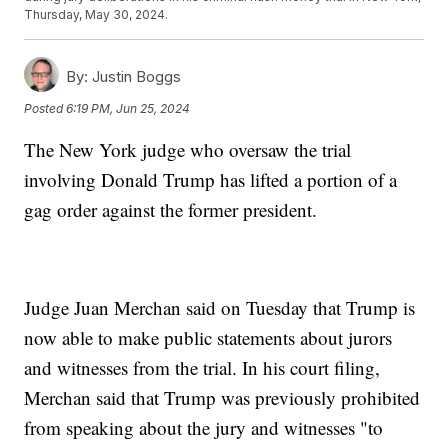
Thursday, May 30, 2024.
By:
Justin Boggs
Posted
6:19 PM, Jun 25, 2024
The New York judge who oversaw the trial
involving Donald Trump has lifted a portion of a
gag order against the former president.
Judge Juan Merchan said on Tuesday that Trump is
now able to make public statements about jurors
and witnesses from the trial. In his court filing,
Merchan said that Trump was previously prohibited
from speaking about the jury and witnesses "to