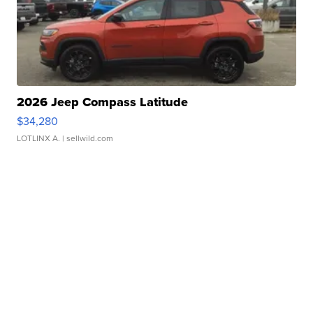
2026 Jeep Compass Latitude
$34,280
LOTLINX A.
| sellwild.com