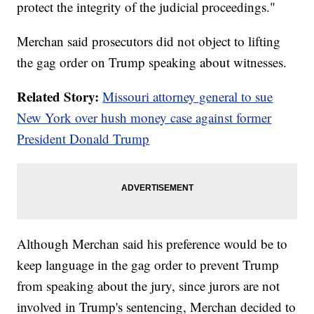
protect the integrity of the judicial proceedings."
Merchan said prosecutors did not object to lifting
the gag order on Trump speaking about witnesses.
Related Story:
Missouri attorney general to sue
New York over hush money case against former
President Donald Trump
Although Merchan said his preference would be to
keep language in the gag order to prevent Trump
from speaking about the jury, since jurors are not
involved in Trump's sentencing, Merchan decided to