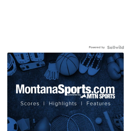
Powered by