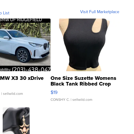
Visit Full Marketplace
o List
MW X3 30 xDrive
One Size Suzette Womens
Black Tank Ribbed Crop
Asymmetrical ...
$19
.
| sellwild.com
CONSHY C.
| sellwild.com