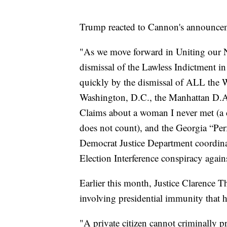
Trump reacted to Cannon's announcem
"As we move forward in Uniting our Nat
dismissal of the Lawless Indictment in 
quickly by the dismissal of ALL the
Washington, D.C., the Manhattan D.
Claims about a woman I never met (a 
does not count), and the Georgia “Pe
Democrat Justice Department coordina
Election Interference conspiracy agai
Earlier this month, Justice Clarence 
involving presidential immunity that 
"A private citizen cannot criminally p