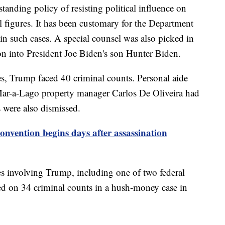
tanding policy of resisting political influence on
al figures. It has been customary for the Department
 in such cases. A special counsel was also picked in
ion into President Joe Biden's son Hunter Biden.
s, Trump faced 40 criminal counts. Personal aide
Mar-a-Lago property manager Carlos De Oliveira had
 were also dismissed.
nvention begins days after assassination
es involving Trump, including one of two federal
ed on 34 criminal counts in a hush-money case in