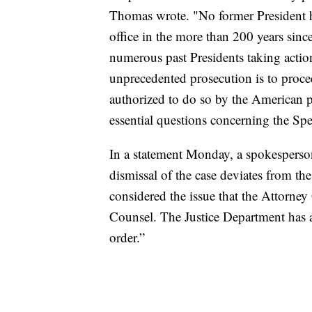
Thomas wrote. "No former President ha
office in the more than 200 years sinc
numerous past Presidents taking action
unprecedented prosecution is to proc
authorized to do so by the American p
essential questions concerning the Sp
In a statement Monday, a spokesperson
dismissal of the case deviates from th
considered the issue that the Attorney 
Counsel. The Justice Department has a
order.”