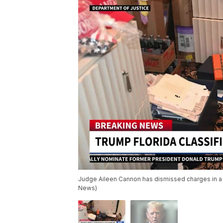
Judge Aileen Cannon has dismissed charges in a 
News)