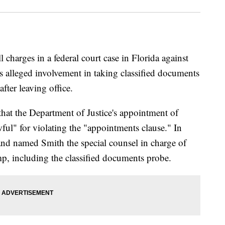
charges in a federal court case in Florida against
 alleged involvement in taking classified documents
fter leaving office.
hat the Department of Justice's appointment of
ful" for violating the "appointments clause." In
nd named Smith the special counsel in charge of
mp, including the classified documents probe.