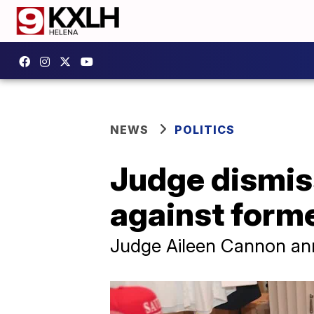
NEWS
POLITICS
Judge dismis
against form
Judge Aileen Cannon an