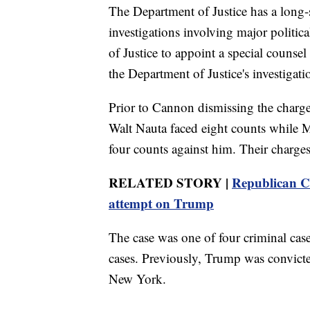
The Department of Justice has a long-s
investigations involving major politic
of Justice to appoint a special counsel
the Department of Justice's investigat
Prior to Cannon dismissing the charge
Walt Nauta faced eight counts while 
four counts against him. Their charges
RELATED STORY |
Republican Co
attempt on Trump
The case was one of four criminal cas
cases. Previously, Trump was convict
New York.