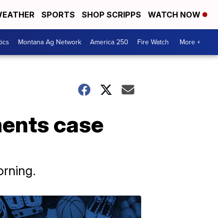
EATHER
SPORTS
SHOP SCRIPPS
WATCH NOW
tics
Montana Ag Network
America 250
Fire Watch
More +
ments case
rning.