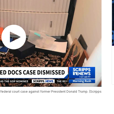
federal court case against former President Donald Trump. (Scripps