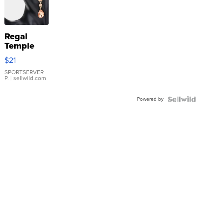
Regal
Temple
Droplet
$21
Earrings
SPORTSERVER
P.
| sellwild.com
Powered by