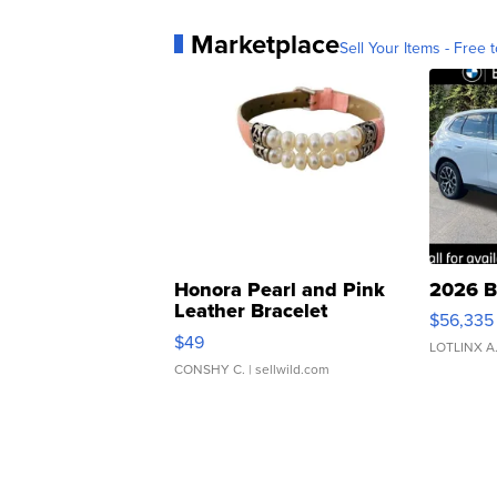
Marketplace
Sell Your Items - Free t
Honora Pearl and Pink
2026 B
Leather Bracelet
$56,335
Adjustable Buckle Clo...
$49
LOTLINX A
CONSHY C.
| sellwild.com