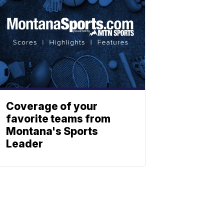
Coverage of your
favorite teams from
Montana's Sports
Leader