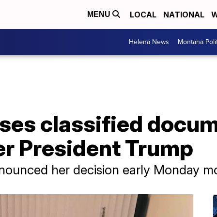
LOCAL
NATIONAL
W
MENU
Helena News
Montana Poli
ses classified docu
er President Trump
nounced her decision early Monday mo