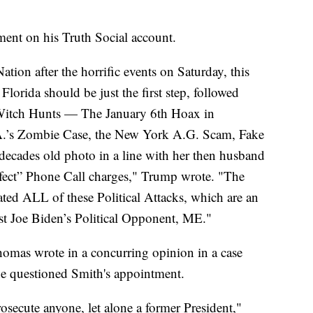
ent on his Truth Social account.
ion after the horrific events on Saturday, this
Florida should be just the first step, followed
 Witch Hunts — The January 6th Hoax in
A.’s Zombie Case, the New York A.G. Scam, Fake
decades old photo in a line with her then husband
rfect” Phone Call charges," Trump wrote. "The
ted ALL of these Political Attacks, which are an
nst Joe Biden’s Political Opponent, ME."
Thomas wrote in a concurring opinion in a case
he questioned Smith's appointment.
rosecute anyone, let alone a former President,"