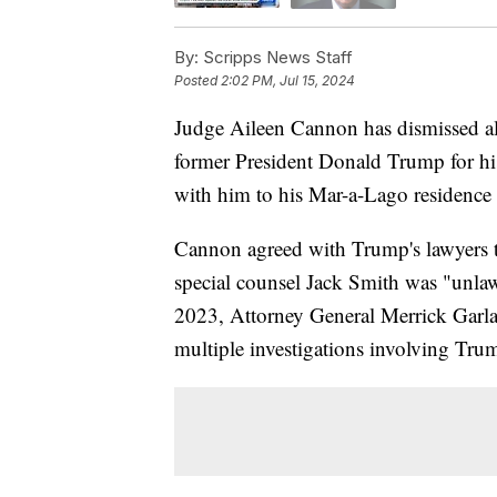
By:
Scripps News Staff
Posted
2:02 PM, Jul 15, 2024
Judge Aileen Cannon has dismissed all 
former President Donald Trump for his
with him to his Mar-a-Lago residence a
Cannon agreed with Trump's lawyers t
special counsel Jack Smith was "unlaw
2023, Attorney General Merrick Garla
multiple investigations involving Tru