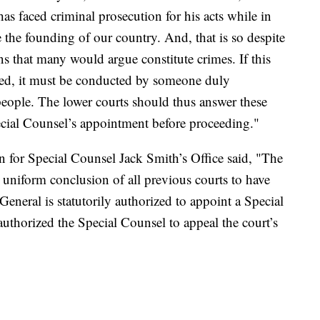
s faced criminal prosecution for his acts while in
e the founding of our country. And, that is so despite
s that many would argue constitute crimes. If this
eed, it must be conducted by someone duly
eople. The lower courts should thus answer these
ecial Counsel’s appointment before proceeding."
 for Special Counsel Jack Smith’s Office said, "The
e uniform conclusion of all previous courts to have
General is statutorily authorized to appoint a Special
uthorized the Special Counsel to appeal the court’s