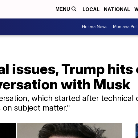
LOCAL
NATIONAL
W
MENU
Helena News
Montana Poli
al issues, Trump hits 
versation with Musk
rsation, which started after technical
s on subject matter."