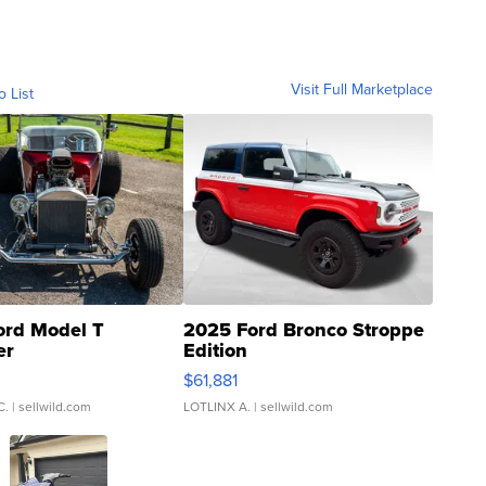
Visit Full Marketplace
o List
ord Model T
2025 Ford Bronco Stroppe
er
Edition
0
$61,881
C.
| sellwild.com
LOTLINX A.
| sellwild.com