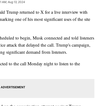
1 AM, Aug 13, 2024
ld Trump returned to X for a live interview with
king one of his most significant uses of the site
cheduled to begin, Musk connected and told listeners
vice attack that delayed the call. Trump's campaign,
ncing significant demand from listeners.
ted to the call Monday night to listen to the