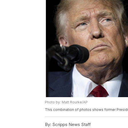
Photo by: Matt Rourke/AP
This combination of photos shows former Preside
By:
Scripps News Staff