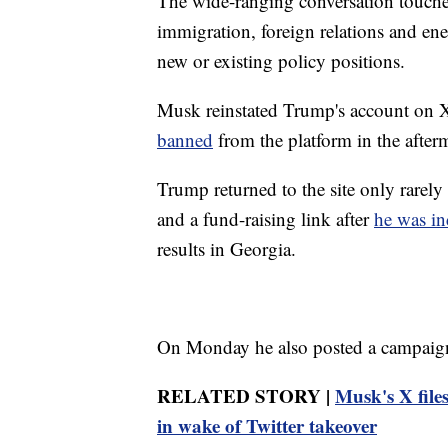
The wide-ranging conversation touche
immigration, foreign relations and en
new or existing policy positions.
Musk reinstated Trump's account on X 
banned
from the platform in the afterm
Trump returned to the site only rarely
and a fund-raising link after
he was in
results in Georgia.
On Monday he also posted a campaign
RELATED STORY |
Musk's X files
in wake of Twitter takeover