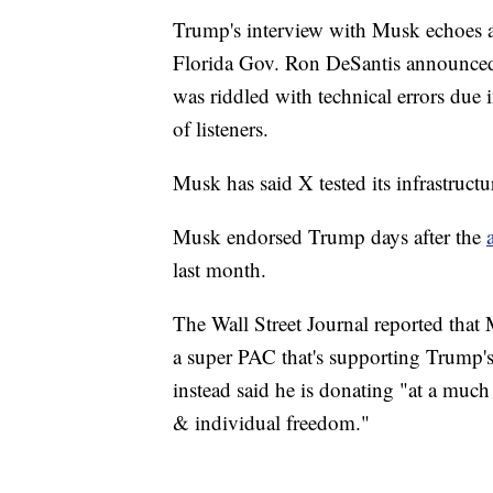
Trump's interview with Musk echoes an
Florida Gov. Ron DeSantis announced h
was riddled with technical errors due
of listeners.
Musk has said X tested its infrastruct
Musk endorsed Trump days after the
last month.
The Wall Street Journal reported tha
a super PAC that's supporting Trump'
instead said he is donating "at a much
& individual freedom."