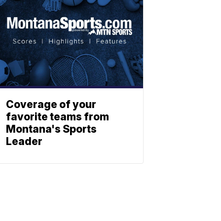
Coverage of your
favorite teams from
Montana's Sports
Leader