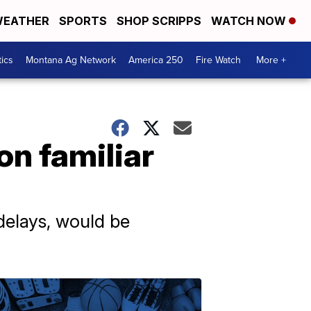
EATHER
SPORTS
SHOP SCRIPPS
WATCH NOW
tics
Montana Ag Network
America 250
Fire Watch
More +
on familiar
 delays, would be