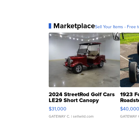
Marketplace
Sell Your Items - Free t
2024 StreetRod Golf Cars
1923 F
LE29 Short Canopy
Roadst
$31,000
$40,00
GATEWAY C.
| sellwild.com
GATEWAY 