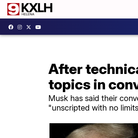
After technic
topics in con
Musk has said their conve
"unscripted with no limit