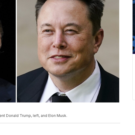
nt Donald Trump, left, and Elon Musk.