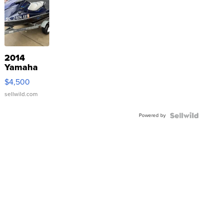
2014
Yamaha
VX Deluxe
$4,500
sellwild.com
Powered by