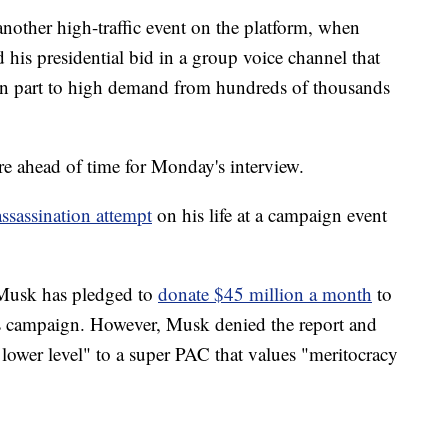
other high-traffic event on the platform, when
is presidential bid in a group voice channel that
 in part to high demand from hundreds of thousands
ure ahead of time for Monday's interview.
assassination attempt
on his life at a campaign event
t Musk has pledged to
donate $45 million a month
to
s campaign. However, Musk denied the report and
 lower level" to a super PAC that values "meritocracy