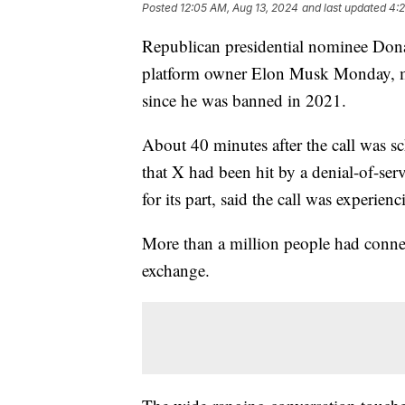
Posted
12:05 AM, Aug 13, 2024
and last updated
4:2
Republican presidential nominee Dona
platform owner Elon Musk Monday, mar
since he was banned in 2021.
About 40 minutes after the call was s
that X had been hit by a denial-of-ser
for its part, said the call was experie
More than a million people had connec
exchange.