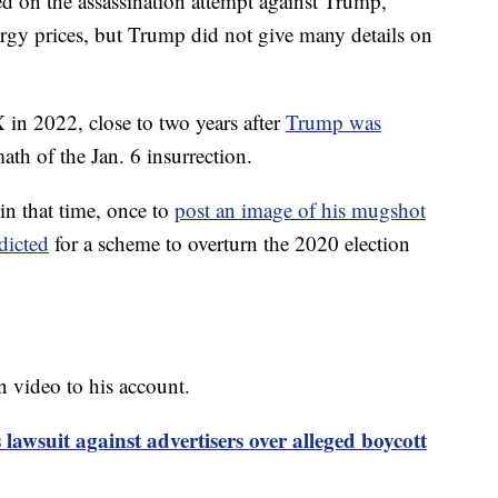
d on the assassination attempt against Trump,
ergy prices, but Trump did not give many details on
in 2022, close to two years after
Trump was
ath of the Jan. 6 insurrection.
 in that time, once to
post an image of his mugshot
dicted
for a scheme to overturn the 2020 election
 video to his account.
 lawsuit against advertisers over alleged boycott