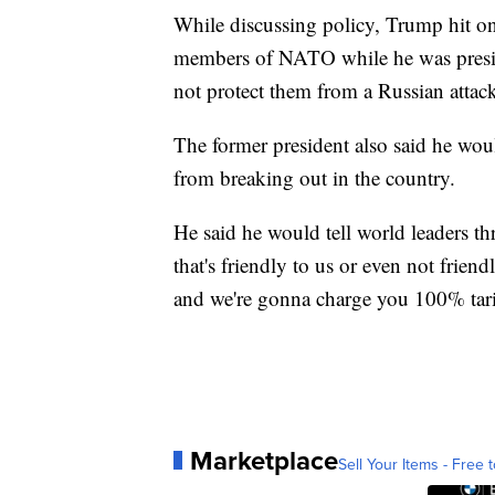
While discussing policy, Trump hit on
members of NATO while he was presid
not protect them from a Russian attack
The former president also said he wou
from breaking out in the country.
He said he would tell world leaders t
that's friendly to us or even not frien
and we're gonna charge you 100% tarif
Marketplace
Sell Your Items - Free t