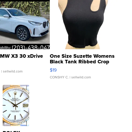
MW X3 30 xDrive
One Size Suzette Womens
Black Tank Ribbed Crop
Asymmetrical ...
$19
.
| sellwild.com
CONSHY C.
| sellwild.com