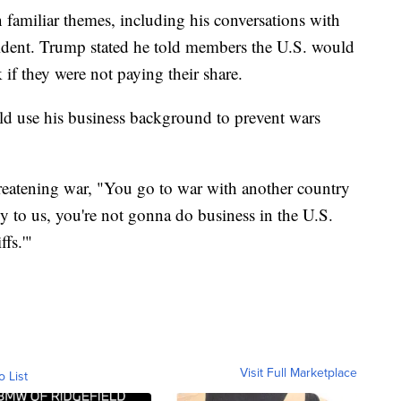
 familiar themes, including his conversations with
ent. Trump stated he told members the U.S. would
 if they were not paying their share.
ld use his business background to prevent wars
hreatening war, "You go to war with another country
dly to us, you're not gonna do business in the U.S.
fs.'"
Visit Full Marketplace
o List