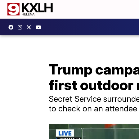
Trump campai
first outdoor
Secret Service surrounde
to check on an attendee 