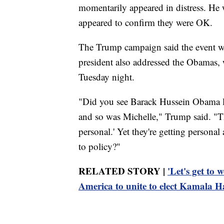
momentarily appeared in distress. He 
appeared to confirm they were OK.
The Trump campaign said the event wou
president also addressed the Obamas,
Tuesday night.
"Did you see Barack Hussein Obama las
and so was Michelle," Trump said. "The
personal.' Yet they're getting personal 
to policy?"
RELATED STORY |
'Let's get to
America to unite to elect Kamala H