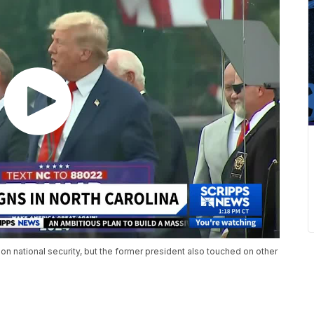
 national security, but the former president also touched on other