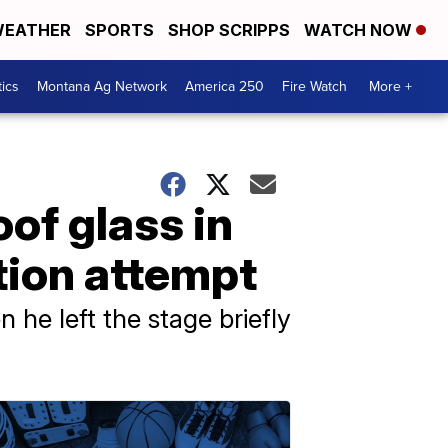
EATHER
SPORTS
SHOP SCRIPPS
WATCH NOW
tics
Montana Ag Network
America 250
Fire Watch
More +
of glass in
ation attempt
he left the stage briefly