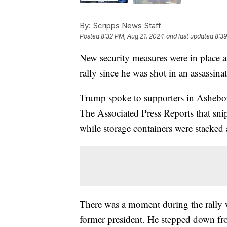
By:
Scripps News Staff
Posted
8:32 PM, Aug 21, 2024
and last updated
8:39
New security measures were in place a
rally since he was shot in an assassina
Trump spoke to supporters in Ashebor
The Associated Press Reports that snip
while storage containers were stacked 
There was a moment during the rally 
former president. He stepped down fro