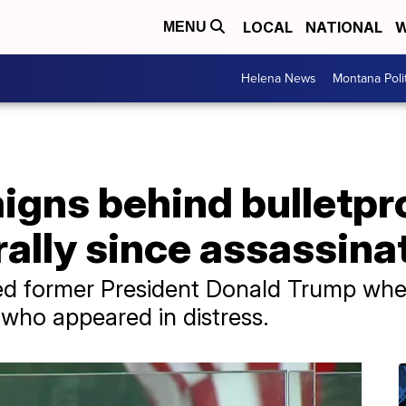
LOCAL
NATIONAL
W
MENU
Helena News
Montana Poli
gns behind bulletpro
 rally since assassin
d former President Donald Trump when 
who appeared in distress.