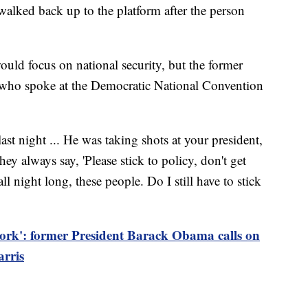
walked back up to the platform after the person
ld focus on national security, but the former
 who spoke at the Democratic National Convention
t night ... He was taking shots at your president,
y always say, 'Please stick to policy, don't get
all night long, these people. Do I still have to stick
 work': former President Barack Obama calls on
arris