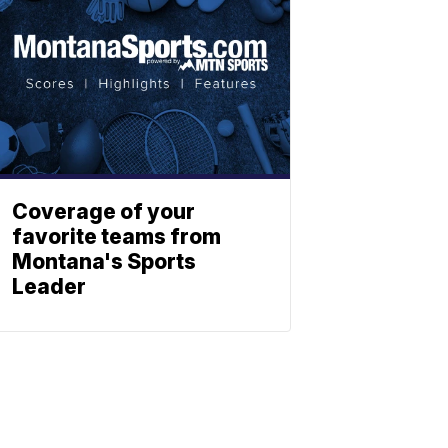
Coverage of your
favorite teams from
Montana's Sports
Leader