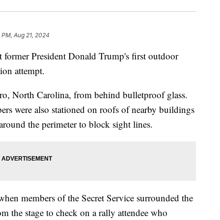
 PM, Aug 21, 2024
t former President Donald Trump's first outdoor
tion attempt.
o, North Carolina, from behind bulletproof glass.
ers were also stationed on roofs of nearby buildings
around the perimeter to block sight lines.
when members of the Secret Service surrounded the
m the stage to check on a rally attendee who