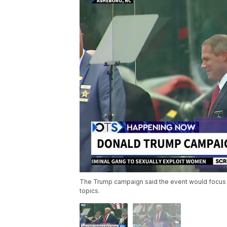
The Trump campaign said the event would focus on
topics.