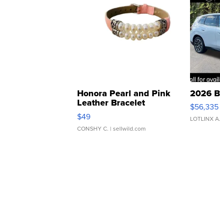
Honora Pearl and Pink
2026 B
Leather Bracelet
$56,335
Adjustable Buckle Clo...
$49
LOTLINX A
CONSHY C.
| sellwild.com