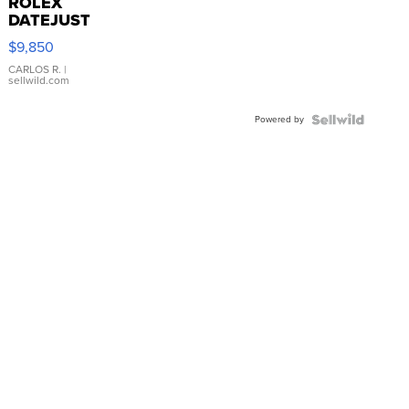
ROLEX
DATEJUST
16233
$9,850
WHITE
DIAL
CARLOS R.
|
sellwild.com
FLUTED
BEZEL
Powered by
TWO-
TONE
JUBILE...