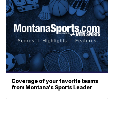
Coverage of your favorite teams
from Montana's Sports Leader