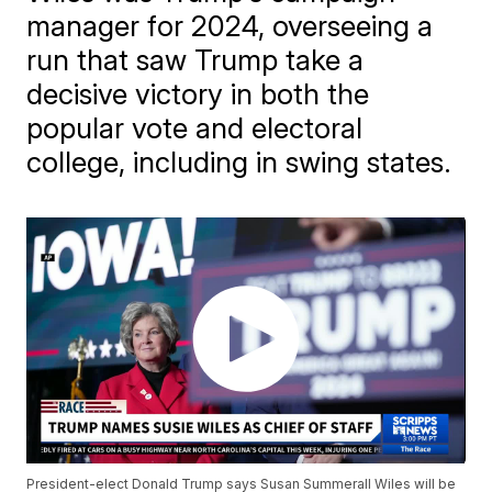
manager for 2024, overseeing a
run that saw Trump take a
decisive victory in both the
popular vote and electoral
college, including in swing states.
President-elect Donald Trump says Susan Summerall Wiles will be