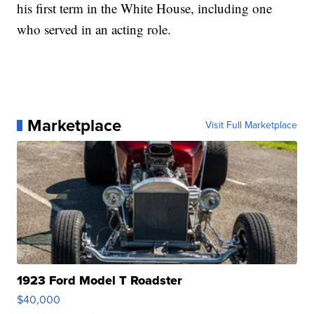
his first term in the White House, including one
who served in an acting role.
Marketplace
Visit Full Marketplace
1923 Ford Model T Roadster
$40,000