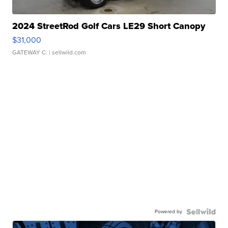
2024 StreetRod Golf Cars LE29 Short Canopy
$31,000
GATEWAY C.
| sellwild.com
Powered by