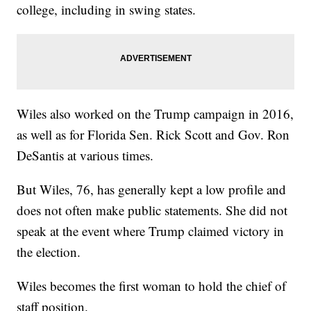
college, including in swing states.
Wiles also worked on the Trump campaign in 2016,
as well as for Florida Sen. Rick Scott and Gov. Ron
DeSantis at various times.
But Wiles, 76, has generally kept a low profile and
does not often make public statements. She did not
speak at the event where Trump claimed victory in
the election.
Wiles becomes the first woman to hold the chief of
staff position.