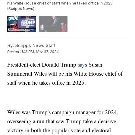
his White House chief of staff when he takes office in 2025.
(Scripps News)
By:
Scripps News Staff
Posted
11:18 PM, Nov 07, 2024
President-elect Donald Trump
says
Susan
Summerall Wiles will be his White House chief of
staff when he takes office in 2025.
Wiles was Trump's campaign manager for 2024,
overseeing a run that saw Trump take a decisive
victory in both the popular vote and electoral