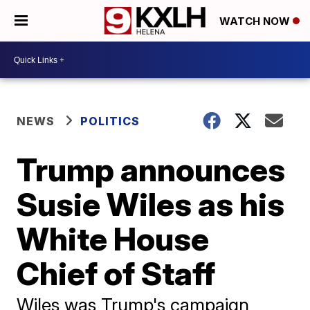
WATCH NOW
NEWS
POLITICS
Trump announces
Susie Wiles as his
White House
Chief of Staff
Wiles was Trump's campaign