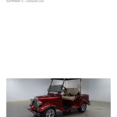
GATEWAY C.
| sellwild.com