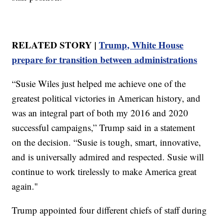
RELATED STORY |
Trump, White House
prepare for transition between administrations
“Susie Wiles just helped me achieve one of the
greatest political victories in American history, and
was an integral part of both my 2016 and 2020
successful campaigns,” Trump said in a statement
on the decision. “Susie is tough, smart, innovative,
and is universally admired and respected. Susie will
continue to work tirelessly to make America great
again."
Trump appointed four different chiefs of staff during