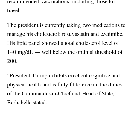
recommended vaccinations, including those for
travel.
The president is currently taking two medications to
manage his cholesterol: rosuvastatin and ezetimibe.
His lipid panel showed a total cholesterol level of
140 mg/dL — well below the optimal threshold of
200.
"President Trump exhibits excellent cognitive and
physical health and is fully fit to execute the duties
of the Commander-in-Chief and Head of State,"
Barbabella stated.