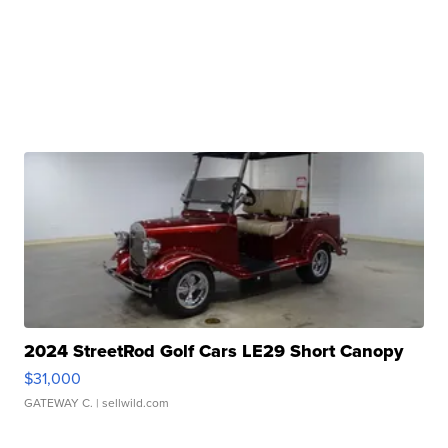
2024 StreetRod Golf Cars LE29 Short Canopy
$31,000
GATEWAY C.
| sellwild.com