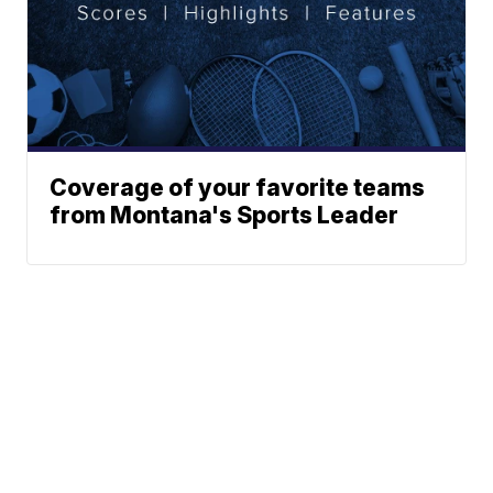
Coverage of your favorite teams
from Montana's Sports Leader