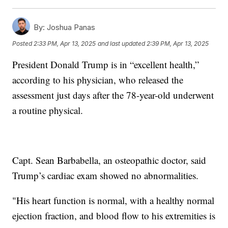
By:
Joshua Panas
Posted
2:33 PM, Apr 13, 2025
and last updated
2:39 PM, Apr 13, 2025
President Donald Trump is in “excellent health,”
according to his physician, who released the
assessment just days after the 78-year-old underwent
a routine physical.
Capt. Sean Barbabella, an osteopathic doctor, said
Trump’s cardiac exam showed no abnormalities.
"His heart function is normal, with a healthy normal
ejection fraction, and blood flow to his extremities is