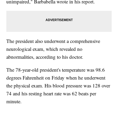
unimpaired," Barbabella wrote in his report.
The president also underwent a comprehensive
neurological exam, which revealed no
abnormalities, according to his doctor.
The 78-year-old president's temperature was 98.6
degrees Fahrenheit on Friday when he underwent
the physical exam. His blood pressure was 128 over
74 and his resting heart rate was 62 beats per
minute.