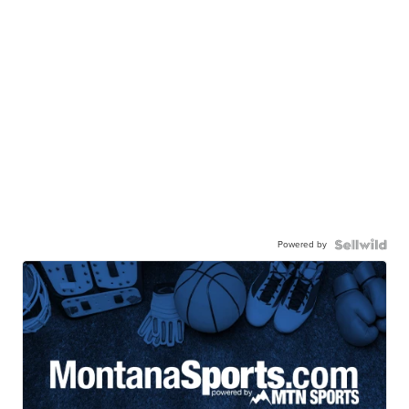
Powered by