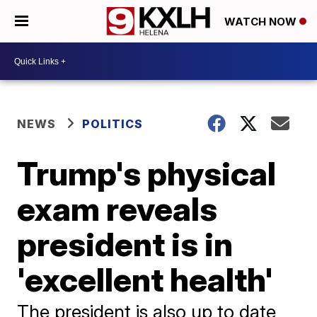
WATCH NOW
NEWS
POLITICS
Trump's physical
exam reveals
president is in
'excellent health'
The president is also up to date