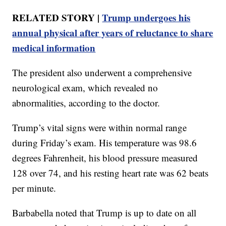
RELATED STORY |
Trump undergoes his
annual physical after years of reluctance to share
medical information
The president also underwent a comprehensive
neurological exam, which revealed no
abnormalities, according to the doctor.
Trump’s vital signs were within normal range
during Friday’s exam. His temperature was 98.6
degrees Fahrenheit, his blood pressure measured
128 over 74, and his resting heart rate was 62 beats
per minute.
Barbabella noted that Trump is up to date on all