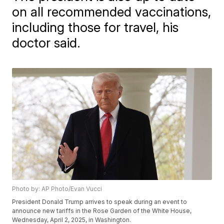
on all recommended vaccinations,
including those for travel, his
doctor said.
Photo by: AP Photo/Evan Vucci
President Donald Trump arrives to speak during an event to
announce new tariffs in the Rose Garden of the White House,
Wednesday, April 2, 2025, in Washington.