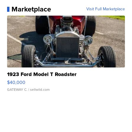
Marketplace
Visit Full Marketplace
1923 Ford Model T Roadster
$40,000
GATEWAY C.
| sellwild.com