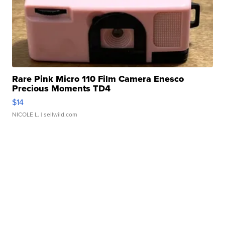
Rare Pink Micro 110 Film Camera Enesco
Precious Moments TD4
$14
NICOLE L.
| sellwild.com