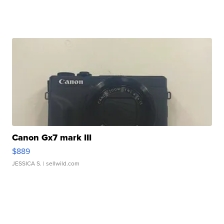
Canon Gx7 mark III
$889
JESSICA S.
| sellwild.com