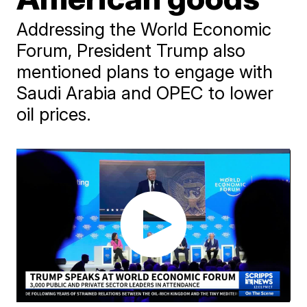
Addressing the World Economic
Forum, President Trump also
mentioned plans to engage with
Saudi Arabia and OPEC to lower
oil prices.