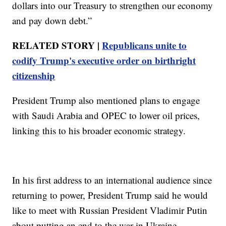
dollars into our Treasury to strengthen our economy
and pay down debt.”
RELATED STORY |
Republicans unite to
codify Trump's executive order on birthright
citizenship
President Trump also mentioned plans to engage
with Saudi Arabia and OPEC to lower oil prices,
linking this to his broader economic strategy.
In his first address to an international audience since
returning to power, President Trump said he would
like to meet with Russian President Vladimir Putin
about putting an end to the war in Ukraine.