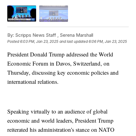
By:
Scripps News Staff ,
Serena Marshall
Posted
6:03 PM, Jan 23, 2025
and last updated
6:06 PM, Jan 23, 2025
President Donald Trump addressed the World
Economic Forum in Davos, Switzerland, on
Thursday, discussing key economic policies and
international relations.
Speaking virtually to an audience of global
economic and world leaders, President Trump
reiterated his administration's stance on NATO