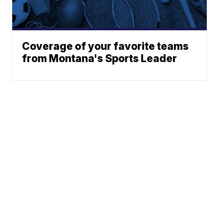
Coverage of your favorite teams
from Montana's Sports Leader