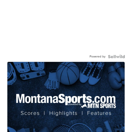
Powered by