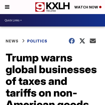
WATCH NOW
NEWS
POLITICS
Trump warns
global businesses
of taxes and
tariffs on non-
American goods