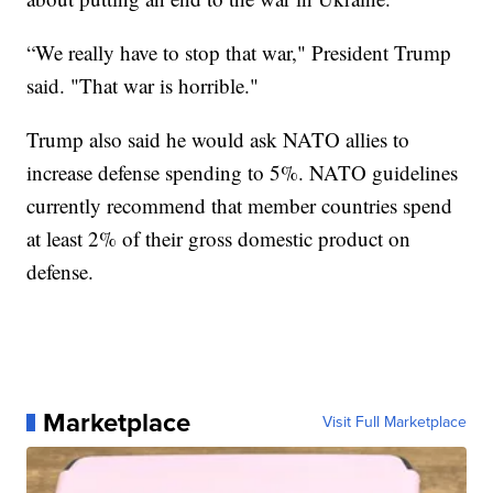
“We really have to stop that war," President Trump
said. "That war is horrible."
Trump also said he would ask NATO allies to
increase defense spending to 5%. NATO guidelines
currently recommend that member countries spend
at least 2% of their gross domestic product on
defense.
Marketplace
Visit Full Marketplace