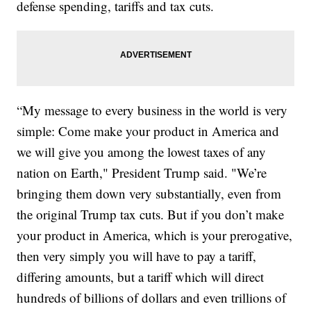
defense spending, tariffs and tax cuts.
“My message to every business in the world is very
simple: Come make your product in America and
we will give you among the lowest taxes of any
nation on Earth," President Trump said. "We’re
bringing them down very substantially, even from
the original Trump tax cuts. But if you don’t make
your product in America, which is your prerogative,
then very simply you will have to pay a tariff,
differing amounts, but a tariff which will direct
hundreds of billions of dollars and even trillions of