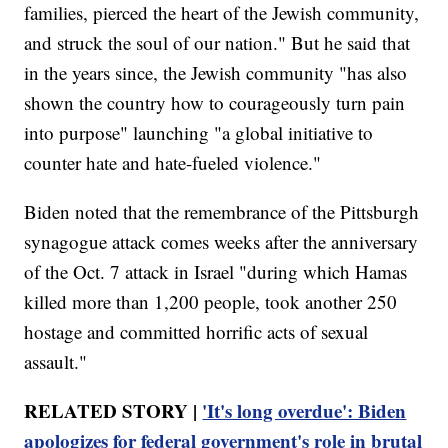
families, pierced the heart of the Jewish community,
and struck the soul of our nation." But he said that
in the years since, the Jewish community "has also
shown the country how to courageously turn pain
into purpose" launching "a global initiative to
counter hate and hate-fueled violence."
Biden noted that the remembrance of the Pittsburgh
synagogue attack comes weeks after the anniversary
of the Oct. 7 attack in Israel "during which Hamas
killed more than 1,200 people, took another 250
hostage and committed horrific acts of sexual
assault."
RELATED STORY |
'It's long overdue': Biden
apologizes for federal government's role in brutal