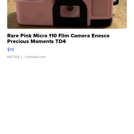
Rare Pink Micro 110 Film Camera Enesco
Precious Moments TD4
$14
NICOLE L.
| sellwild.com