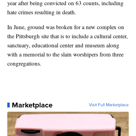
year after being convicted on 63 counts, including
hate crimes resulting in death.
In June, ground was broken for a new complex on
the Pittsburgh site that is to include a cultural center,
sanctuary, educational center and museum along
with a memorial to the slain worshipers from three
congregations.
Marketplace
Visit Full Marketplace