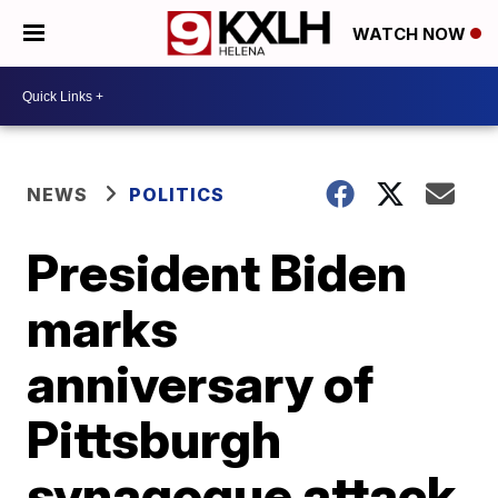
WATCH NOW
NEWS
POLITICS
President Biden
marks
anniversary of
Pittsburgh
synagogue attack