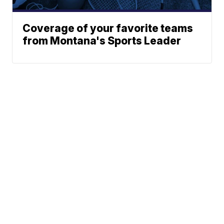
Coverage of your favorite teams
from Montana's Sports Leader