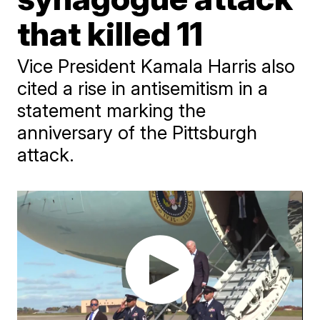
that killed 11
Vice President Kamala Harris also
cited a rise in antisemitism in a
statement marking the
anniversary of the Pittsburgh
attack.