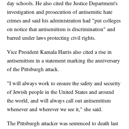
day schools. He also cited the Justice Department's
investigation and prosecution of antisemitic hate
crimes and said his administration had "put colleges
on notice that antisemitism is discrimination" and
barred under laws protecting civil rights.
Vice President Kamala Harris also cited a rise in
antisemitism in a statement marking the anniversary
of the Pittsburgh attack.
"I will always work to ensure the safety and security
of Jewish people in the United States and around
the world, and will always call out antisemitism
whenever and wherever we see it," she said.
The Pittsburgh attacker was sentenced to death last