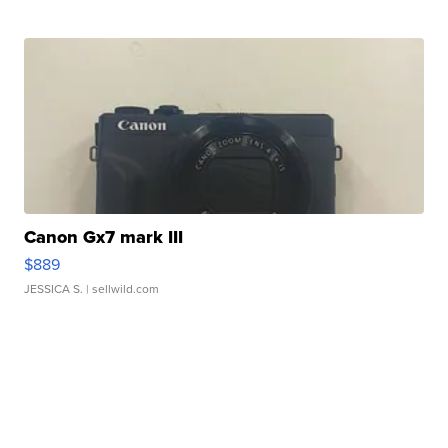
Canon Gx7 mark III
$889
JESSICA S.
| sellwild.com