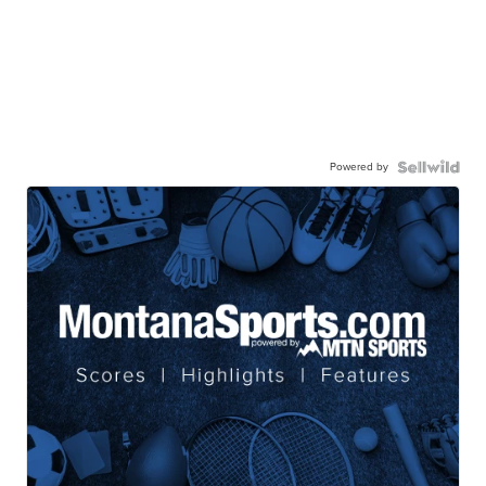
Powered by