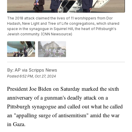
The 2018 attack claimed the lives of 11 worshippers from Dor
Hadash, New Light and Tree of Life congregations, which shared
space in the synagogue in Squirrel Hill, the heart of Pittsburgh's
Jewish community. (CNN Newsource)
By:
AP via Scripps News
Posted
6:52 PM, Oct 27, 2024
President Joe Biden on Saturday marked the sixth
anniversary of a gunman's deadly attack on a
Pittsburgh synagogue and called out what he called
an "appalling surge of antisemitism" amid the war
in Gaza.