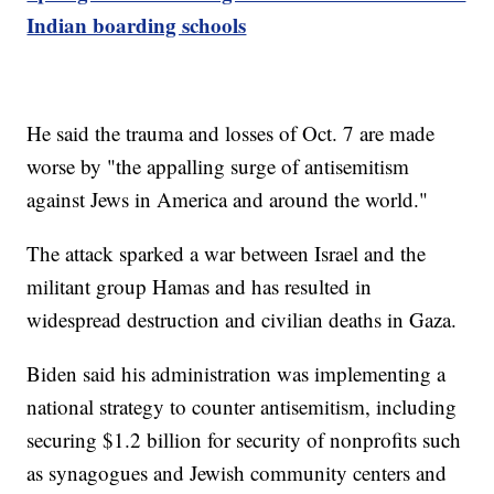
Indian boarding schools
He said the trauma and losses of Oct. 7 are made
worse by "the appalling surge of antisemitism
against Jews in America and around the world."
The attack sparked a war between Israel and the
militant group Hamas and has resulted in
widespread destruction and civilian deaths in Gaza.
Biden said his administration was implementing a
national strategy to counter antisemitism, including
securing $1.2 billion for security of nonprofits such
as synagogues and Jewish community centers and