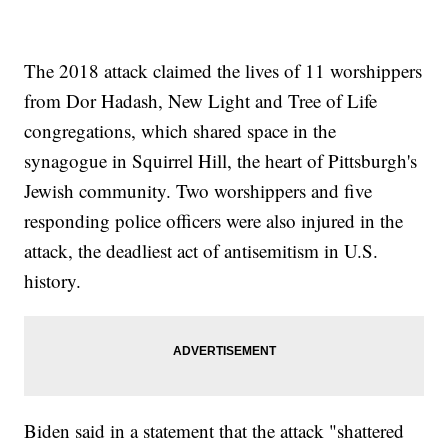
The 2018 attack claimed the lives of 11 worshippers
from Dor Hadash, New Light and Tree of Life
congregations, which shared space in the
synagogue in Squirrel Hill, the heart of Pittsburgh's
Jewish community. Two worshippers and five
responding police officers were also injured in the
attack, the deadliest act of antisemitism in U.S.
history.
Biden said in a statement that the attack "shattered