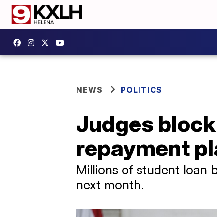
NEWS
POLITICS
Judges block 
repayment pl
Millions of student loan 
next month.