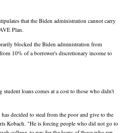
stipulates that the Biden administration cannot carry
 SAVE Plan.
orarily blocked the Biden administration from
 from 10% of a borrower's discretionary income to
g student loans comes at a cost to those who didn't
has decided to steal from the poor and give to the
ris Kobach. "He is forcing people who did not go to
ugh college, to pay for the loans of those who ran