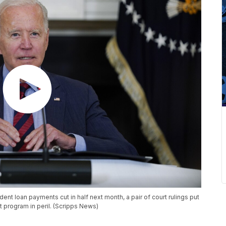
dent loan payments cut in half next month, a pair of court rulings put
 program in peril. (Scripps News)