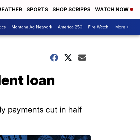
EATHER
SPORTS
SHOP SCRIPPS
WATCH NOW
tics
Montana Ag Network
America 250
Fire Watch
More +
ent loan
ly payments cut in half