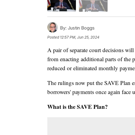
By:
Justin Boggs
Posted
12:57 PM, Jun 25, 2024
A pair of separate court decisions will
from enacting additional parts of the 
reduced or eliminated monthly payment
The rulings now put the SAVE Plan en
borrowers' payments once again face u
What is the SAVE Plan?