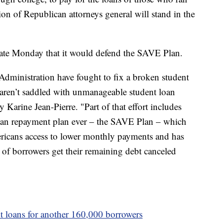
ion of Republican attorneys general will stand in the
late Monday that it would defend the SAVE Plan.
 Administration have fought to fix a broken student
aren’t saddled with unmanageable student loan
 Karine Jean-Pierre. "Part of that effort includes
 loan repayment plan ever – the SAVE Plan – which
ricans access to lower monthly payments and has
of borrowers get their remaining debt canceled
t loans for another 160,000 borrowers