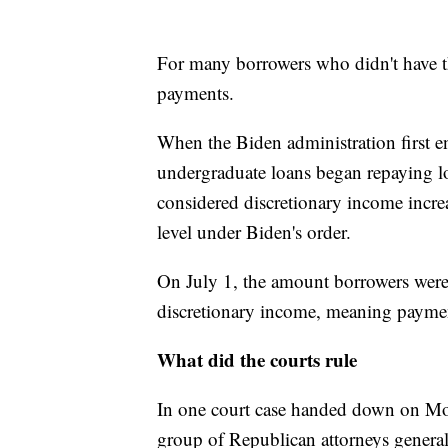
For many borrowers who didn't have t
payments.
When the Biden administration first e
undergraduate loans began repaying lo
considered discretionary income incr
level under Biden's order.
On July 1, the amount borrowers were 
discretionary income, meaning payme
What did the courts rule
In one court case handed down on Mon
group of Republican attorneys general