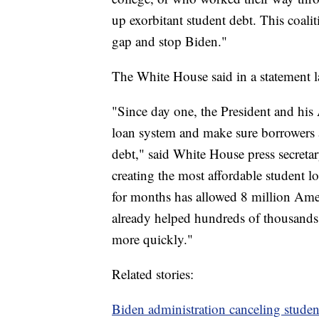
up exorbitant student debt. This coalit
gap and stop Biden."
The White House said in a statement 
"Since day one, the President and his
loan system and make sure borrowers 
debt," said White House press secretary
creating the most affordable student
for months has allowed 8 million Ame
already helped hundreds of thousands 
more quickly."
Related stories:
Biden administration canceling studen