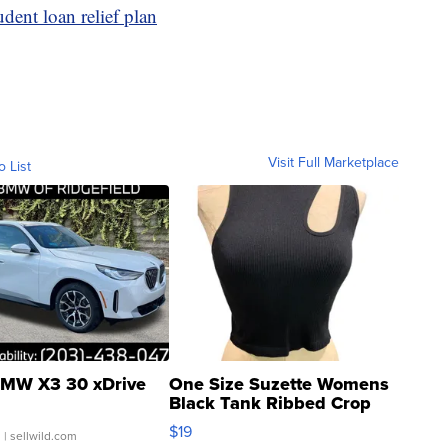
dent loan relief plan
Visit Full Marketplace
o List
MW X3 30 xDrive
One Size Suzette Womens
Black Tank Ribbed Crop
Asymmetrical ...
$19
.
| sellwild.com