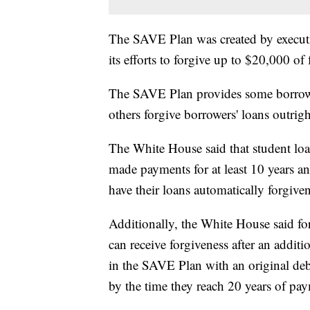
The SAVE Plan was created by executiv
its efforts to forgive up to $20,000 of
The SAVE Plan provides some borrowe
others forgive borrowers' loans outrigh
The White House said that student lo
made payments for at least 10 years an
have their loans automatically forgiven
Additionally, the White House said f
can receive forgiveness after an addi
in the SAVE Plan with an original deb
by the time they reach 20 years of pa