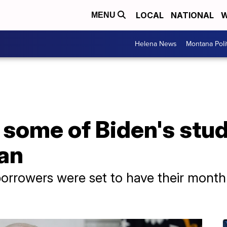
LOCAL
NATIONAL
W
MENU
Helena News
Montana Poli
some of Biden's stud
an
borrowers were set to have their month