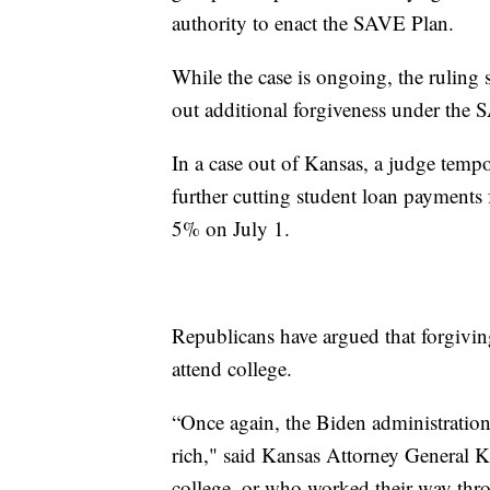
authority to enact the SAVE Plan.
While the case is ongoing, the ruling 
out additional forgiveness under the
In a case out of Kansas, a judge temp
further cutting student loan payments
5% on July 1.
Republicans have argued that forgivin
attend college.
“Once again, the Biden administration 
rich," said Kansas Attorney General K
college, or who worked their way thro