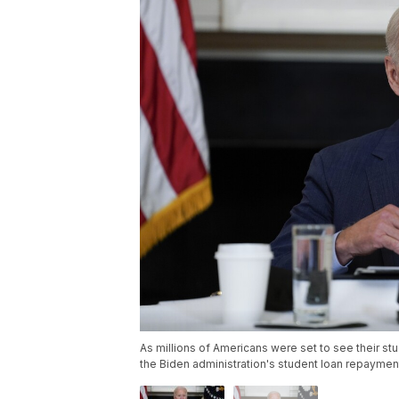
As millions of Americans were set to see their stu
the Biden administration's student loan repayment