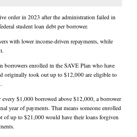
e order in 2023 after the administration failed in
 federal student loan debt per borrower.
rs with lower income-driven repayments, while
t.
an borrowers enrolled in the SAVE Plan who have
d originally took out up to $12,000 are eligible to
.
or every $1,000 borrowed above $12,000, a borrower
tional year of payments. That means someone enrolled
t of up to $21,000 would have their loans forgiven
yments.