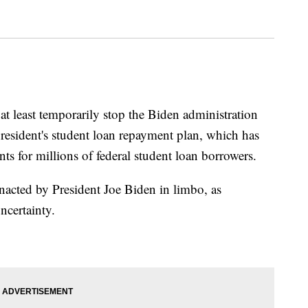
 at least temporarily stop the Biden administration
president's student loan repayment plan, which has
s for millions of federal student loan borrowers.
acted by President Joe Biden in limbo, as
ncertainty.