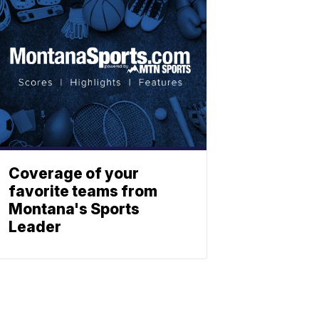
Coverage of your
favorite teams from
Montana's Sports
Leader