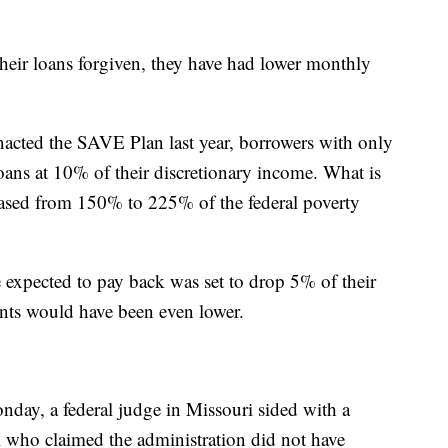
heir loans forgiven, they have had lower monthly
nacted the SAVE Plan last year, borrowers with only
ans at 10% of their discretionary income. What is
eased from 150% to 225% of the federal poverty
expected to pay back was set to drop 5% of their
nts would have been even lower.
day, a federal judge in Missouri sided with a
 who claimed the administration did not have