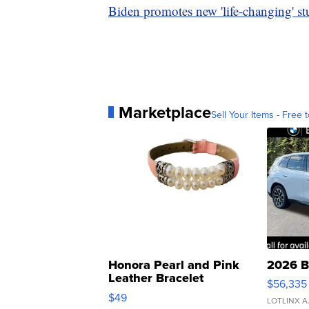
Biden promotes new 'life-changing' stu
Marketplace
Sell Your Items - Free t
Honora Pearl and Pink
2026 B
Leather Bracelet
$56,335
Adjustable Buckle Clo...
$49
LOTLINX A