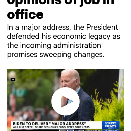
office
In a major address, the President
defended his economic legacy as
the incoming administration
promises sweeping changes.