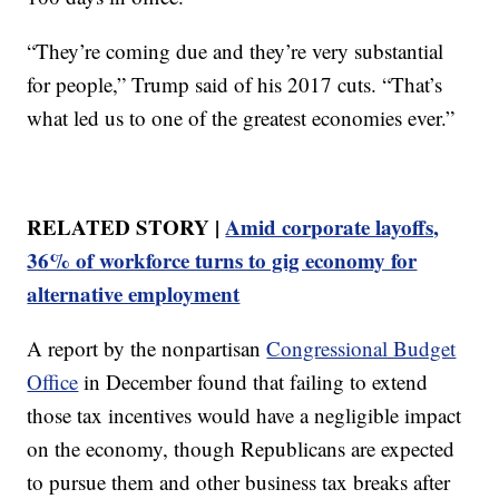
“They’re coming due and they’re very substantial
for people,” Trump said of his 2017 cuts. “That’s
what led us to one of the greatest economies ever.”
RELATED STORY |
Amid corporate layoffs,
36% of workforce turns to gig economy for
alternative employment
A report by the nonpartisan
Congressional Budget
Office
in December found that failing to extend
those tax incentives would have a negligible impact
on the economy, though Republicans are expected
to pursue them and other business tax breaks after