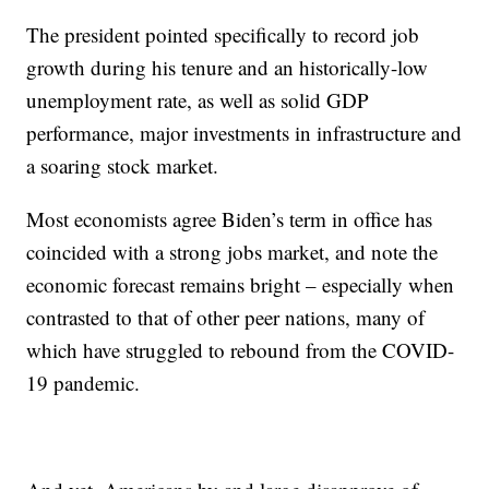
The president pointed specifically to record job
growth during his tenure and an historically-low
unemployment rate, as well as solid GDP
performance, major investments in infrastructure and
a soaring stock market.
Most economists agree Biden’s term in office has
coincided with a strong jobs market, and note the
economic forecast remains bright – especially when
contrasted to that of other peer nations, many of
which have struggled to rebound from the COVID-
19 pandemic.