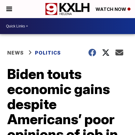
WATCH NOW
NEWS
POLITICS
Biden touts
economic gains
despite
Americans’ poor
opinions of job in