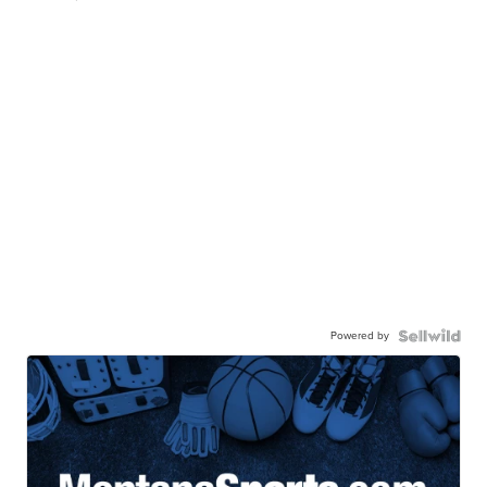
Powered by