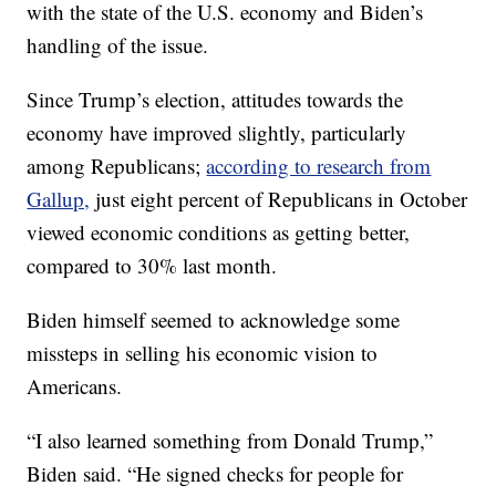
with the state of the U.S. economy and Biden’s
handling of the issue.
Since Trump’s election, attitudes towards the
economy have improved slightly, particularly
among Republicans;
according to research from
Gallup,
just eight percent of Republicans in October
viewed economic conditions as getting better,
compared to 30% last month.
Biden himself seemed to acknowledge some
missteps in selling his economic vision to
Americans.
“I also learned something from Donald Trump,”
Biden said. “He signed checks for people for