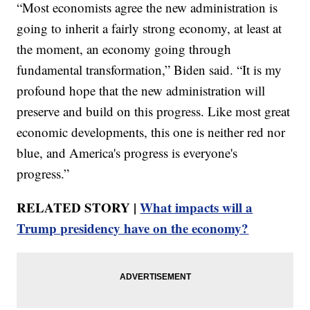
“Most economists agree the new administration is
going to inherit a fairly strong economy, at least at
the moment, an economy going through
fundamental transformation,” Biden said. “It is my
profound hope that the new administration will
preserve and build on this progress. Like most great
economic developments, this one is neither red nor
blue, and America's progress is everyone's
progress.”
RELATED STORY |
What impacts will a
Trump presidency have on the economy?