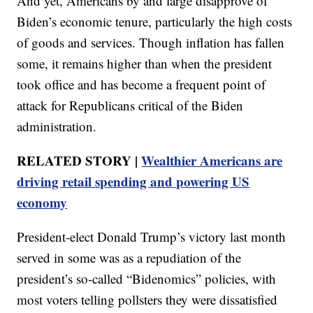
And yet, Americans by and large disapprove of
Biden’s economic tenure, particularly the high costs
of goods and services. Though inflation has fallen
some, it remains higher than when the president
took office and has become a frequent point of
attack for Republicans critical of the Biden
administration.
RELATED STORY |
Wealthier Americans are
driving retail spending and powering US
economy
President-elect Donald Trump’s victory last month
served in some was as a repudiation of the
president’s so-called “Bidenomics” policies, with
most voters telling pollsters they were dissatisfied