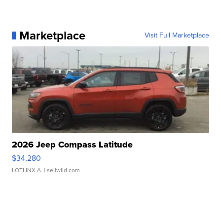
Marketplace
Visit Full Marketplace
2026 Jeep Compass Latitude
$34,280
LOTLINX A.
| sellwild.com