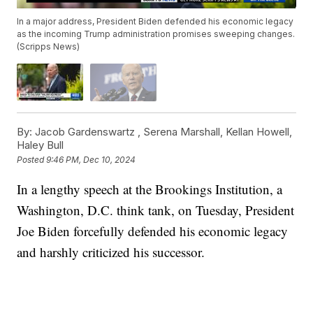
In a major address, President Biden defended his economic legacy
as the incoming Trump administration promises sweeping changes.
(Scripps News)
By:
Jacob Gardenswartz ,
Serena Marshall
,
Kellan Howell
,
Haley Bull
Posted
9:46 PM, Dec 10, 2024
In a lengthy speech at the Brookings Institution, a
Washington, D.C. think tank, on Tuesday, President
Joe Biden forcefully defended his economic legacy
and harshly criticized his successor.