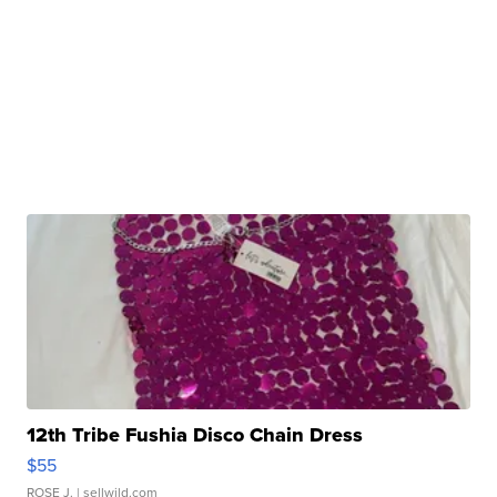
12th Tribe Fushia Disco Chain Dress
$55
ROSE J.
| sellwild.com