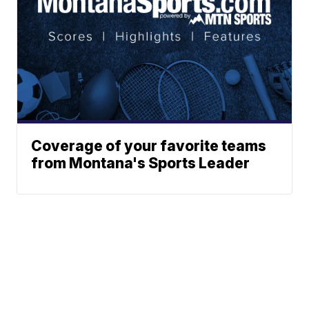
Coverage of your favorite teams
from Montana's Sports Leader