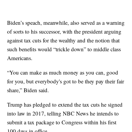
Biden’s speach, meanwhile, also served as a warning
of sorts to his successor, with the president arguing
against tax cuts for the wealthy and the notion that
such benefits would “trickle down” to middle class
Americans.
“You can make as much money as you can, good
for you, but everybody's got to be they pay their fair
share,” Biden said.
Trump has pledged to extend the tax cuts he signed
into law in 2017, telling NBC News he intends to
submit a tax package to Congress within his first
100 days in office.