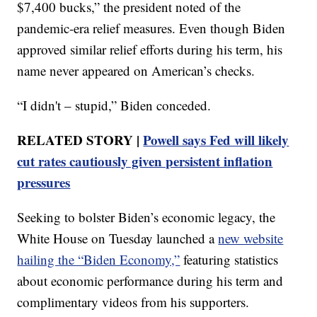
$7,400 bucks,” the president noted of the
pandemic-era relief measures. Even though Biden
approved similar relief efforts during his term, his
name never appeared on American’s checks.
“I didn't – stupid,” Biden conceded.
RELATED STORY |
Powell says Fed will likely
cut rates cautiously given persistent inflation
pressures
Seeking to bolster Biden’s economic legacy, the
White House on Tuesday launched a
new website
hailing the “Biden Economy,”
featuring statistics
about economic performance during his term and
complimentary videos from his supporters.