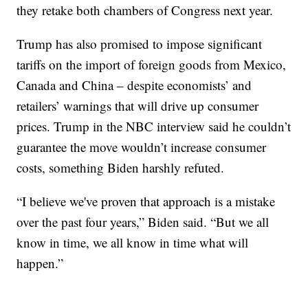
they retake both chambers of Congress next year.
Trump has also promised to impose significant
tariffs on the import of foreign goods from Mexico,
Canada and China – despite economists’ and
retailers’ warnings that will drive up consumer
prices. Trump in the NBC interview said he couldn’t
guarantee the move wouldn’t increase consumer
costs, something Biden harshly refuted.
“I believe we've proven that approach is a mistake
over the past four years,” Biden said. “But we all
know in time, we all know in time what will
happen.”