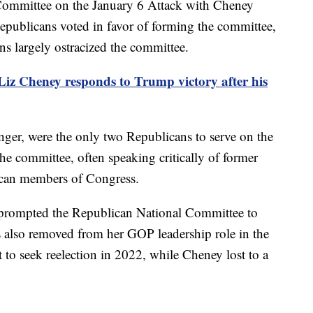
ommittee on the January 6 Attack with Cheney
 Republicans voted in favor of forming the committee,
ns largely ostracized the committee.
iz Cheney responds to Trump victory after his
er, were the only two Republicans to serve on the
he committee, often speaking critically of former
can members of Congress.
 prompted the Republican National Committee to
 also removed from her GOP leadership role in the
 to seek reelection in 2022, while Cheney lost to a