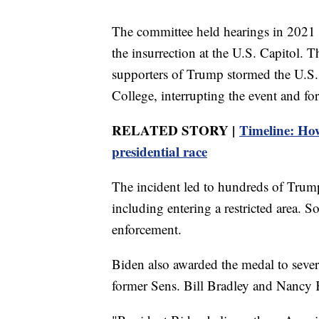
The committee held hearings in 2021 
the insurrection at the U.S. Capitol.
supporters of Trump stormed the U.S. 
College, interrupting the event and fo
RELATED STORY |
Timeline: Ho
presidential race
The incident led to hundreds of Trum
including entering a restricted area. 
enforcement.
Biden also awarded the medal to seve
former Sens. Bill Bradley and Nancy