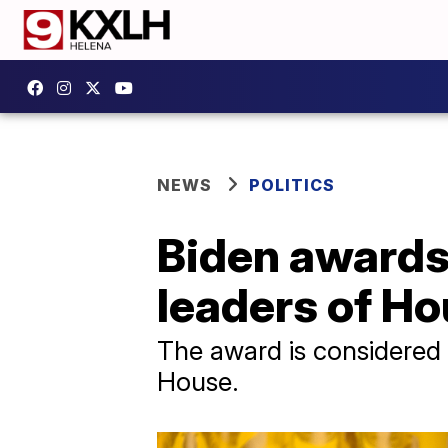
NEWS
POLITICS
Biden awards 
leaders of Ho
The award is considered 
House.