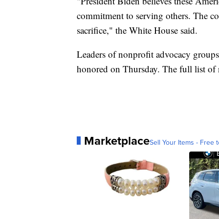
"President Biden believes these Ame
commitment to serving others. The cou
sacrifice," the White House said.
Leaders of nonprofit advocacy groups
honored on Thursday. The full list of 
Marketplace
Sell Your Items - Free t