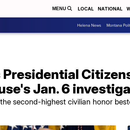
LOCAL
NATIONAL
W
MENU
Helena News
Montana Poli
Presidential Citizen
use's Jan. 6 investig
the second-highest civilian honor bes