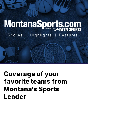
Coverage of your
favorite teams from
Montana's Sports
Leader