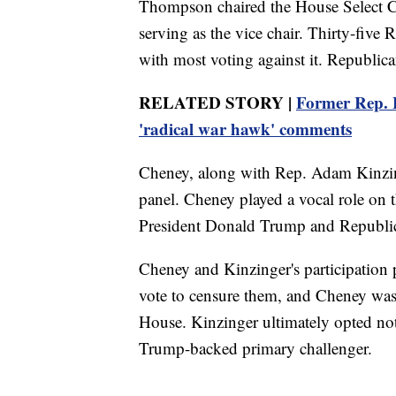
Thompson chaired the House Select C
serving as the vice chair. Thirty-five
with most voting against it. Republica
RELATED STORY |
Former Rep. L
'radical war hawk' comments
Cheney, along with Rep. Adam Kinzing
panel. Cheney played a vocal role on t
President Donald Trump and Republi
Cheney and Kinzinger's participation
vote to censure them, and Cheney was
House. Kinzinger ultimately opted not
Trump-backed primary challenger.