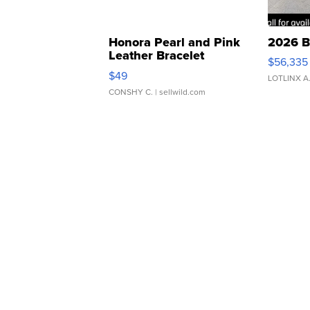
Honora Pearl and Pink
2026 B
Leather Bracelet
$56,335
Adjustable Buckle Clo...
$49
LOTLINX A
CONSHY C.
| sellwild.com