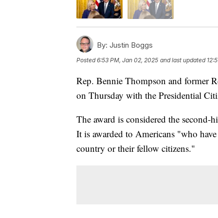
By:
Justin Boggs
Posted
6:53 PM, Jan 02, 2025
and last updated
12:
Rep. Bennie Thompson and former Re
on Thursday with the Presidential Cit
The award is considered the second-h
It is awarded to Americans "who have 
country or their fellow citizens."