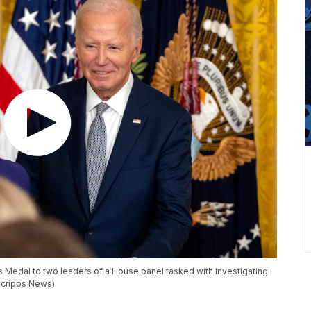
s Medal to two leaders of a House panel tasked with investigating
 (Scripps News)