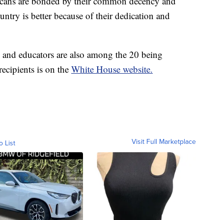
ricans are bonded by their common decency and
ntry is better because of their dedication and
 and educators are also among the 20 being
recipients is on the
White House website.
Visit Full Marketplace
o List