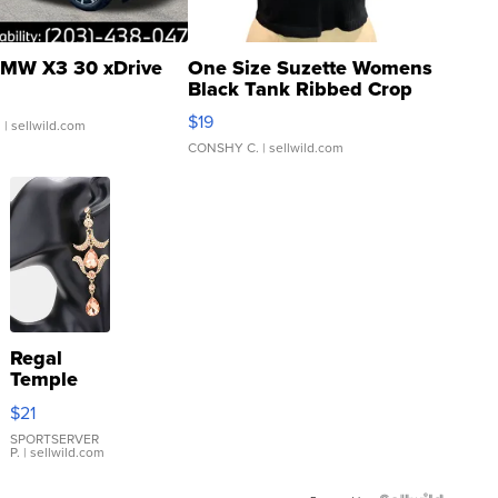
MW X3 30 xDrive
One Size Suzette Womens
Black Tank Ribbed Crop
Asymmetrical ...
$19
.
| sellwild.com
CONSHY C.
| sellwild.com
Regal
Temple
Droplet
$21
Earrings
SPORTSERVER
P.
| sellwild.com