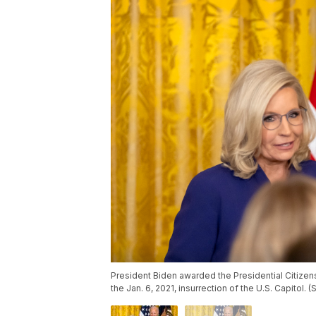
President Biden awarded the Presidential Citizen
the Jan. 6, 2021, insurrection of the U.S. Capitol.