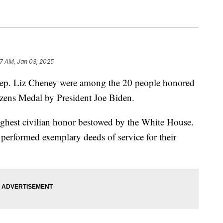
57 AM, Jan 03, 2025
p. Liz Cheney were among the 20 people honored
izens Medal by President Joe Biden.
ighest civilian honor bestowed by the White House.
performed exemplary deeds of service for their