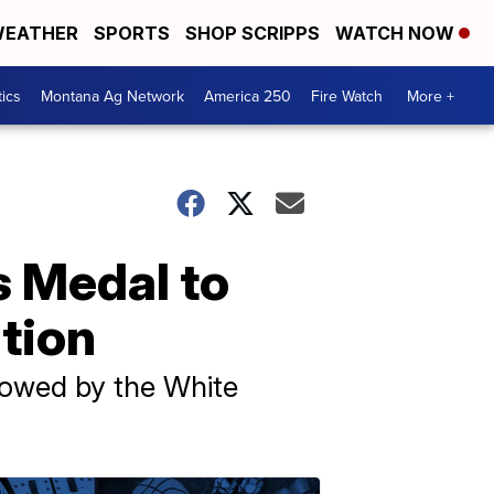
EATHER
SPORTS
SHOP SCRIPPS
WATCH NOW
tics
Montana Ag Network
America 250
Fire Watch
More +
s Medal to
ation
towed by the White