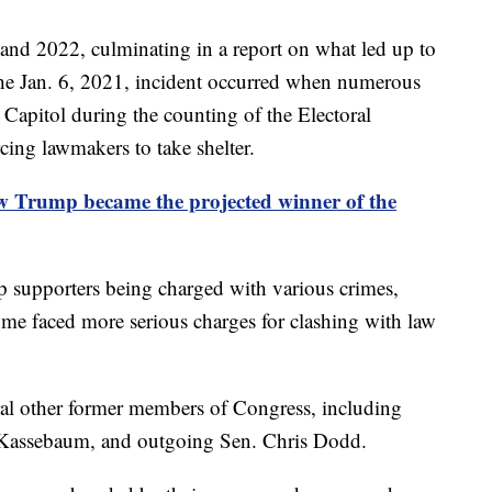
and 2022, culminating in a report on what led up to
 The Jan. 6, 2021, incident occurred when numerous
Capitol during the counting of the Electoral
rcing lawmakers to take shelter.
w Trump became the projected winner of the
p supporters being charged with various crimes,
Some faced more serious charges for clashing with law
ral other former members of Congress, including
 Kassebaum, and outgoing Sen. Chris Dodd.