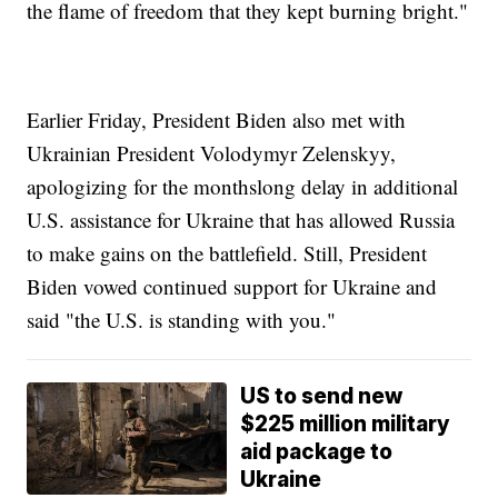
the flame of freedom that they kept burning bright."
Earlier Friday, President Biden also met with
Ukrainian President Volodymyr Zelenskyy,
apologizing for the monthslong delay in additional
U.S. assistance for Ukraine that has allowed Russia
to make gains on the battlefield. Still, President
Biden vowed continued support for Ukraine and
said "the U.S. is standing with you."
US to send new
$225 million military
aid package to
Ukraine