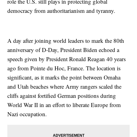
role the U.S. still plays in protecting global
democracy from authoritarianism and tyranny.
A day after joining world leaders to mark the 80th
anniversary of D-Day, President Biden echoed a
speech given by President Ronald Reagan 40 years
ago from Pointe du Hoc, France. The location is
significant, as it marks the point between Omaha
and Utah beaches where Army rangers scaled the
cliffs against fortified German positions during
World War II in an effort to liberate Europe from
Nazi occupation.