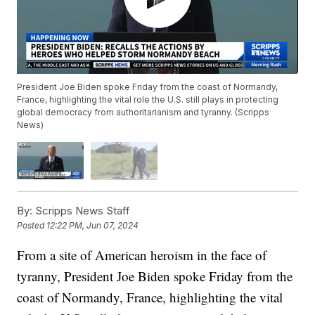
President Joe Biden spoke Friday from the coast of Normandy,
France, highlighting the vital role the U.S. still plays in protecting
global democracy from authoritarianism and tyranny. (Scripps
News)
By:
Scripps News Staff
Posted
12:22 PM, Jun 07, 2024
From a site of American heroism in the face of
tyranny, President Joe Biden spoke Friday from the
coast of Normandy, France, highlighting the vital