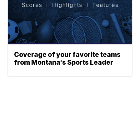
Coverage of your favorite teams
from Montana's Sports Leader