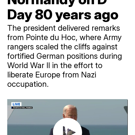
Day 80 years ago
The president delivered remarks
from Pointe du Hoc, where Army
rangers scaled the cliffs against
fortified German positions during
World War II in the effort to
liberate Europe from Nazi
occupation.