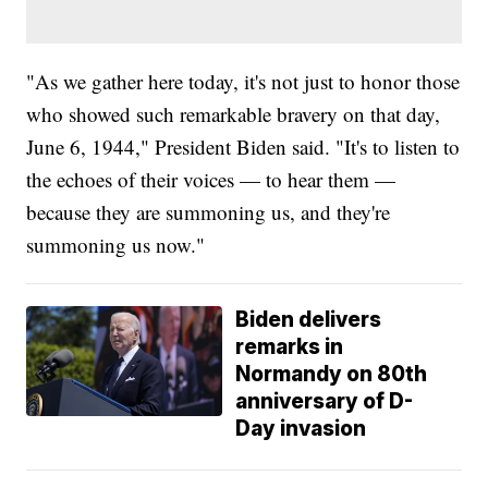
"As we gather here today, it's not just to honor those
who showed such remarkable bravery on that day,
June 6, 1944," President Biden said. "It's to listen to
the echoes of their voices — to hear them —
because they are summoning us, and they're
summoning us now."
Biden delivers
remarks in
Normandy on 80th
anniversary of D-
Day invasion