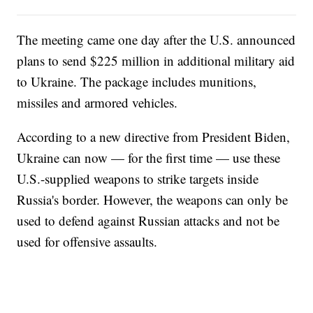
The meeting came one day after the U.S. announced
plans to send $225 million in additional military aid
to Ukraine. The package includes munitions,
missiles and armored vehicles.
According to a new directive from President Biden,
Ukraine can now — for the first time — use these
U.S.-supplied weapons to strike targets inside
Russia's border. However, the weapons can only be
used to defend against Russian attacks and not be
used for offensive assaults.