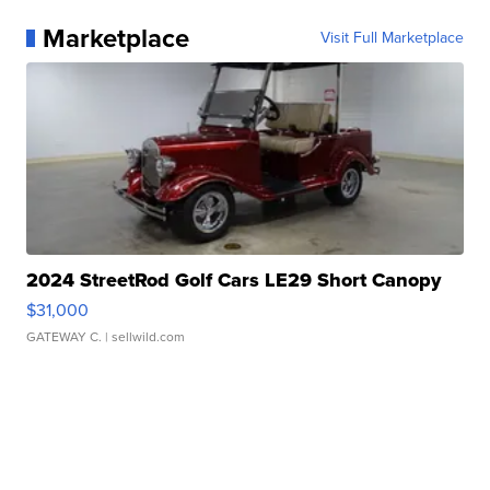
Marketplace
Visit Full Marketplace
2024 StreetRod Golf Cars LE29 Short Canopy
$31,000
GATEWAY C.
| sellwild.com