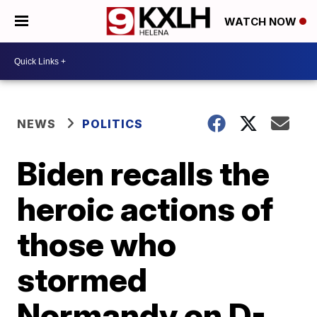
WATCH NOW
NEWS
POLITICS
Biden recalls the
heroic actions of
those who
stormed
Normandy on D-