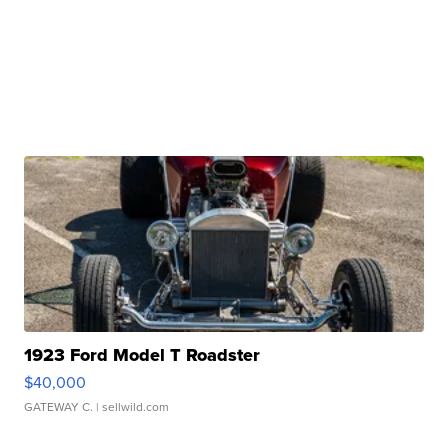
1923 Ford Model T Roadster
$40,000
GATEWAY C.
| sellwild.com