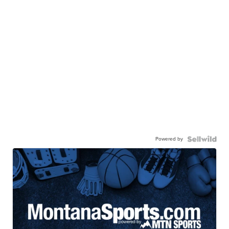
Powered by