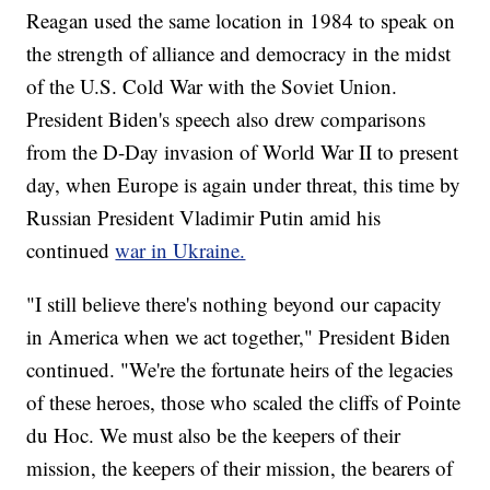
Reagan used the same location in 1984 to speak on
the strength of alliance and democracy in the midst
of the U.S. Cold War with the Soviet Union.
President Biden's speech also drew comparisons
from the D-Day invasion of World War II to present
day, when Europe is again under threat, this time by
Russian President Vladimir Putin amid his
continued
war in Ukraine.
"I still believe there's nothing beyond our capacity
in America when we act together," President Biden
continued. "We're the fortunate heirs of the legacies
of these heroes, those who scaled the cliffs of Pointe
du Hoc. We must also be the keepers of their
mission, the keepers of their mission, the bearers of