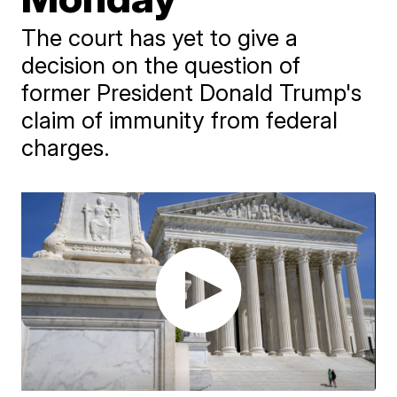
The court has yet to give a
decision on the question of
former President Donald Trump's
claim of immunity from federal
charges.