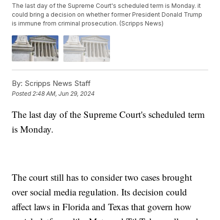
The last day of the Supreme Court's scheduled term is Monday. it
could bring a decision on whether former President Donald Trump
is immune from criminal prosecution. (Scripps News)
By:
Scripps News Staff
Posted
2:48 AM, Jun 29, 2024
The last day of the Supreme Court's scheduled term
is Monday.
The court still has to consider two cases brought
over social media regulation. Its decision could
affect laws in Florida and Texas that govern how