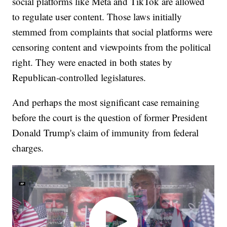
social platforms like Meta and TikTok are allowed
to regulate user content. Those laws initially
stemmed from complaints that social platforms were
censoring content and viewpoints from the political
right. They were enacted in both states by
Republican-controlled legislatures.
And perhaps the most significant case remaining
before the court is the question of former President
Donald Trump's claim of immunity from federal
charges.