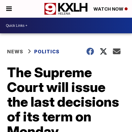
WATCH NOW
NEWS
POLITICS
The Supreme
Court will issue
the last decisions
of its term on
Monday