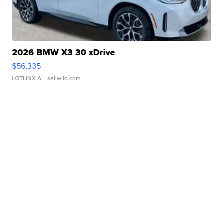
2026 BMW X3 30 xDrive
$56,335
LOTLINX A.
| sellwild.com