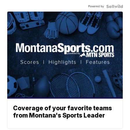
Powered by
Coverage of your favorite teams
from Montana's Sports Leader