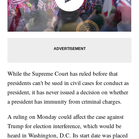
While the Supreme Court has ruled before that
presidents can't be sued in civil cases for conduct as
president, it has never issued a decision on whether
a president has immunity from criminal charges.
A ruling on Monday could affect the case against
Trump for election interference, which would be
heard in Washington, D.C. Its start date was placed