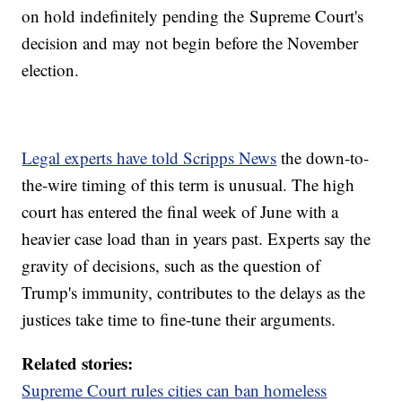
on hold indefinitely pending the Supreme Court's
decision and may not begin before the November
election.
Legal experts have told Scripps News
the down-to-
the-wire timing of this term is unusual. The high
court has entered the final week of June with a
heavier case load than in years past. Experts say the
gravity of decisions, such as the question of
Trump's immunity, contributes to the delays as the
justices take time to fine-tune their arguments.
Related stories:
Supreme Court rules cities can ban homeless