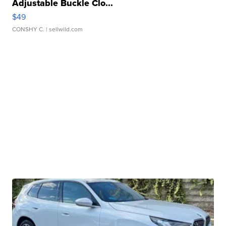
Adjustable Buckle Clo...
$49
CONSHY C.
| sellwild.com