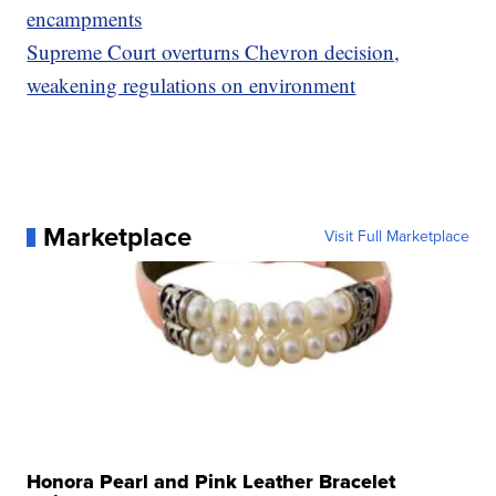
encampments
Supreme Court overturns Chevron decision,
weakening regulations on environment
Marketplace
Visit Full Marketplace
Honora Pearl and Pink Leather Bracelet