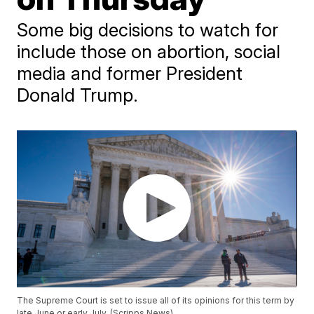
Some big decisions to watch for
include those on abortion, social
media and former President
Donald Trump.
The Supreme Court is set to issue all of its opinions for this term by
late June or early July. (Scripps News)