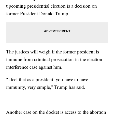
upcoming presidential election is a decision on
former President Donald Trump.
The justices will weigh if the former president is
immune from criminal prosecution in the election
interference case against him.
"I feel that as a president, you have to have
immunity, very simple,” Trump has said.
Another case on the docket is access to the abortion