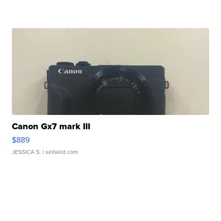
Canon Gx7 mark III
$889
JESSICA S.
| sellwild.com