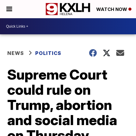
WATCH NOW
NEWS
POLITICS
Supreme Court
could rule on
Trump, abortion
and social media
on Thursday