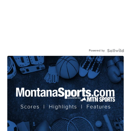
Powered by