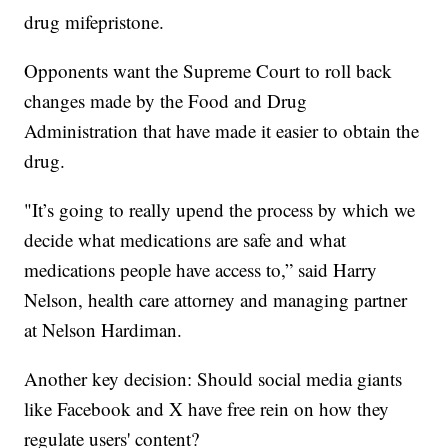
drug mifepristone.
Opponents want the Supreme Court to roll back
changes made by the Food and Drug
Administration that have made it easier to obtain the
drug.
"It’s going to really upend the process by which we
decide what medications are safe and what
medications people have access to,” said Harry
Nelson, health care attorney and managing partner
at Nelson Hardiman.
Another key decision: Should social media giants
like Facebook and X have free rein on how they
regulate users' content?