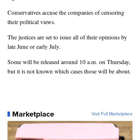
Conservatives accuse the companies of censoring
their political views.
The justices are set to issue all of their opinions by
late June or early July.
Some will be released around 10 a.m. on Thursday,
but it is not known which cases those will be about.
Marketplace
Visit Full Marketplace