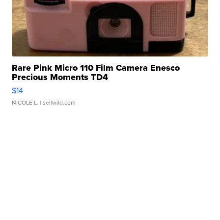
Rare Pink Micro 110 Film Camera Enesco
Precious Moments TD4
$14
NICOLE L.
| sellwild.com