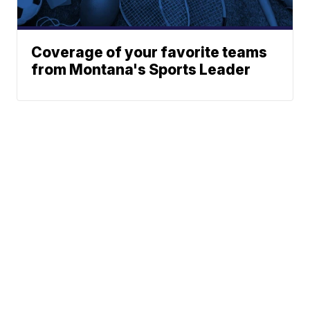
Coverage of your favorite teams
from Montana's Sports Leader