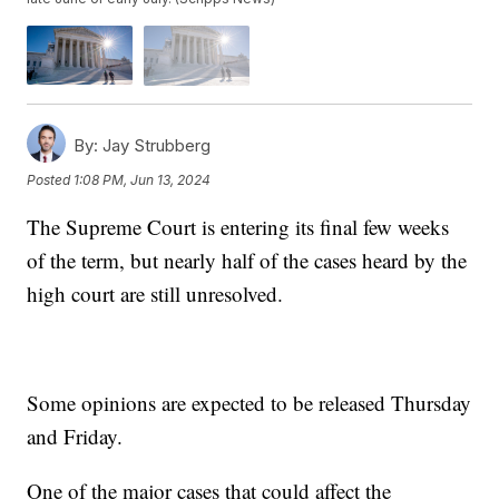
By:
Jay Strubberg
Posted
1:08 PM, Jun 13, 2024
The Supreme Court is entering its final few weeks
of the term, but nearly half of the cases heard by the
high court are still unresolved.
Some opinions are expected to be released Thursday
and Friday.
One of the major cases that could affect the