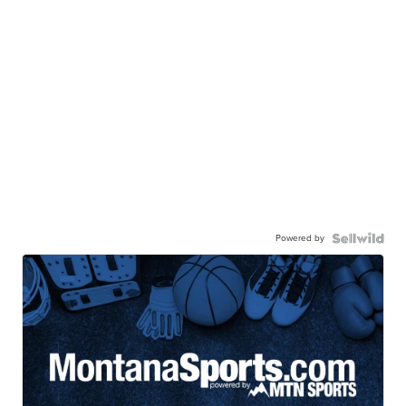
Powered by