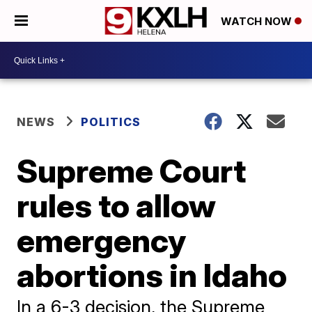
WATCH NOW
NEWS
POLITICS
Supreme Court
rules to allow
emergency
abortions in Idaho
In a 6-3 decision, the Supreme