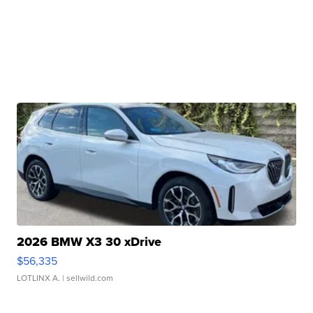
2026 BMW X3 30 xDrive
$56,335
LOTLINX A.
| sellwild.com