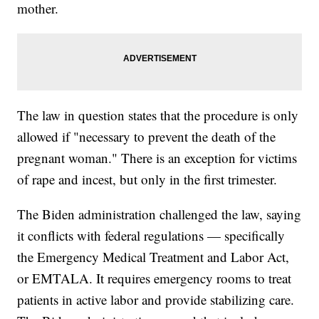
mother.
The law in question states that the procedure is only
allowed if "necessary to prevent the death of the
pregnant woman." There is an exception for victims
of rape and incest, but only in the first trimester.
The Biden administration challenged the law, saying
it conflicts with federal regulations — specifically
the Emergency Medical Treatment and Labor Act,
or EMTALA. It requires emergency rooms to treat
patients in active labor and provide stabilizing care.