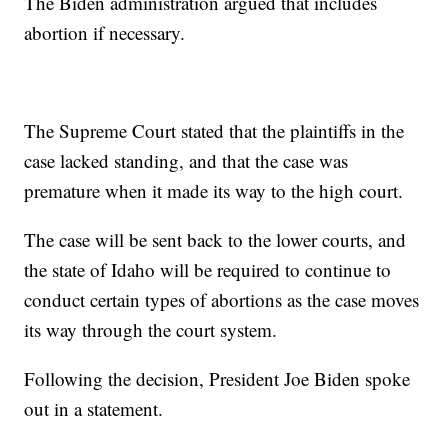
The Biden administration argued that includes
abortion if necessary.
The Supreme Court stated that the plaintiffs in the
case lacked standing, and that the case was
premature when it made its way to the high court.
The case will be sent back to the lower courts, and
the state of Idaho will be required to continue to
conduct certain types of abortions as the case moves
its way through the court system.
Following the decision, President Joe Biden spoke
out in a statement.