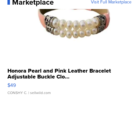
Marketplace
Visit Full Marketplace
Honora Pearl and Pink Leather Bracelet
Adjustable Buckle Clo...
$49
CONSHY C.
| sellwild.com