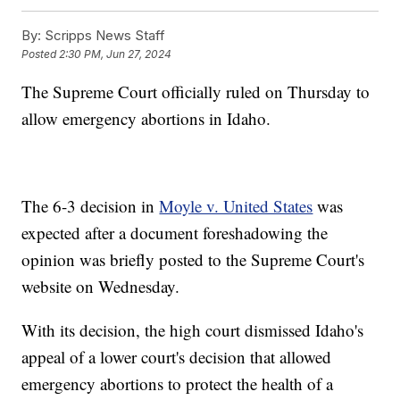
By:
Scripps News Staff
Posted
2:30 PM, Jun 27, 2024
The Supreme Court officially ruled on Thursday to
allow emergency abortions in Idaho.
The 6-3 decision in
Moyle v. United States
was
expected after a document foreshadowing the
opinion was briefly posted to the Supreme Court's
website on Wednesday.
With its decision, the high court dismissed Idaho's
appeal of a lower court's decision that allowed
emergency abortions to protect the health of a