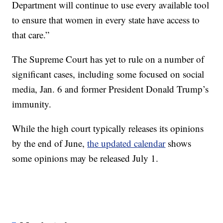
Department will continue to use every available tool
to ensure that women in every state have access to
that care.”
The Supreme Court has yet to rule on a number of
significant cases, including some focused on social
media, Jan. 6 and former President Donald Trump’s
immunity.
While the high court typically releases its opinions
by the end of June,
the updated calendar
shows
some opinions may be released July 1.