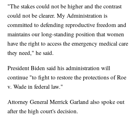
"The stakes could not be higher and the contrast
could not be clearer. My Administration is
committed to defending reproductive freedom and
maintains our long-standing position that women
have the right to access the emergency medical care
they need," he said.
President Biden said his administration will
continue "to fight to restore the protections of Roe
v. Wade in federal law."
Attorney General Merrick Garland also spoke out
after the high court's decision.