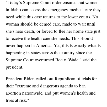
"Today’s Supreme Court order ensures that women
in Idaho can access the emergency medical care they
need while this case returns to the lower courts. No
woman should be denied care, made to wait until
she’s near death, or forced to flee her home state just
to receive the health care she needs. This should
never happen in America. Yet, this is exactly what is
happening in states across the country since the
Supreme Court overturned Roe v. Wade," said the
president.
President Biden called out Republican officials for
their "extreme and dangerous agenda to ban
abortion nationwide, and put women’s health and
lives at risk."