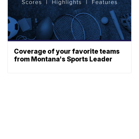
Coverage of your favorite teams
from Montana's Sports Leader