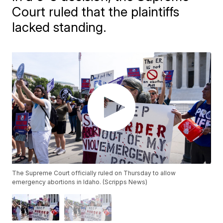
Court ruled that the plaintiffs
lacked standing.
The Supreme Court officially ruled on Thursday to allow
emergency abortions in Idaho. (Scripps News)