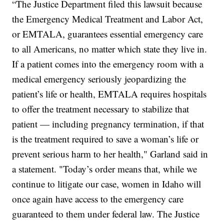
“The Justice Department filed this lawsuit because
the Emergency Medical Treatment and Labor Act,
or EMTALA, guarantees essential emergency care
to all Americans, no matter which state they live in.
If a patient comes into the emergency room with a
medical emergency seriously jeopardizing the
patient’s life or health, EMTALA requires hospitals
to offer the treatment necessary to stabilize that
patient — including pregnancy termination, if that
is the treatment required to save a woman’s life or
prevent serious harm to her health," Garland said in
a statement. "Today’s order means that, while we
continue to litigate our case, women in Idaho will
once again have access to the emergency care
guaranteed to them under federal law. The Justice