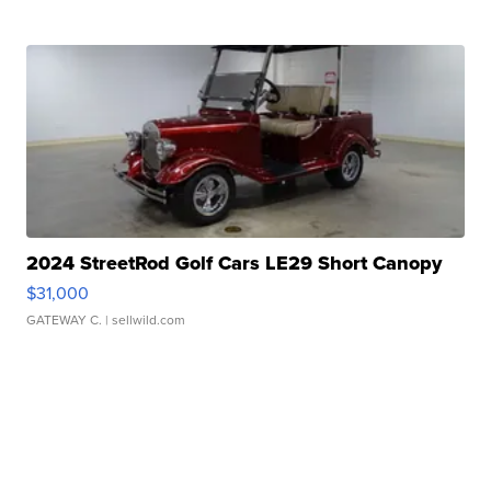
2024 StreetRod Golf Cars LE29 Short Canopy
$31,000
GATEWAY C.
| sellwild.com