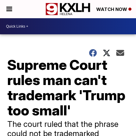
WATCH NOW
Supreme Court
rules man can't
trademark 'Trump
too small'
The court ruled that the phrase
could not be trademarked