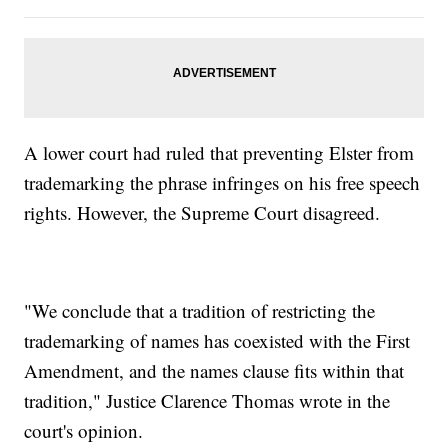
A lower court had ruled that preventing Elster from
trademarking the phrase infringes on his free speech
rights. However, the Supreme Court disagreed.
"We conclude that a tradition of restricting the
trademarking of names has coexisted with the First
Amendment, and the names clause fits within that
tradition," Justice Clarence Thomas wrote in the
court's opinion.