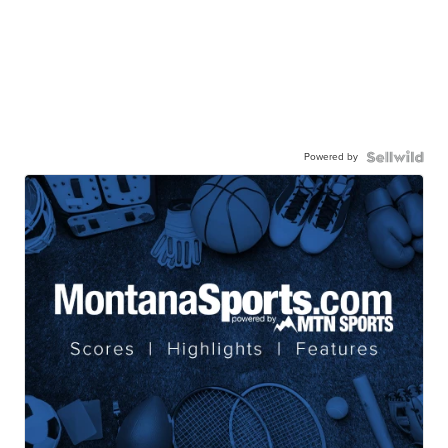
Powered by