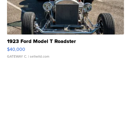
1923 Ford Model T Roadster
$40,000
GATEWAY C.
| sellwild.com