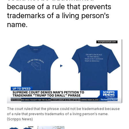
because of a rule that prevents
trademarks of a living person's
name.
The court ruled that the phrase could not be trademarked because
of a rule that prevents trademarks of a living person's name.
(Scripps News)