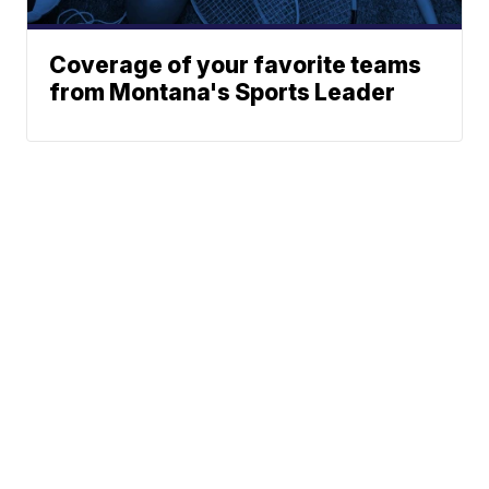
Coverage of your favorite teams
from Montana's Sports Leader