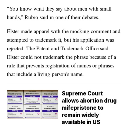
"You know what they say about men with small
hands,” Rubio said in one of their debates.
Elster made apparel with the mocking comment and
attempted to trademark it, but his application was
rejected. The Patent and Trademark Office said
Elster could not trademark the phrase because of a
rule that prevents registration of names or phrases
that include a living person's name.
Supreme Court
allows abortion drug
mifepristone to
remain widely
available in US