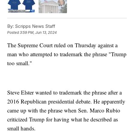
By:
Scripps News Staff
Posted
3:59 PM, Jun 13, 2024
The Supreme Court ruled on Thursday against a
man who attempted to trademark the phrase "Trump
too small."
Steve Elster wanted to trademark the phrase after a
2016 Republican presidential debate. He apparently
came up with the phrase when Sen. Marco Rubio
criticized Trump for having what he described as
small hands.