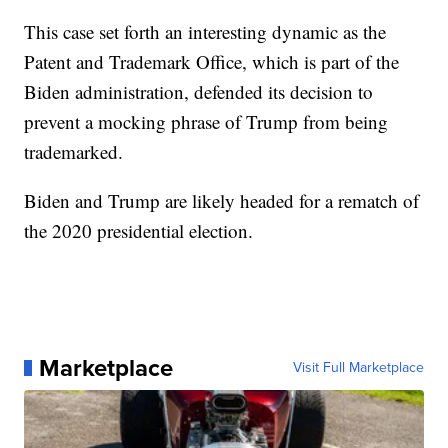
This case set forth an interesting dynamic as the
Patent and Trademark Office, which is part of the
Biden administration, defended its decision to
prevent a mocking phrase of Trump from being
trademarked.
Biden and Trump are likely headed for a rematch of
the 2020 presidential election.
Marketplace
Visit Full Marketplace