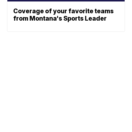
Coverage of your favorite teams
from Montana's Sports Leader