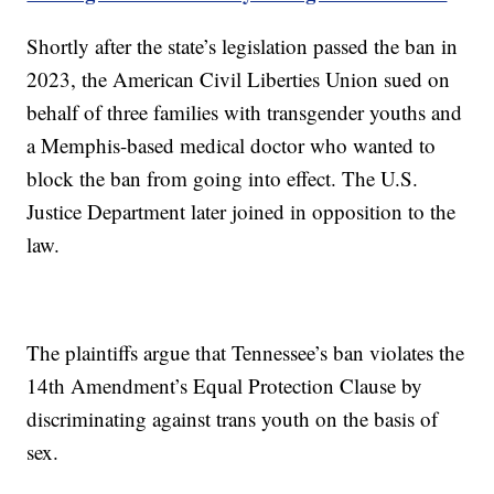
Shortly after the state’s legislation passed the ban in
2023, the American Civil Liberties Union sued on
behalf of three families with transgender youths and
a Memphis-based medical doctor who wanted to
block the ban from going into effect. The U.S.
Justice Department later joined in opposition to the
law.
The plaintiffs argue that Tennessee’s ban violates the
14th Amendment’s Equal Protection Clause by
discriminating against trans youth on the basis of
sex.