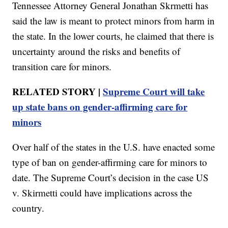
Tennessee Attorney General Jonathan Skrmetti has
said the law is meant to protect minors from harm in
the state. In the lower courts, he claimed that there is
uncertainty around the risks and benefits of
transition care for minors.
RELATED STORY |
Supreme Court will take
up state bans on gender-affirming care for
minors
Over half of the states in the U.S. have enacted some
type of ban on gender-affirming care for minors to
date. The Supreme Court’s decision in the case US
v. Skirmetti could have implications across the
country.