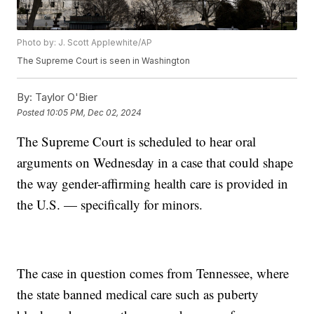
Photo by: J. Scott Applewhite/AP
The Supreme Court is seen in Washington
By:
Taylor O'Bier
Posted
10:05 PM, Dec 02, 2024
The Supreme Court is scheduled to hear oral
arguments on Wednesday in a case that could shape
the way gender-affirming health care is provided in
the U.S. — specifically for minors.
The case in question comes from Tennessee, where
the state banned medical care such as puberty