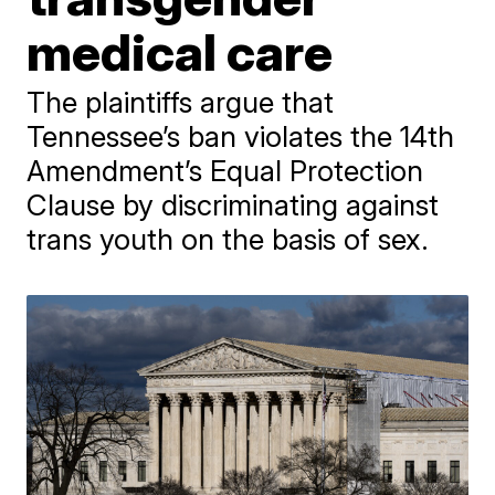
medical care
The plaintiffs argue that
Tennessee’s ban violates the 14th
Amendment’s Equal Protection
Clause by discriminating against
trans youth on the basis of sex.