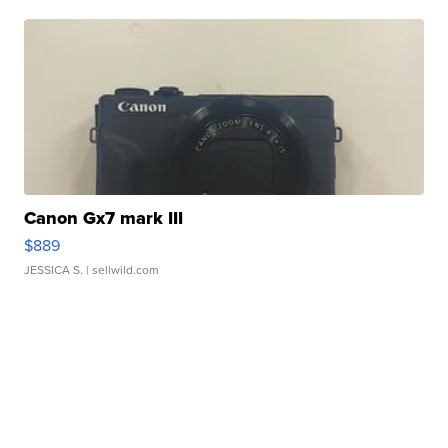
Canon Gx7 mark III
$889
JESSICA S.
| sellwild.com