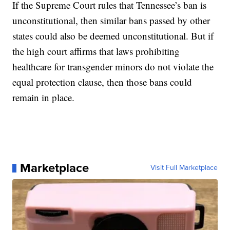
If the Supreme Court rules that Tennessee’s ban is
unconstitutional, then similar bans passed by other
states could also be deemed unconstitutional. But if
the high court affirms that laws prohibiting
healthcare for transgender minors do not violate the
equal protection clause, then those bans could
remain in place.
Marketplace
Visit Full Marketplace