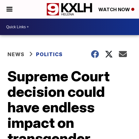
WATCH NOW
NEWS
POLITICS
Supreme Court
decision could
have endless
impact on
transgender