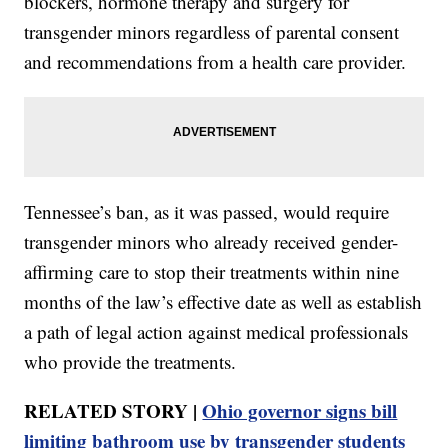
blockers, hormone therapy and surgery for
transgender minors regardless of parental consent
and recommendations from a health care provider.
Tennessee’s ban, as it was passed, would require
transgender minors who already received gender-
affirming care to stop their treatments within nine
months of the law’s effective date as well as establish
a path of legal action against medical professionals
who provide the treatments.
RELATED STORY |
Ohio governor signs bill
limiting bathroom use by transgender students