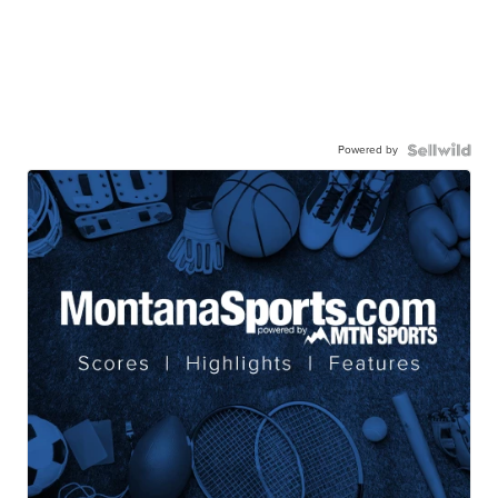
Powered by