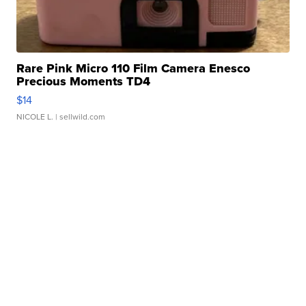
Rare Pink Micro 110 Film Camera Enesco
Precious Moments TD4
$14
NICOLE L.
| sellwild.com