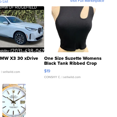
Visit Full Marketplace
o List
MW X3 30 xDrive
One Size Suzette Womens
Black Tank Ribbed Crop
Asymmetrical ...
$19
.
| sellwild.com
CONSHY C.
| sellwild.com