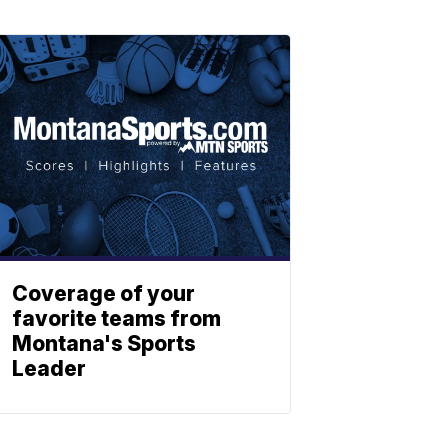
Coverage of your
favorite teams from
Montana's Sports
Leader