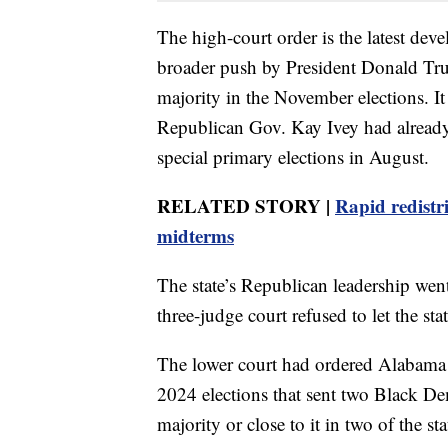
The high-court order is the latest devel
broader push by President Donald Tru
majority in the November elections. It
Republican Gov. Kay Ivey had already e
special primary elections in August.
RELATED STORY |
Rapid redistr
midterms
The state’s Republican leadership went
three-judge court refused to let the sta
The lower court had ordered Alabama 
2024 elections that sent two Black De
majority or close to it in two of the sta