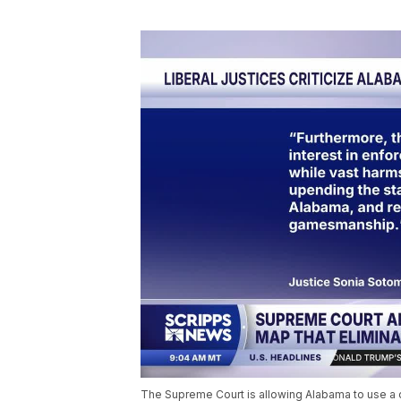
The Supreme Court is allowing Alabama to use a c