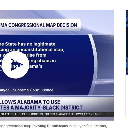
ongressional map favoring Republicans in this year’s elections,