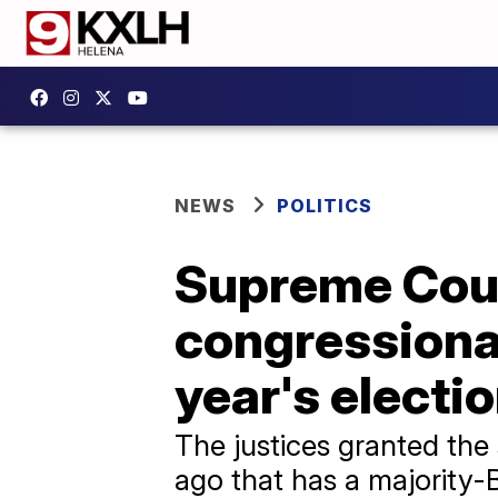
NEWS
POLITICS
Supreme Cour
congressional
year's electi
The justices granted the
ago that has a majority-B