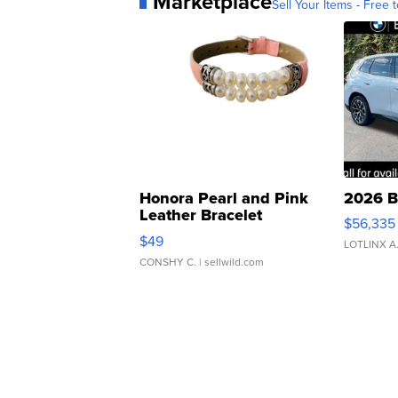
Marketplace
Sell Your Items - Free t
Honora Pearl and Pink
2026 B
Leather Bracelet
$56,335
Adjustable Buckle Clo...
$49
LOTLINX A
CONSHY C.
| sellwild.com