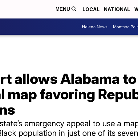
LOCAL
NATIONAL
W
MENU
Helena News
Montana Poli
t allows Alabama to
 map favoring Republ
ons
 state’s emergency appeal to use a map
lack population in just one of its seven