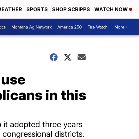
EATHER
SPORTS
SHOP SCRIPPS
WATCH NOW
tics
Montana Ag Network
America 250
Fire Watch
More +
 use
icans in this
 it adopted three years
 congressional districts.