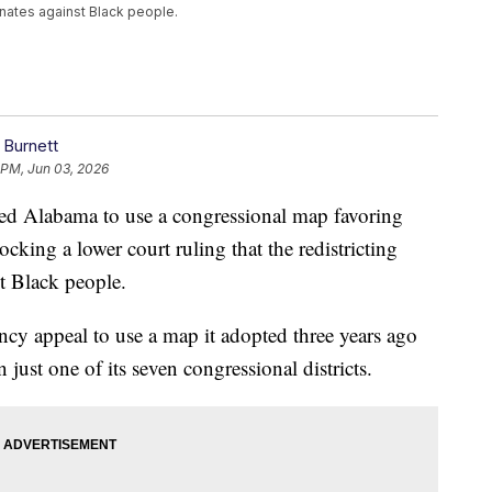
inates against Black people.
 Burnett
 PM, Jun 03, 2026
d Alabama to use a congressional map favoring
ocking a lower court ruling that the redistricting
st Black people.
ency appeal to use a map it adopted three years ago
 just one of its seven congressional districts.