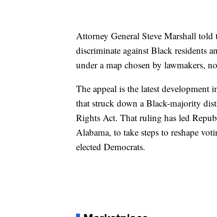
Attorney General Steve Marshall told th
discriminate against Black residents a
under a map chosen by lawmakers, no
The appeal is the latest development i
that struck down a Black-majority dis
Rights Act. That ruling has led Republ
Alabama, to take steps to reshape voti
elected Democrats.