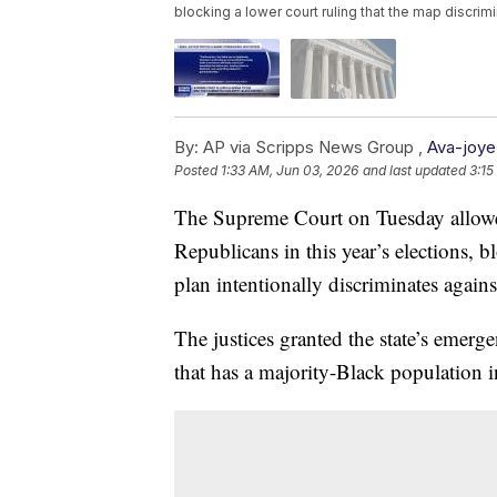
blocking a lower court ruling that the map discrim
By:
AP via Scripps News Group ,
Ava-joye
Posted
1:33 AM, Jun 03, 2026
and last updated
3:15
The Supreme Court on Tuesday allowe
Republicans in this year’s elections, bl
plan intentionally discriminates again
The justices granted the state’s emerg
that has a majority-Black population in