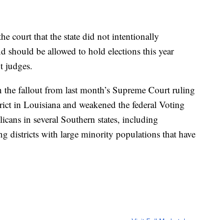
e court that the state did not intentionally
nd should be allowed to hold elections this year
t judges.
n the fallout from last month’s Supreme Court ruling
trict in Louisiana and weakened the federal Voting
icans in several Southern states, including
ng districts with large minority populations that have