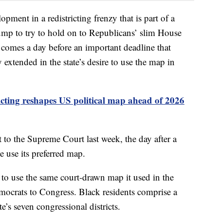
opment in a redistricting frenzy that is part of a
mp to try to hold on to Republicans’ slim House
 comes a day before an important deadline that
xtended in the state’s desire to use the map in
icting reshapes US political map ahead of 2026
 to the Supreme Court last week, the day after a
te use its preferred map.
to use the same court-drawn map it used in the
mocrats to Congress. Black residents comprise a
te’s seven congressional districts.