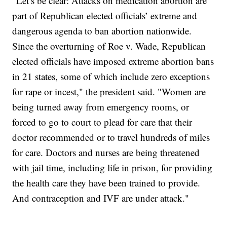
"Let’s be clear: Attacks on medication abortion are
part of Republican elected officials’ extreme and
dangerous agenda to ban abortion nationwide.
Since the overturning of Roe v. Wade, Republican
elected officials have imposed extreme abortion bans
in 21 states, some of which include zero exceptions
for rape or incest," the president said. "Women are
being turned away from emergency rooms, or
forced to go to court to plead for care that their
doctor recommended or to travel hundreds of miles
for care. Doctors and nurses are being threatened
with jail time, including life in prison, for providing
the health care they have been trained to provide.
And contraception and IVF are under attack."