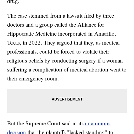
drug.
The case stemmed from a lawsuit filed by three
doctors and a group called the Alliance for
Hippocratic Medicine incorporated in Amarillo,
Texas, in 2022. They argued that they, as medical
professionals, could be forced to violate their
religious beliefs by conducting surgery if a woman
suffering a complication of medical abortion went to
their emergency room.
But the Supreme Court said in its
unanimous
decision
that the plaintiffs "lacked standing" to