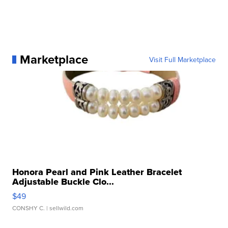
Marketplace
Visit Full Marketplace
Honora Pearl and Pink Leather Bracelet
Adjustable Buckle Clo...
$49
CONSHY C.
| sellwild.com