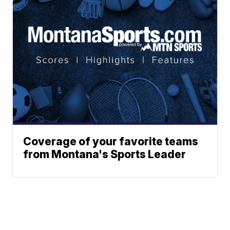
Coverage of your favorite teams
from Montana's Sports Leader