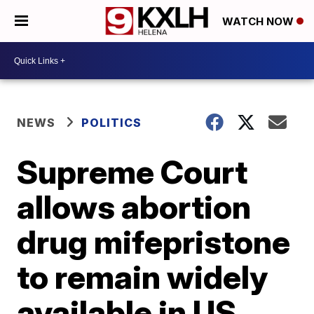
WATCH NOW
NEWS
POLITICS
Supreme Court
allows abortion
drug mifepristone
to remain widely
available in US