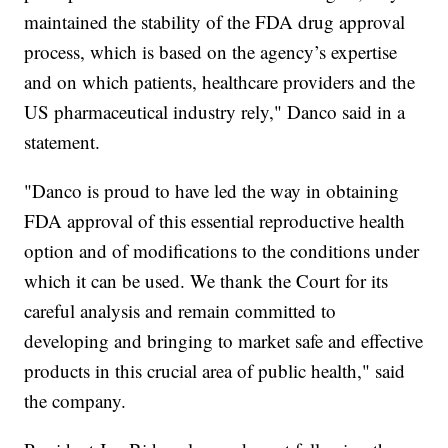
maintained the stability of the FDA drug approval
process, which is based on the agency’s expertise
and on which patients, healthcare providers and the
US pharmaceutical industry rely," Danco said in a
statement.
"Danco is proud to have led the way in obtaining
FDA approval of this essential reproductive health
option and of modifications to the conditions under
which it can be used. We thank the Court for its
careful analysis and remain committed to
developing and bringing to market safe and effective
products in this crucial area of public health," said
the company.