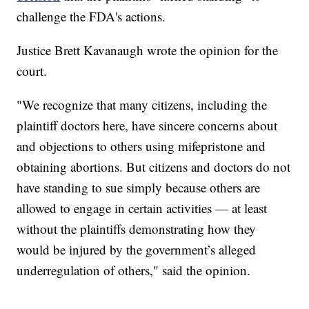
challenge the FDA's actions.
Justice Brett Kavanaugh wrote the opinion for the
court.
"We recognize that many citizens, including the
plaintiff doctors here, have sincere concerns about
and objections to others using mifepristone and
obtaining abortions. But citizens and doctors do not
have standing to sue simply because others are
allowed to engage in certain activities — at least
without the plaintiffs demonstrating how they
would be injured by the government’s alleged
underregulation of others," said the opinion.