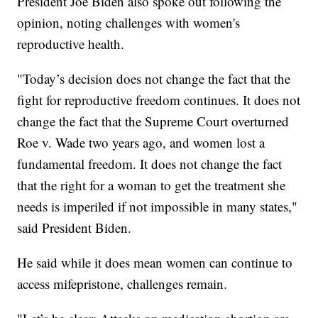
President Joe Biden also spoke out following the
opinion, noting challenges with women's
reproductive health.
"Today’s decision does not change the fact that the
fight for reproductive freedom continues. It does not
change the fact that the Supreme Court overturned
Roe v. Wade two years ago, and women lost a
fundamental freedom. It does not change the fact
that the right for a woman to get the treatment she
needs is imperiled if not impossible in many states,"
said President Biden.
He said while it does mean women can continue to
access mifepristone, challenges remain.