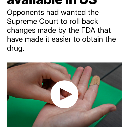
Opponents had wanted the
Supreme Court to roll back
changes made by the FDA that
have made it easier to obtain the
drug.