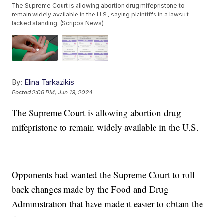
The Supreme Court is allowing abortion drug mifepristone to
remain widely available in the U.S., saying plaintiffs in a lawsuit
lacked standing. (Scripps News)
By:
Elina Tarkazikis
Posted
2:09 PM, Jun 13, 2024
The Supreme Court is allowing abortion drug
mifepristone to remain widely available in the U.S.
Opponents had wanted the Supreme Court to roll
back changes made by the Food and Drug
Administration that have made it easier to obtain the