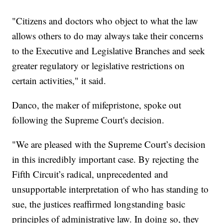
"Citizens and doctors who object to what the law
allows others to do may always take their concerns
to the Executive and Legislative Branches and seek
greater regulatory or legislative restrictions on
certain activities," it said.
Danco, the maker of mifepristone, spoke out
following the Supreme Court's decision.
"We are pleased with the Supreme Court’s decision
in this incredibly important case. By rejecting the
Fifth Circuit’s radical, unprecedented and
unsupportable interpretation of who has standing to
sue, the justices reaffirmed longstanding basic
principles of administrative law. In doing so, they