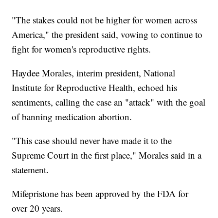
"The stakes could not be higher for women across
America," the president said, vowing to continue to
fight for women's reproductive rights.
Haydee Morales, interim president, National
Institute for Reproductive Health, echoed his
sentiments, calling the case an "attack" with the goal
of banning medication abortion.
"This case should never have made it to the
Supreme Court in the first place," Morales said in a
statement.
Mifepristone has been approved by the FDA for
over 20 years.