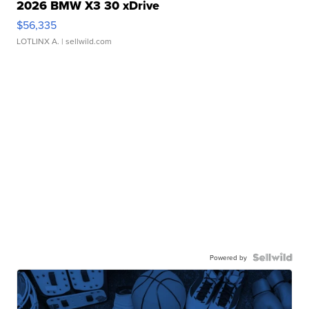
2026 BMW X3 30 xDrive
$56,335
LOTLINX A.
| sellwild.com
Powered by