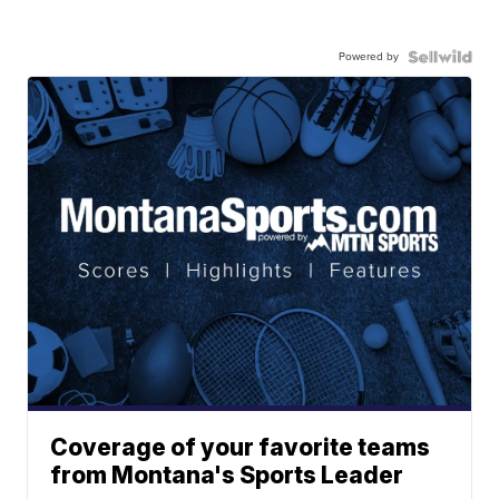
Powered by
Coverage of your favorite teams
from Montana's Sports Leader