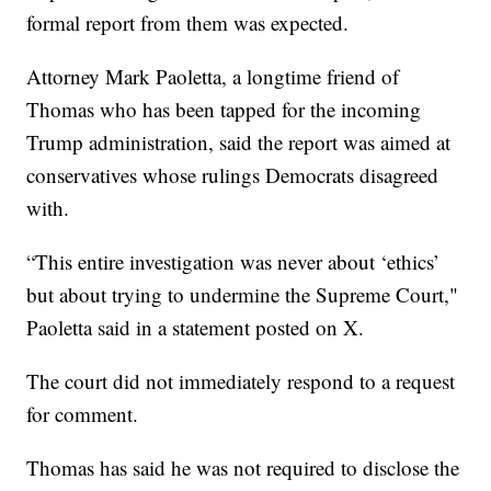
formal report from them was expected.
Attorney Mark Paoletta, a longtime friend of
Thomas who has been tapped for the incoming
Trump administration, said the report was aimed at
conservatives whose rulings Democrats disagreed
with.
“This entire investigation was never about ‘ethics’
but about trying to undermine the Supreme Court,"
Paoletta said in a statement posted on X.
The court did not immediately respond to a request
for comment.
Thomas has said he was not required to disclose the