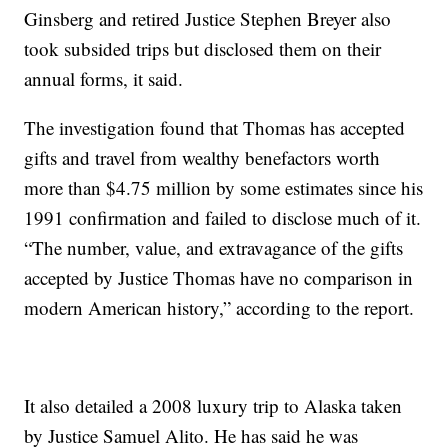
Ginsberg and retired Justice Stephen Breyer also
took subsided trips but disclosed them on their
annual forms, it said.
The investigation found that Thomas has accepted
gifts and travel from wealthy benefactors worth
more than $4.75 million by some estimates since his
1991 confirmation and failed to disclose much of it.
“The number, value, and extravagance of the gifts
accepted by Justice Thomas have no comparison in
modern American history,” according to the report.
It also detailed a 2008 luxury trip to Alaska taken
by Justice Samuel Alito. He has said he was