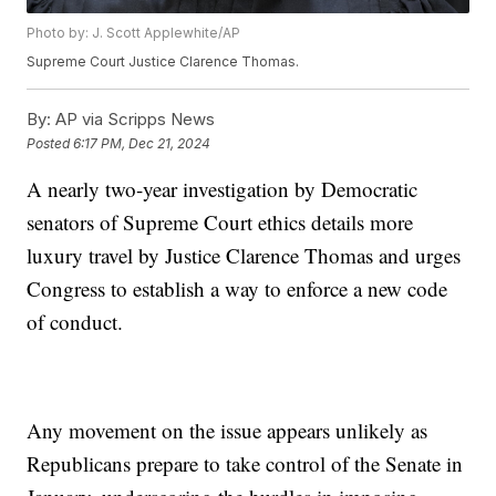
Photo by: J. Scott Applewhite/AP
Supreme Court Justice Clarence Thomas.
By:
AP via Scripps News
Posted
6:17 PM, Dec 21, 2024
A nearly two-year investigation by Democratic
senators of Supreme Court ethics details more
luxury travel by Justice Clarence Thomas and urges
Congress to establish a way to enforce a new code
of conduct.
Any movement on the issue appears unlikely as
Republicans prepare to take control of the Senate in