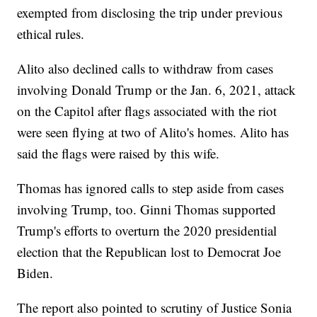
exempted from disclosing the trip under previous
ethical rules.
Alito also declined calls to withdraw from cases
involving Donald Trump or the Jan. 6, 2021, attack
on the Capitol after flags associated with the riot
were seen flying at two of Alito's homes. Alito has
said the flags were raised by this wife.
Thomas has ignored calls to step aside from cases
involving Trump, too. Ginni Thomas supported
Trump's efforts to overturn the 2020 presidential
election that the Republican lost to Democrat Joe
Biden.
The report also pointed to scrutiny of Justice Sonia