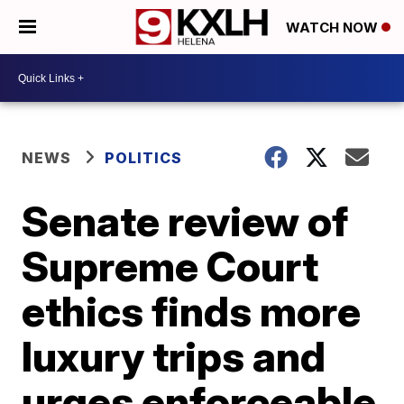
WATCH NOW
NEWS
POLITICS
Senate review of
Supreme Court
ethics finds more
luxury trips and
urges enforceable