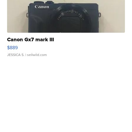
Canon Gx7 mark III
$889
JESSICA S.
| sellwild.com