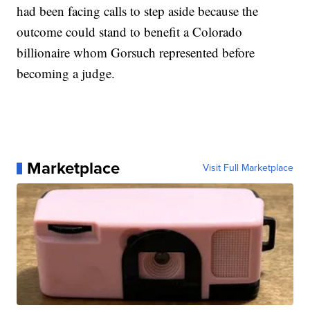
had been facing calls to step aside because the
outcome could stand to benefit a Colorado
billionaire whom Gorsuch represented before
becoming a judge.
Marketplace
Visit Full Marketplace