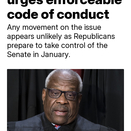
code of conduct
Any movement on the issue
appears unlikely as Republicans
prepare to take control of the
Senate in January.