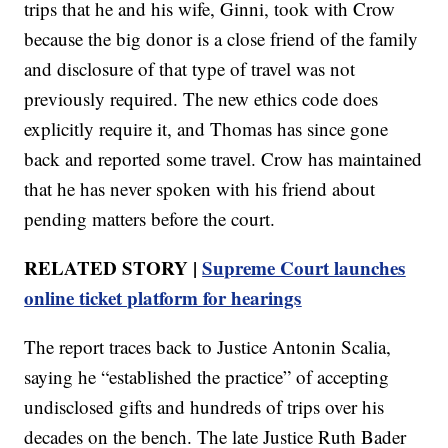
trips that he and his wife, Ginni, took with Crow
because the big donor is a close friend of the family
and disclosure of that type of travel was not
previously required. The new ethics code does
explicitly require it, and Thomas has since gone
back and reported some travel. Crow has maintained
that he has never spoken with his friend about
pending matters before the court.
RELATED STORY |
Supreme Court launches
online ticket platform for hearings
The report traces back to Justice Antonin Scalia,
saying he “established the practice” of accepting
undisclosed gifts and hundreds of trips over his
decades on the bench. The late Justice Ruth Bader