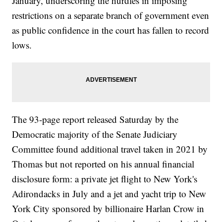
January, underscoring the hurdles in imposing
restrictions on a separate branch of government even
as public confidence in the court has fallen to record
lows.
The 93-page report released Saturday by the
Democratic majority of the Senate Judiciary
Committee found additional travel taken in 2021 by
Thomas but not reported on his annual financial
disclosure form: a private jet flight to New York's
Adirondacks in July and a jet and yacht trip to New
York City sponsored by billionaire Harlan Crow in