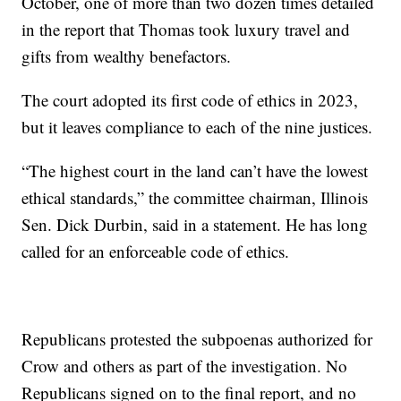
October, one of more than two dozen times detailed
in the report that Thomas took luxury travel and
gifts from wealthy benefactors.
The court adopted its first code of ethics in 2023,
but it leaves compliance to each of the nine justices.
“The highest court in the land can’t have the lowest
ethical standards,” the committee chairman, Illinois
Sen. Dick Durbin, said in a statement. He has long
called for an enforceable code of ethics.
Republicans protested the subpoenas authorized for
Crow and others as part of the investigation. No
Republicans signed on to the final report, and no