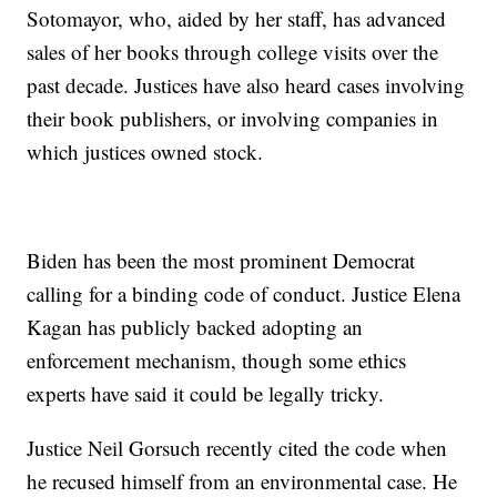
Sotomayor, who, aided by her staff, has advanced
sales of her books through college visits over the
past decade. Justices have also heard cases involving
their book publishers, or involving companies in
which justices owned stock.
Biden has been the most prominent Democrat
calling for a binding code of conduct. Justice Elena
Kagan has publicly backed adopting an
enforcement mechanism, though some ethics
experts have said it could be legally tricky.
Justice Neil Gorsuch recently cited the code when
he recused himself from an environmental case. He