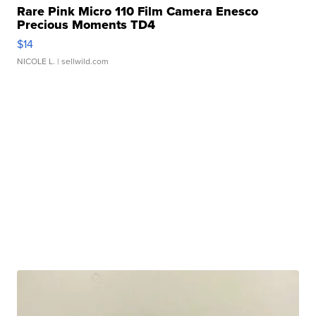
Rare Pink Micro 110 Film Camera Enesco
Precious Moments TD4
$14
NICOLE L.
| sellwild.com