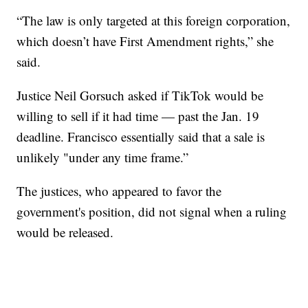
“The law is only targeted at this foreign corporation,
which doesn’t have First Amendment rights,” she
said.
Justice Neil Gorsuch asked if TikTok would be
willing to sell if it had time — past the Jan. 19
deadline. Francisco essentially said that a sale is
unlikely "under any time frame.”
The justices, who appeared to favor the
government's position, did not signal when a ruling
would be released.