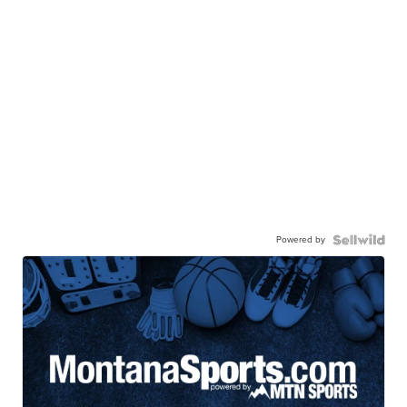
Powered by