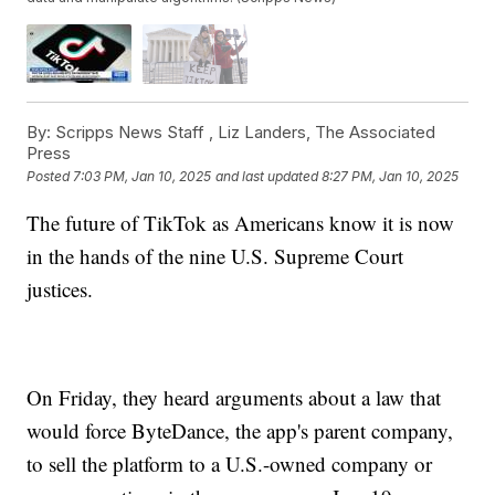
By:
Scripps News Staff ,
Liz Landers
,
The Associated
Press
Posted
7:03 PM, Jan 10, 2025
and last updated
8:27 PM, Jan 10, 2025
The future of TikTok as Americans know it is now
in the hands of the nine U.S. Supreme Court
justices.
On Friday, they heard arguments about a law that
would force ByteDance, the app's parent company,
to sell the platform to a U.S.-owned company or