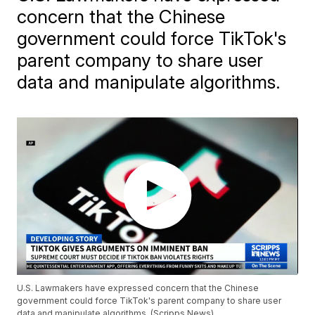
concern that the Chinese
government could force TikTok's
parent company to share user
data and manipulate algorithms.
U.S. Lawmakers have expressed concern that the Chinese
government could force TikTok's parent company to share user
data and manipulate algorithms. (Scripps News)