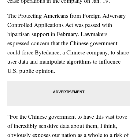
cease operations in the company on Jan. 19.
The Protecting Americans from Foreign Adversary
Controlled Applications Act was passed with
bipartisan support in February. Lawmakers
expressed concern that the Chinese government
could force Bytedance, a Chinese company, to share
user data and manipulate algorithms to influence
U.S. public opinion.
“For the Chinese government to have this vast trove
of incredibly sensitive data about them, I think,
obviously exposes our nation as a whole to a risk of