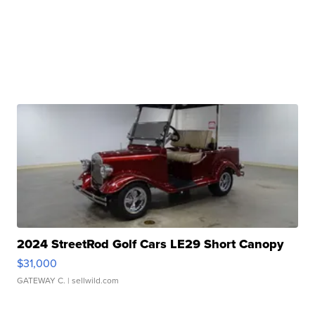
2024 StreetRod Golf Cars LE29 Short Canopy
$31,000
GATEWAY C.
| sellwild.com