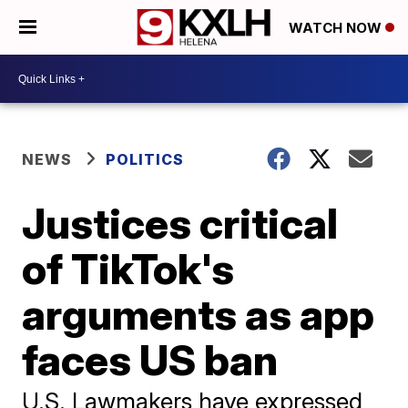
WATCH NOW
NEWS
POLITICS
Justices critical
of TikTok's
arguments as app
faces US ban
U.S. Lawmakers have expressed