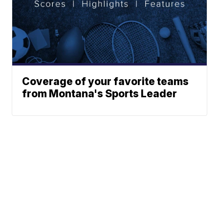
Coverage of your favorite teams
from Montana's Sports Leader