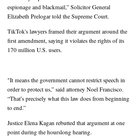
espionage and blackmail,” Solicitor General
Elizabeth Prelogar told the Supreme Court.
TikTok's lawyers framed their argument around the
first amendment, saying it violates the rights of its
170 million U.S. users.
"It means the government cannot restrict speech in
order to protect us,” said attorney Noel Francisco.
“That’s precisely what this law does from beginning
to end.”
Justice Elena Kagan rebutted that argument at one
point during the hourslong hearing.