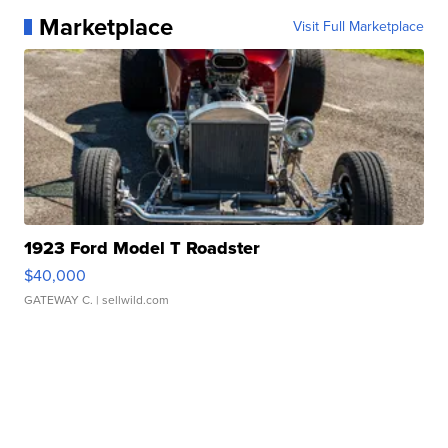
Marketplace
Visit Full Marketplace
1923 Ford Model T Roadster
$40,000
GATEWAY C.
| sellwild.com