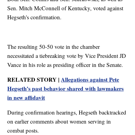
Sen. Mitch McConnell of Kentucky, voted against
Hegseth's confirmation.
The resulting 50-50 vote in the chamber
necessitated a tiebreaking vote by Vice President JD
Vance in his role as presiding officer in the Senate.
RELATED STORY |
Allegations against Pete
Hegseth’s past behavior shared with lawmakers
in new affidavit
During confirmation hearings, Hegseth backtracked
on earlier comments about women serving in
combat posts.