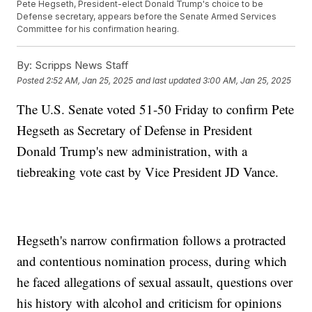
Pete Hegseth, President-elect Donald Trump's choice to be
Defense secretary, appears before the Senate Armed Services
Committee for his confirmation hearing.
By:
Scripps News Staff
Posted
2:52 AM, Jan 25, 2025
and last updated
3:00 AM, Jan 25, 2025
The U.S. Senate voted 51-50 Friday to confirm Pete
Hegseth as Secretary of Defense in President
Donald Trump's new administration, with a
tiebreaking vote cast by Vice President JD Vance.
Hegseth's narrow confirmation follows a protracted
and contentious nomination process, during which
he faced allegations of sexual assault, questions over
his history with alcohol and criticism for opinions