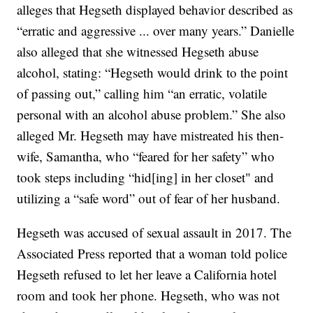
alleges that Hegseth displayed behavior described as
“erratic and aggressive ... over many years.” Danielle
also alleged that she witnessed Hegseth abuse
alcohol, stating: “Hegseth would drink to the point
of passing out,” calling him “an erratic, volatile
personal with an alcohol abuse problem.” She also
alleged Mr. Hegseth may have mistreated his then-
wife, Samantha, who “feared for her safety” who
took steps including “hid[ing] in her closet" and
utilizing a “safe word” out of fear of her husband.
Hegseth was accused of sexual assault in 2017. The
Associated Press reported that a woman told police
Hegseth refused to let her leave a California hotel
room and took her phone. Hegseth, who was not