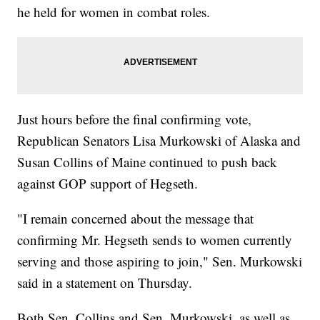
he held for women in combat roles.
Just hours before the final confirming vote,
Republican Senators Lisa Murkowski of Alaska and
Susan Collins of Maine continued to push back
against GOP support of Hegseth.
"I remain concerned about the message that
confirming Mr. Hegseth sends to women currently
serving and those aspiring to join," Sen. Murkowski
said in a statement on Thursday.
Both Sen. Collins and Sen. Murkowski, as well as