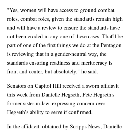
"Yes, women will have access to ground combat
roles, combat roles, given the standards remain high
and will have a review to ensure the standards have
not been eroded in any one of these cases. That'll be
part of one of the first things we do at the Pentagon
is reviewing that in a gender-neutral way, the
standards ensuring readiness and meritocracy is
front and center, but absolutely," he said.
Senators on Capitol Hill received a sworn affidavit
this week from Danielle Hegseth, Pete Hegseth's
former sister-in-law, expressing concern over
Hegseth’s ability to serve if confirmed.
In the affidavit, obtained by Scripps News, Danielle