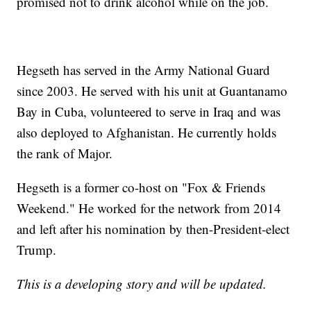
promised not to drink alcohol while on the job.
Hegseth has served in the Army National Guard
since 2003. He served with his unit at Guantanamo
Bay in Cuba, volunteered to serve in Iraq and was
also deployed to Afghanistan. He currently holds
the rank of Major.
Hegseth is a former co-host on "Fox & Friends
Weekend." He worked for the network from 2014
and left after his nomination by then-President-elect
Trump.
This is a developing story and will be updated.