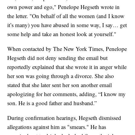
own power and ego," Penelope Hegseth wrote in
the letter. "On behalf of all the women (and I know
it’s many) you have abused in some way, I say… get
some help and take an honest look at yourself."
When contacted by The New York Times, Penelope
Hegseth did not deny sending the email but
reportedly explained that she wrote it in anger while
her son was going through a divorce. She also
stated that she later sent her son another email
apologizing for her comments, adding, “I know my
son. He is a good father and husband.”
During confirmation hearings, Hegseth dismissed
allegations against him as "smears." He has