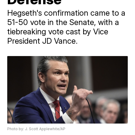
Hegseth's confirmation came to a
51-50 vote in the Senate, with a
tiebreaking vote cast by Vice
President JD Vance.
Photo by: J. Scott Applewhite/AP