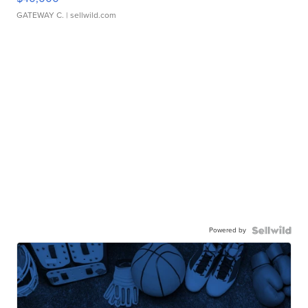
GATEWAY C.
| sellwild.com
Powered by