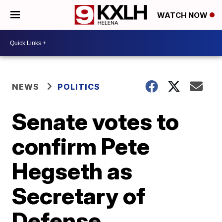
WATCH NOW
NEWS
POLITICS
Senate votes to
confirm Pete
Hegseth as
Secretary of
Defense