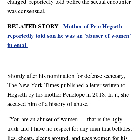
charged, reportedly told police the sexual encounter
was consensual.
RELATED STORY |
Mother of Pete Hegseth
reportedly told son he was an 'abuser of women'
in email
Shortly after his nomination for defense secretary,
The New York Times published a letter written to
Hegseth by his mother Penelope in 2018. In it, she
accused him of a history of abuse.
"You are an abuser of women — that is the ugly
truth and I have no respect for any man that belittles,
lies, cheats, sleeps around, and uses women for his