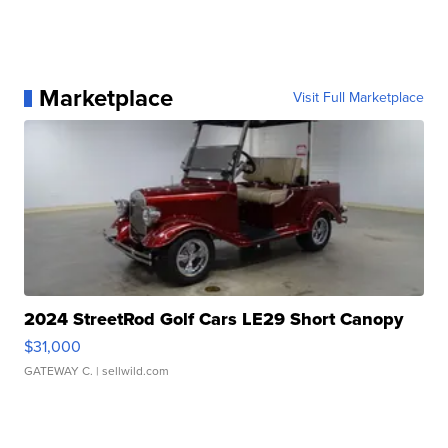
Marketplace
Visit Full Marketplace
2024 StreetRod Golf Cars LE29 Short Canopy
$31,000
GATEWAY C.
| sellwild.com