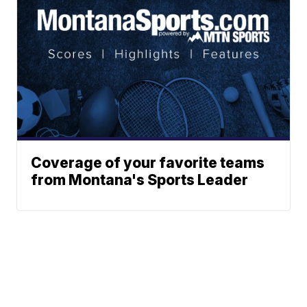
Coverage of your favorite teams
from Montana's Sports Leader