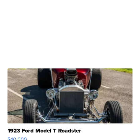
1923 Ford Model T Roadster
$40,000