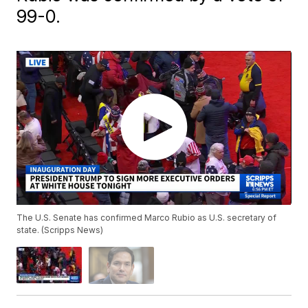
99-0.
The U.S. Senate has confirmed Marco Rubio as U.S. secretary of
state. (Scripps News)