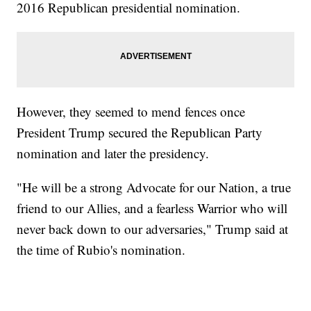
2016 Republican presidential nomination.
However, they seemed to mend fences once
President Trump secured the Republican Party
nomination and later the presidency.
"He will be a strong Advocate for our Nation, a true
friend to our Allies, and a fearless Warrior who will
never back down to our adversaries," Trump said at
the time of Rubio's nomination.