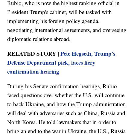
Rubio, who is now the highest ranking official in
President Trump's cabinet, will be tasked with
implementing his foreign policy agenda,
negotiating international agreements, and overseeing
diplomatic relations abroad.
RELATED STORY |
Pete Hegseth, Trump's
Defense Department pick, faces fiery
confirmation hearing
During his Senate confirmation hearings, Rubio
faced questions over whether the U.S. will continue
to back Ukraine, and how the Trump administration
will deal with adversaries such as China, Russia and
North Korea. He told lawmakers that in order to
bring an end to the war in Ukraine, the U.S., Russia