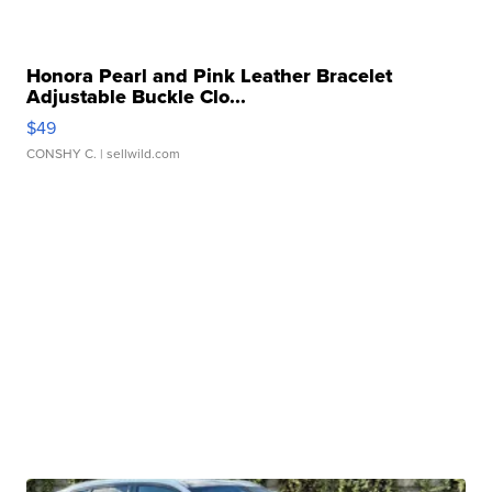
Honora Pearl and Pink Leather Bracelet
Adjustable Buckle Clo...
$49
CONSHY C.
| sellwild.com