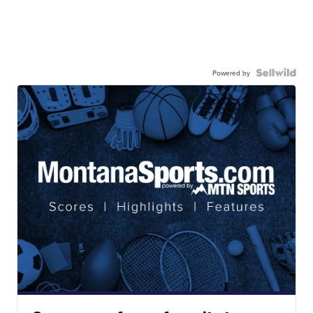
Powered by