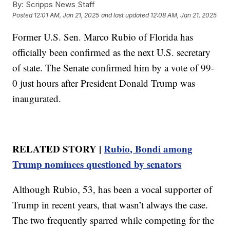
By:
Scripps News Staff
Posted
12:01 AM, Jan 21, 2025
and last updated
12:08 AM, Jan 21, 2025
Former U.S. Sen. Marco Rubio of Florida has
officially been confirmed as the next U.S. secretary
of state. The Senate confirmed him by a vote of 99-
0 just hours after President Donald Trump was
inaugurated.
RELATED STORY |
Rubio, Bondi among
Trump nominees questioned by senators
Although Rubio, 53, has been a vocal supporter of
Trump in recent years, that wasn’t always the case.
The two frequently sparred while competing for the