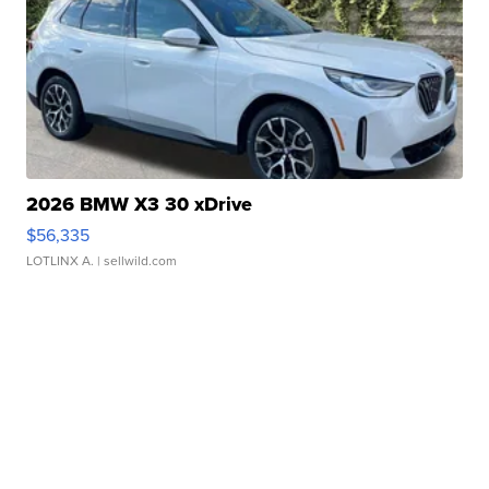
2026 BMW X3 30 xDrive
$56,335
LOTLINX A.
| sellwild.com