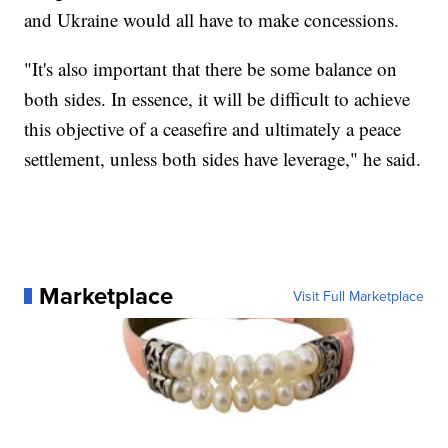
and Ukraine would all have to make concessions.
"It's also important that there be some balance on
both sides. In essence, it will be difficult to achieve
this objective of a ceasefire and ultimately a peace
settlement, unless both sides have leverage," he said.
Marketplace
Visit Full Marketplace