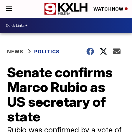
WATCH NOW
NEWS
POLITICS
Senate confirms
Marco Rubio as
US secretary of
state
Rubio was confirmed by a vote of