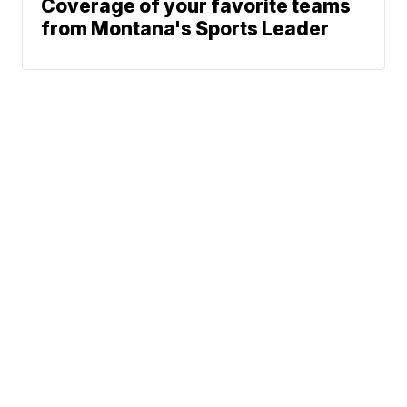
Coverage of your favorite teams
from Montana's Sports Leader