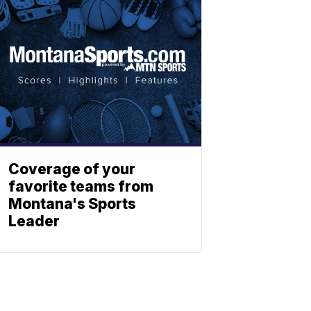
Coverage of your
favorite teams from
Montana's Sports
Leader