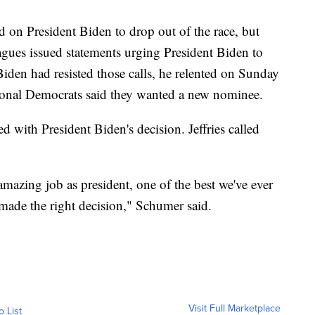
d on President Biden to drop out of the race, but
gues issued statements urging President Biden to
iden had resisted those calls, he relented on Sunday
ional Democrats said they wanted a new nominee.
 with President Biden's decision. Jeffries called
mazing job as president, one of the best we've ever
 made the right decision," Schumer said.
Visit Full Marketplace
o List