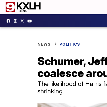
NEWS
POLITICS
Schumer, Jef
coalesce aro
The likelihood of Harris 
shrinking.