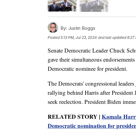
By:
Justin Boggs
Posted
5:13 PM, Jul 23, 2024
and last updated
6:27
Senate Democratic Leader Chuck Sch
gave their simultaneous endorsements 
Democratic nominee for president.
The Democrats' congressional leaders
rallying behind Harris after Preside
seek reelection. President Biden imme
RELATED STORY |
Kamala Harris
Democratic nomination for preside