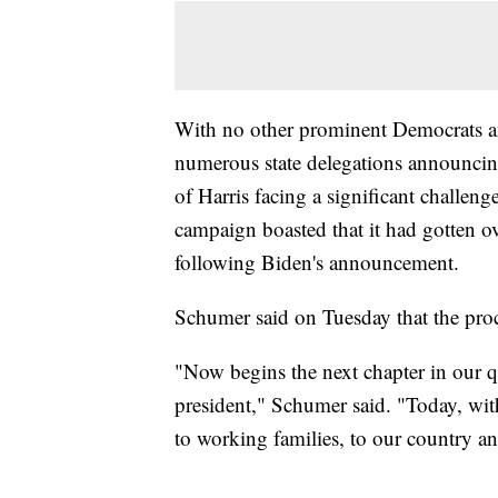
With no other prominent Democrats an
numerous state delegations announcing 
of Harris facing a significant challen
campaign boasted that it had gotten o
following Biden's announcement.
Schumer said on Tuesday that the proc
"Now begins the next chapter in our
president," Schumer said. "Today, wit
to working families, to our country a