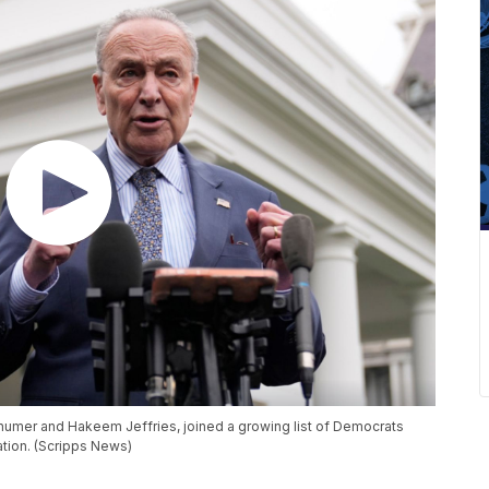
umer and Hakeem Jeffries, joined a growing list of Democrats
ation. (Scripps News)