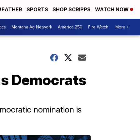
EATHER
SPORTS
SHOP SCRIPPS
WATCH NOW
tics
Montana Ag Network
America 250
Fire Watch
More +
 as Democrats
emocratic nomination is