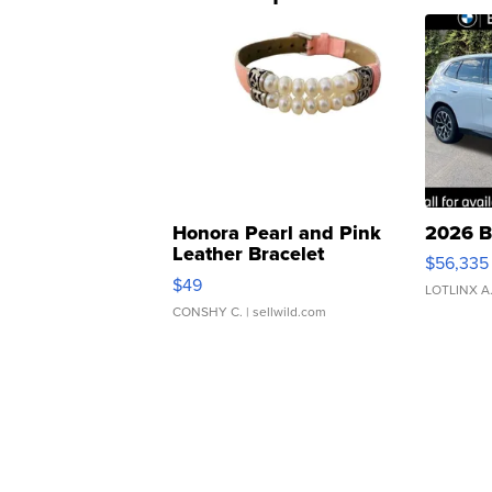
Honora Pearl and Pink
2026 B
Leather Bracelet
$56,335
Adjustable Buckle Clo...
$49
LOTLINX A
CONSHY C.
| sellwild.com