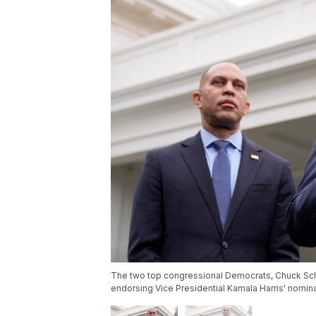
The two top congressional Democrats, Chuck Sch
endorsing Vice Presidential Kamala Harris' nomin