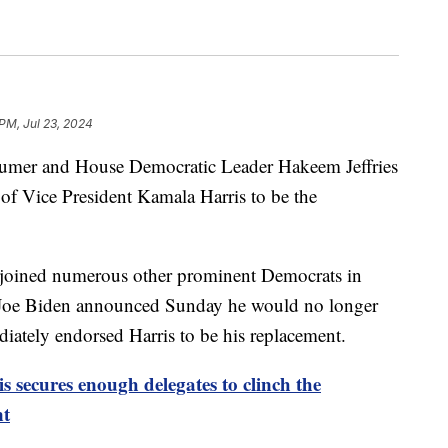
 PM, Jul 23, 2024
umer and House Democratic Leader Hakeem Jeffries
of Vice President Kamala Harris to be the
 joined numerous other prominent Democrats in
nt Joe Biden announced Sunday he would no longer
diately endorsed Harris to be his replacement.
 secures enough delegates to clinch the
nt