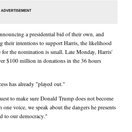
nouncing a presidential bid of their own, and
their intentions to support Harris, the likelihood
ge for the nomination is small. Late Monday, Harris'
ver $100 million in donations in the 36 hours
ess has already "played out."
 quest to make sure Donald Trump does not become
h one voice, we speak about the dangers he presents
nd to our democracy."