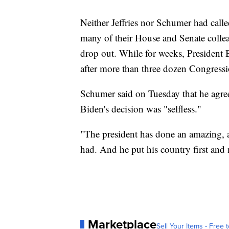
Neither Jeffries nor Schumer had calle
many of their House and Senate collea
drop out. While for weeks, President B
after more than three dozen Congress
Schumer said on Tuesday that he agreed
Biden's decision was "selfless."
"The president has done an amazing, a
had. And he put his country first and
Marketplace
Sell Your Items - Free t