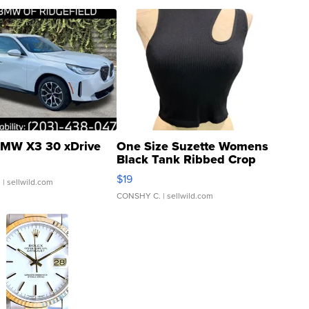
MW X3 30 xDrive
One Size Suzette Womens
Black Tank Ribbed Crop
Asymmetrical ...
$19
.
| sellwild.com
CONSHY C.
| sellwild.com