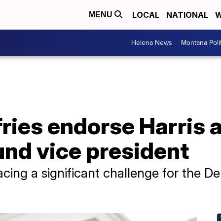
LOCAL
NATIONAL
W
MENU
Helena News
Montana Poli
fries endorse Harris
und vice president
facing a significant challenge for the D