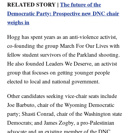
RELATED STORY |
The future of the
Democratic Party: Prospective new DNC chair
weighs in
Hogg has spent years as an anti-violence activist,
co-founding the group March For Our Lives with
fellow student survivors of the Parkland shooting.
He also founded Leaders We Deserve, an activist
group that focuses on getting younger people
elected to local and national government.
Other candidates seeking vice-chair seats include
Joe Barbuto, chair of the Wyoming Democratic
party; Shasti Conrad, chair of the Washington state
Democrats; and James Zogby, a pro-Palestinian
advocate and an existing member of the DNC.