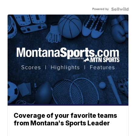
Powered by
Coverage of your favorite teams
from Montana's Sports Leader