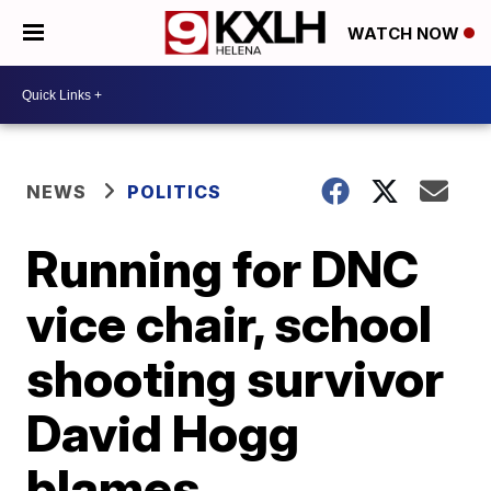
WATCH NOW
NEWS
POLITICS
Running for DNC
vice chair, school
shooting survivor
David Hogg
blames