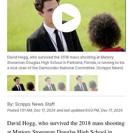
David Hogg, who survived the 2018 mass shooting at Marjory
Stoneman Douglas High School in Parkland, Florida, is running to be
a vice chair of the Democratic National Committee. (Scripps News)
By:
Scripps News Staff
Posted
1:51 AM, Dec 17, 2024
and last updated
6:03 PM, Dec 17, 2024
David Hogg, who survived the 2018 mass shooting
at Marjory Stoneman Douglas High School in