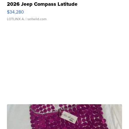
2026 Jeep Compass Latitude
$34,280
LOTLINX A.
| sellwild.com