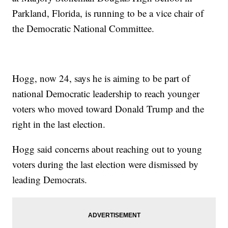
Parkland, Florida, is running to be a vice chair of
the Democratic National Committee.
Hogg, now 24, says he is aiming to be part of
national Democratic leadership to reach younger
voters who moved toward Donald Trump and the
right in the last election.
Hogg said concerns about reaching out to young
voters during the last election were dismissed by
leading Democrats.