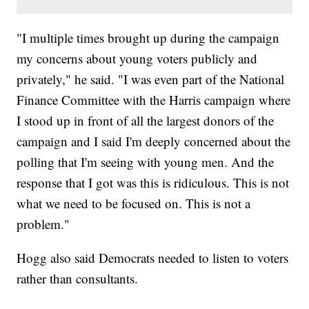
"I multiple times brought up during the campaign
my concerns about young voters publicly and
privately," he said. "I was even part of the National
Finance Committee with the Harris campaign where
I stood up in front of all the largest donors of the
campaign and I said I'm deeply concerned about the
polling that I'm seeing with young men. And the
response that I got was this is ridiculous. This is not
what we need to be focused on. This is not a
problem."
Hogg also said Democrats needed to listen to voters
rather than consultants.