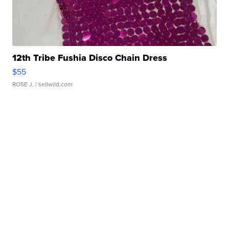
12th Tribe Fushia Disco Chain Dress
$55
ROSE J.
| sellwild.com