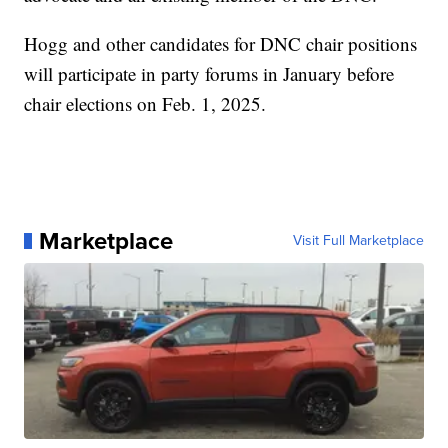
Hogg and other candidates for DNC chair positions
will participate in party forums in January before
chair elections on Feb. 1, 2025.
Marketplace
Visit Full Marketplace