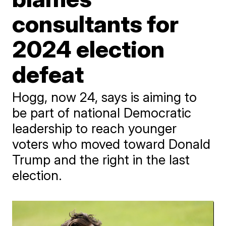
consultants for
2024 election
defeat
Hogg, now 24, says is aiming to
be part of national Democratic
leadership to reach younger
voters who moved toward Donald
Trump and the right in the last
election.