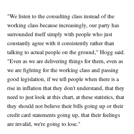
"We listen to the consulting class instead of the
working class because increasingly, our party has
surrounded itself simply with people who just
constantly agree with it consistently rather than
talking to actual people on the ground," Hogg said.
"Even as we are delivering things for them, even as
we are fighting for the working class and passing
good legislation, if we tell people when there is a
rise in inflation that they don't understand, that they
need to just look at this chart, at these statistics, that
they should not believe their bills going up or their
credit card statements going up, that their feelings
are invalid, we're going to lose."