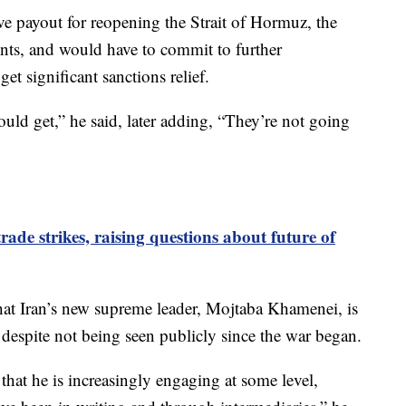
ve payout for reopening the Strait of Hormuz, the
ents, and would have to commit to further
et significant sanctions relief.
uld get,” he said, later adding, “They’re not going
ade strikes, raising questions about future of
that Iran’s new supreme leader, Mojtaba Khamenei, is
s despite not being seen publicly since the war began.
e that he is increasingly engaging at some level,