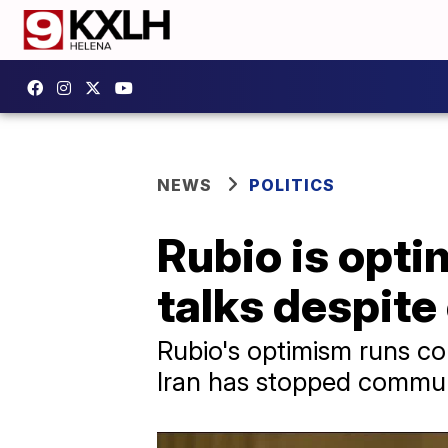
NEWS
POLITICS
Rubio is opti
talks despite
Rubio's optimism runs cou
Iran has stopped commun