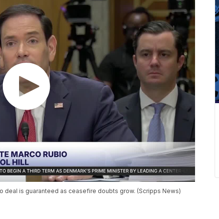
 no deal is guaranteed as ceasefire doubts grow. (Scripps News)