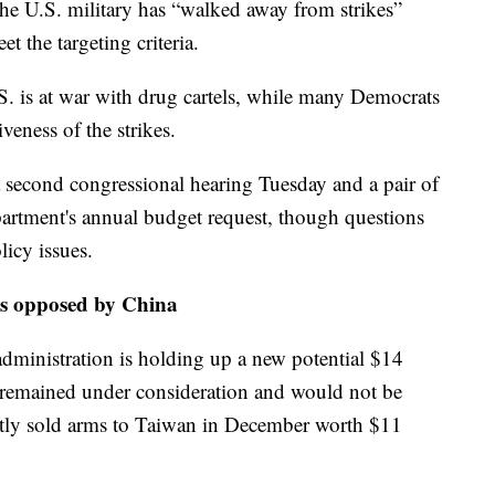
 the U.S. military has “walked away from strikes”
t the targeting criteria.
. is at war with drug cartels, while many Democrats
veness of the strikes.
 second congressional hearing Tuesday and a pair of
artment's annual budget request, though questions
icy issues.
es opposed by China
ministration is holding up a new potential $14
it remained under consideration and would not be
ently sold arms to Taiwan in December worth $11