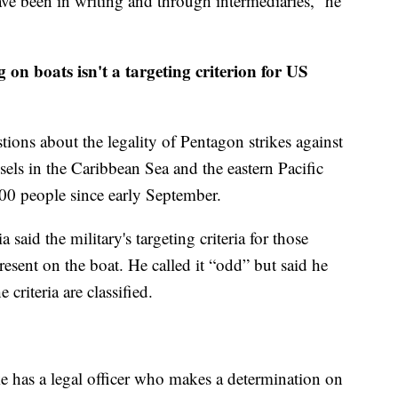
ve been in writing and through intermediaries,” he
on boats isn't a targeting criterion for US
ions about the legality of Pentagon strikes against
els in the Caribbean Sea and the eastern Pacific
00 people since early September.
aid the military's targeting criteria for those
resent on the boat. He called it “odd” but said he
criteria are classified.
e has a legal officer who makes a determination on