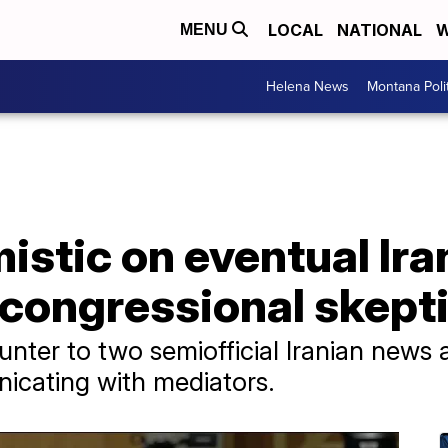
LOCAL
NATIONAL
W
MENU
Helena News
Montana Poli
mistic on eventual Ira
 congressional skept
nter to two semiofficial Iranian news 
icating with mediators.