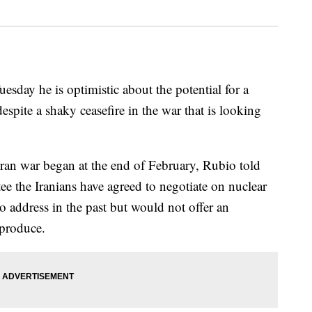
esday he is optimistic about the potential for a
espite a shaky ceasefire in the war that is looking
e Iran war began at the end of February, Rubio told
e the Iranians have agreed to negotiate on nuclear
to address in the past but would not offer an
 produce.