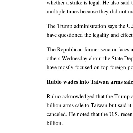
whether a strike is legal. He also said
multiple times because they did not mee
The Trump administration says the U.S
have questioned the legality and effecti
The Republican former senator faces a
others Wednesday about the State Dep
have mostly focused on top foreign pol
Rubio wades into Taiwan arms sal
Rubio acknowledged that the Trump ad
billion arms sale to Taiwan but said 
canceled. He noted that the U.S. rec
billion.