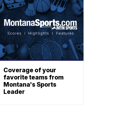
Coverage of your
favorite teams from
Montana's Sports
Leader