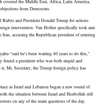
h covered the Middle East, Africa, Latin America,
 objections from Democrats.
d Rubio and President Donald Trump for actions
oreign intervention. Van Hollen specifically took aim
ike Iran, accusing the Republican president of entering
ahu “said he’s been waiting 40 years to do this,"
ally found a president who was both stupid and
e it, Mr. Secretary, the Trump foreign policy has
place as Israel and Lebanon began a new round of
 with the situation between Israel and Hezbollah still
answers on any of the main questions of the day.