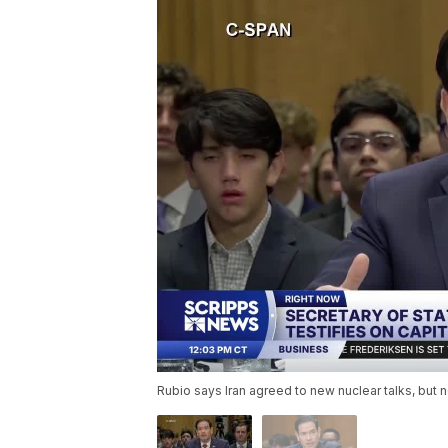
Rubio says Iran agreed to new nuclear talks, but