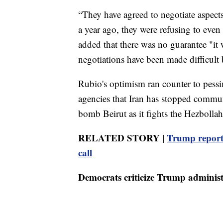
“They have agreed to negotiate aspects
a year ago, they were refusing to even
added that there was no guarantee "it w
negotiations have been made difficult b
Rubio's optimism ran counter to pessim
agencies that Iran has stopped communi
bomb Beirut as it fights the Hezbollah
RELATED STORY |
Trump reporte
call
Democrats criticize Trump administ