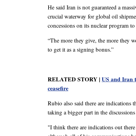
He said Iran is not guaranteed a massi
crucial waterway for global oil shipm
concessions on its nuclear program to g
“The more they give, the more they wo
to get it as a signing bonus.”
RELATED STORY |
US and Iran tr
ceasefire
Rubio also said there are indications 
taking a bigger part in the discussion
"I think there are indications out ther