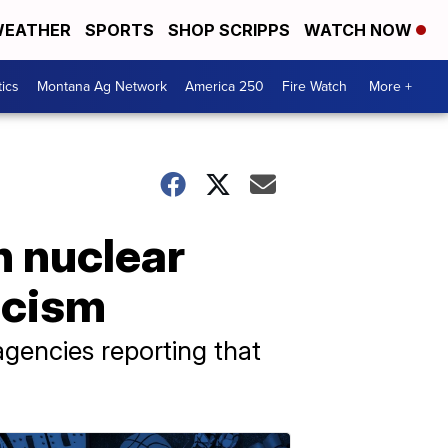
EATHER
SPORTS
SHOP SCRIPPS
WATCH NOW
tics
Montana Ag Network
America 250
Fire Watch
More +
n nuclear
icism
agencies reporting that