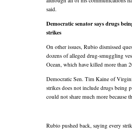
although all of his communications ha
said.
Democratic senator says drugs being 
strikes
On other issues, Rubio dismissed quest
dozens of alleged drug-smuggling vess
Ocean, which have killed more than 2
Democratic Sen. Tim Kaine of Virginia s
strikes does not include drugs being p
could not share much more because the 
Rubio pushed back, saying every strik