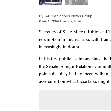
By:
AP via Scripps News Group
Posted
7:06 PM, Jun 02, 2026
Secretary of State Marco Rubio said Tu
resumption in nuclear talks with Iran d
increasingly in doubt.
In his first public testimony since th
the Senate Foreign Relations Committe
points that they had not been willing 
assessment on what those talks might