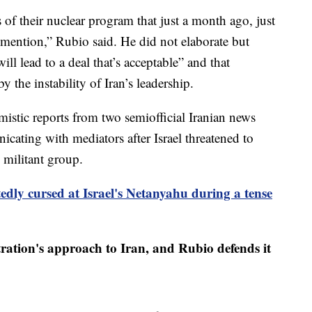
 of their nuclear program that just a month ago, just
 mention,” Rubio said. He did not elaborate but
ill lead to a deal that’s acceptable” and that
y the instability of Iran’s leadership.
istic reports from two semiofficial Iranian news
cating with mediators after Israel threatened to
 militant group.
dly cursed at Israel's Netanyahu during a tense
ration's approach to Iran, and Rubio defends it