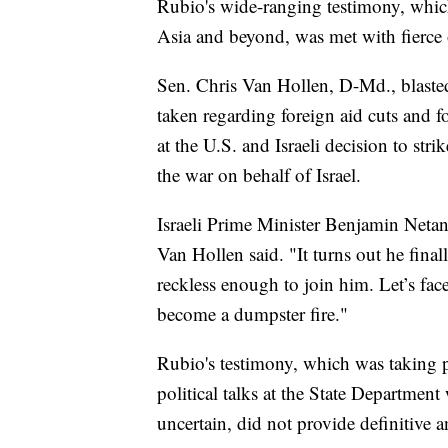
Rubio's wide-ranging testimony, whic
Asia and beyond, was met with fierce
Sen. Chris Van Hollen, D-Md., blaste
taken regarding foreign aid cuts and f
at the U.S. and Israeli decision to str
the war on behalf of Israel.
Israeli Prime Minister Benjamin Netany
Van Hollen said. "It turns out he fin
reckless enough to join him. Let’s fac
become a dumpster fire."
Rubio's testimony, which was taking 
political talks at the State Department
uncertain, did not provide definitive 