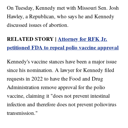
On Tuesday, Kennedy met with Missouri Sen. Josh
Hawley, a Republican, who says he and Kennedy
discussed issues of abortion.
RELATED STORY |
Attorney for RFK Jr.
petitioned FDA to repeal polio vaccine approval
Kennedy's vaccine stances have been a major issue
since his nomination. A lawyer for Kennedy filed
requests in 2022 to have the Food and Drug
Administration remove approval for the polio
vaccine, claiming it "does not prevent intestinal
infection and therefore does not prevent poliovirus
transmission."