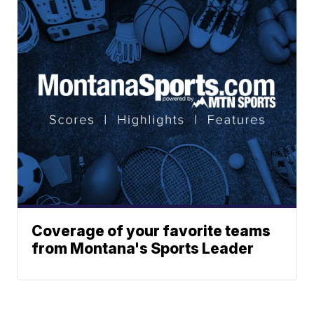
Coverage of your favorite teams
from Montana's Sports Leader