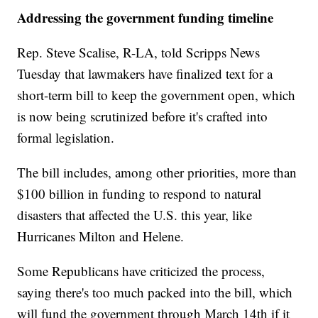
Addressing the government funding timeline
Rep. Steve Scalise, R-LA, told Scripps News
Tuesday that lawmakers have finalized text for a
short-term bill to keep the government open, which
is now being scrutinized before it's crafted into
formal legislation.
The bill includes, among other priorities, more than
$100 billion in funding to respond to natural
disasters that affected the U.S. this year, like
Hurricanes Milton and Helene.
Some Republicans have criticized the process,
saying there's too much packed into the bill, which
will fund the government through March 14th if it