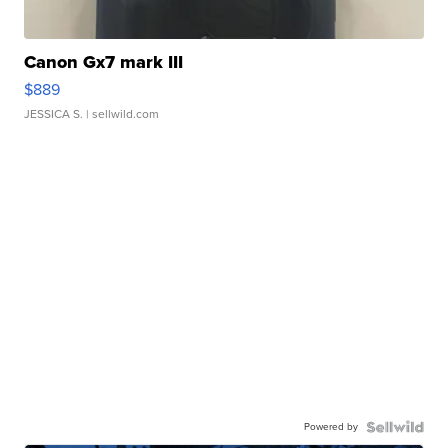
Canon Gx7 mark III
$889
JESSICA S.
| sellwild.com
Powered by