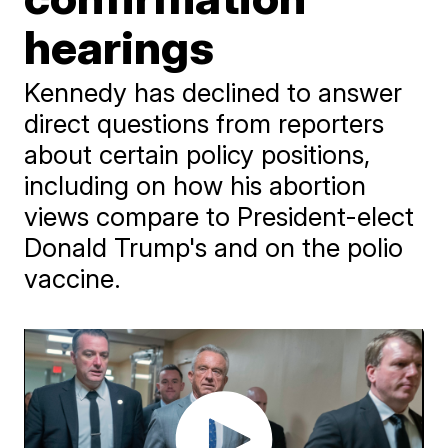
hearings
Kennedy has declined to answer
direct questions from reporters
about certain policy positions,
including on how his abortion
views compare to President-elect
Donald Trump's and on the polio
vaccine.