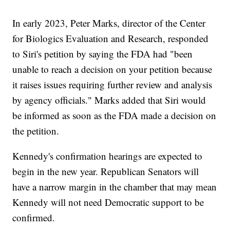
In early 2023, Peter Marks, director of the Center
for Biologics Evaluation and Research, responded
to Siri's petition by saying the FDA had "been
unable to reach a decision on your petition because
it raises issues requiring further review and analysis
by agency officials." Marks added that Siri would
be informed as soon as the FDA made a decision on
the petition.
Kennedy's confirmation hearings are expected to
begin in the new year. Republican Senators will
have a narrow margin in the chamber that may mean
Kennedy will not need Democratic support to be
confirmed.