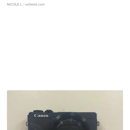
NICOLE L.
| sellwild.com