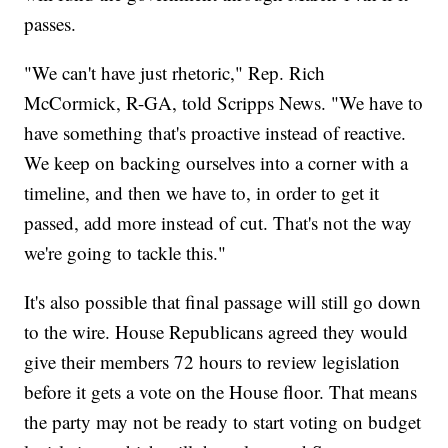
passes.
"We can't have just rhetoric," Rep. Rich
McCormick, R-GA, told Scripps News. "We have to
have something that's proactive instead of reactive.
We keep on backing ourselves into a corner with a
timeline, and then we have to, in order to get it
passed, add more instead of cut. That's not the way
we're going to tackle this."
It's also possible that final passage will still go down
to the wire. House Republicans agreed they would
give their members 72 hours to review legislation
before it gets a vote on the House floor. That means
the party may not be ready to start voting on budget