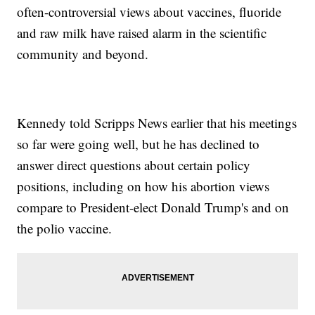
often-controversial views about vaccines, fluoride
and raw milk have raised alarm in the scientific
community and beyond.
Kennedy told Scripps News earlier that his meetings
so far were going well, but he has declined to
answer direct questions about certain policy
positions, including on how his abortion views
compare to President-elect Donald Trump's and on
the polio vaccine.