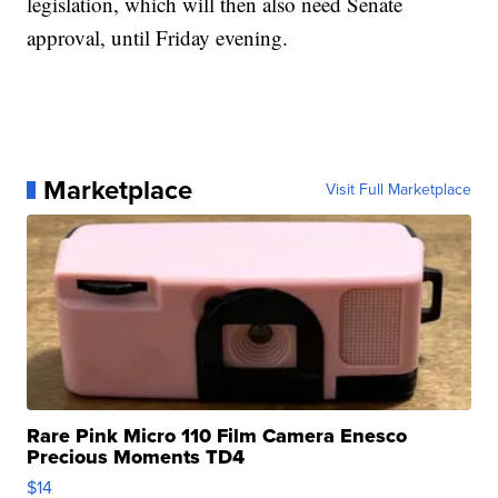
legislation, which will then also need Senate
approval, until Friday evening.
Marketplace
Visit Full Marketplace
Rare Pink Micro 110 Film Camera Enesco
Precious Moments TD4
$14