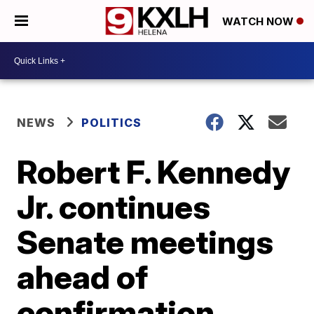
WATCH NOW
NEWS
POLITICS
Robert F. Kennedy
Jr. continues
Senate meetings
ahead of
confirmation