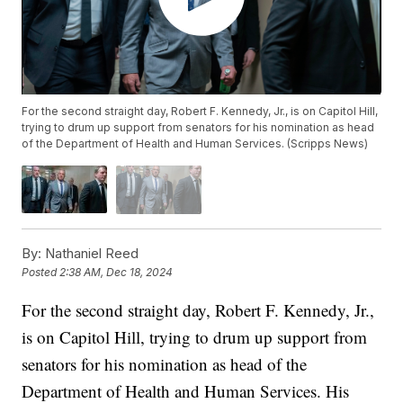
For the second straight day, Robert F. Kennedy, Jr., is on Capitol Hill,
trying to drum up support from senators for his nomination as head
of the Department of Health and Human Services. (Scripps News)
By:
Nathaniel Reed
Posted
2:38 AM, Dec 18, 2024
For the second straight day, Robert F. Kennedy, Jr.,
is on Capitol Hill, trying to drum up support from
senators for his nomination as head of the
Department of Health and Human Services. His