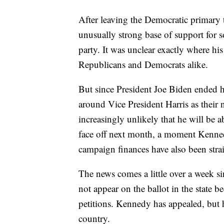
After leaving the Democratic primary 
unusually strong base of support for
party. It was unclear exactly where h
Republicans and Democrats alike.
But since President Joe Biden ended 
around Vice President Harris as their 
increasingly unlikely that he will be
face off next month, a moment Kenne
campaign finances have also been stra
The news comes a little over a week 
not appear on the ballot in the state 
petitions. Kennedy has appealed, but h
country.