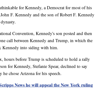
hinkable for Kennedy, a Democrat for most of his
t John F. Kennedy and the son of Robert F. Kennedy
 dynasty.
ational Convention, Kennedy's son posted and then
hone call between Kennedy and Trump, in which the
alk Kennedy into siding with him.
, hours before Trump is scheduled to hold a rally
on for Kennedy, Stefanie Spear, declined to say
y he chose Arizona for his speech.
 Scripps News he will appeal the New York ruling