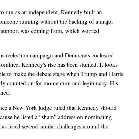
to run as an independent, Kennedy built an
 someone running without the backing of a major
is support was coming from, which worried
his reelection campaign and Democrats coalesced
nominee, Kennedy's rise has been stunted. It looks
 able to make the debate stage when Trump and Harris
dy counted on for momentum and legitimacy. His
ined.
since a New York judge ruled that Kennedy should
because he listed a “sham” address on nominating
as faced several similar challenges around the