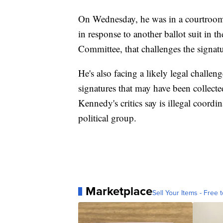
On Wednesday, he was in a courtroom 
in response to another ballot suit in t
Committee, that challenges the signat
He's also facing a likely legal challe
signatures that may have been collect
Kennedy's critics say is illegal coord
political group.
Marketplace
Sell Your Items - Free t