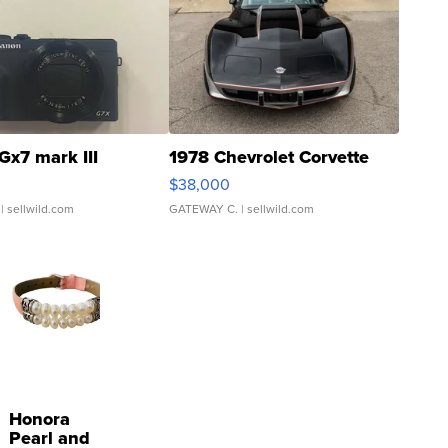
Gx7 mark III
1978 Chevrolet Corvette
$38,000
| sellwild.com
GATEWAY C.
| sellwild.com
Honora
Pearl and