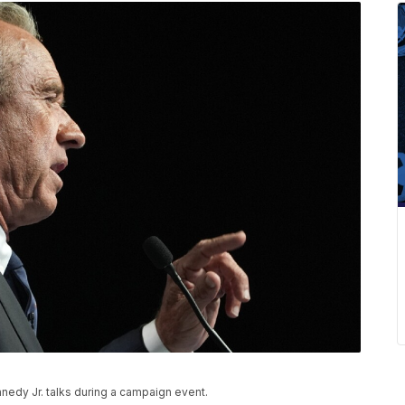
nedy Jr. talks during a campaign event.