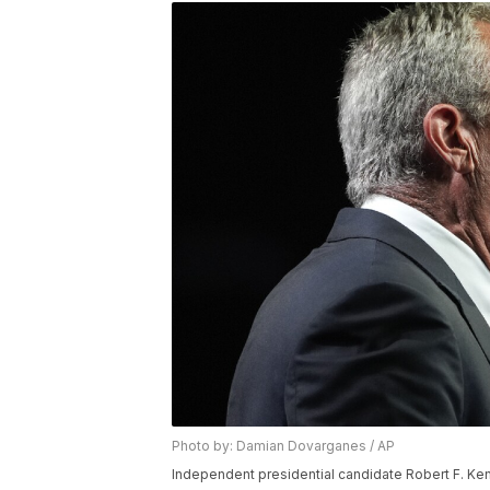
Photo by: Damian Dovarganes / AP
Independent presidential candidate Robert F. Ken