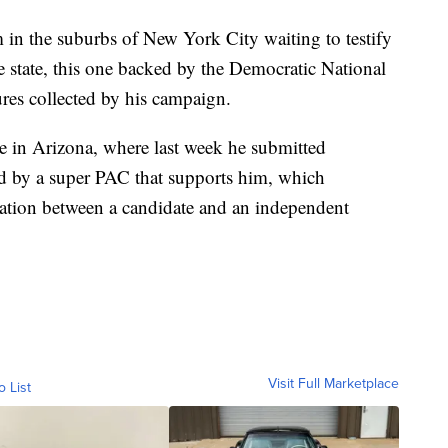
in the suburbs of New York City waiting to testify
he state, this one backed by the Democratic National
ures collected by his campaign.
nge in Arizona, where last week he submitted
ed by a super PAC that supports him, which
ination between a candidate and an independent
Visit Full Marketplace
o List