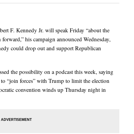
bert F. Kennedy Jr. will speak Friday “about the
th forward,” his campaign announced Wednesday,
nedy could drop out and support Republican
ed the possibility on a podcast this week, saying
o “join forces” with Trump to limit the election
cratic convention winds up Thursday night in