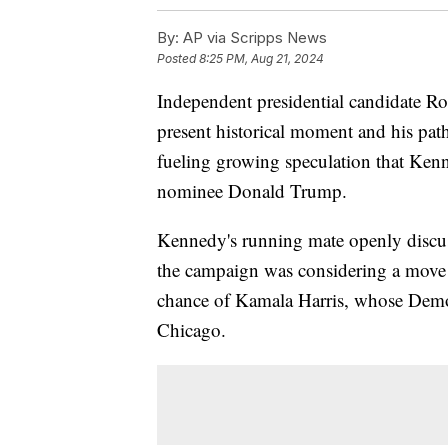
By:
AP via Scripps News
Posted
8:25 PM, Aug 21, 2024
Independent presidential candidate Ro
present historical moment and his pa
fueling growing speculation that Ken
nominee Donald Trump.
Kennedy's running mate openly discuss
the campaign was considering a move t
chance of Kamala Harris, whose Demo
Chicago.