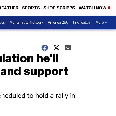
EATHER
SPORTS
SHOP SCRIPPS
WATCH NOW
tics
Montana Ag Network
America 250
Fire Watch
More +
ation he'll
 and support
heduled to hold a rally in