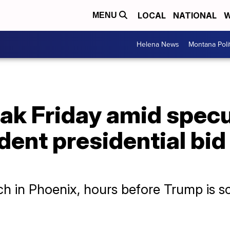
LOCAL
NATIONAL
W
MENU
Helena News
Montana Poli
eak Friday amid specul
ent presidential bid
h in Phoenix, hours before Trump is sc