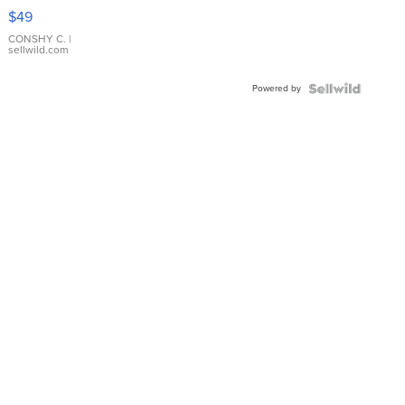
Pink
$49
Leather
Bracelet
CONSHY C.
|
sellwild.com
Adjustable
Buckle
Powered by
Clo...