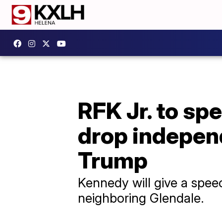
RFK Jr. to sp
drop independ
Trump
Kennedy will give a speec
neighboring Glendale.