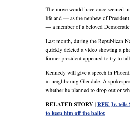
The move would have once seemed unt
life and — as the nephew of Presiden
— a member of a beloved Democratic
Last month, during the Republican N
quickly deleted a video showing a p
former president appeared to try to t
Kennedy will give a speech in Phoenix
in neighboring Glendale. A spokespers
whether he planned to drop out or wh
RELATED STORY |
RFK Jr. tells
to keep him off the ballot