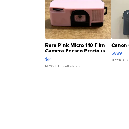
Rare Pink Micro 110 Film
Canon 
Camera Enesco Precious
$889
Moments TD4
$14
JESSICA S.
NICOLE L.
| sellwild.com