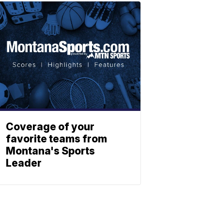
Coverage of your
favorite teams from
Montana's Sports
Leader